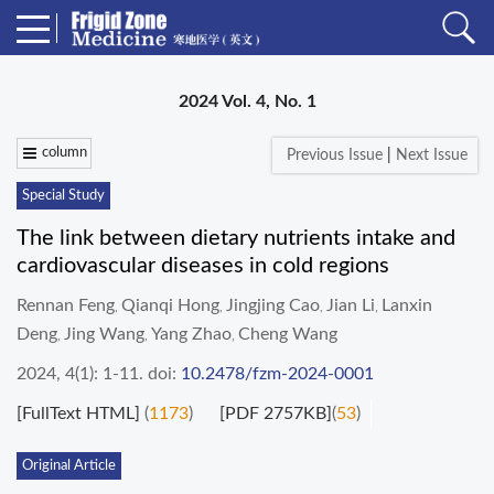
2024 Vol. 4, No. 1
column
Previous Issue
|
Next Issue
Special Study
The link between dietary nutrients intake and
cardiovascular diseases in cold regions
Rennan Feng
Qianqi Hong
Jingjing Cao
Jian Li
Lanxin
,
,
,
,
Deng
Jing Wang
Yang Zhao
Cheng Wang
,
,
,
2024, 4(1): 1-11.
doi:
10.2478/fzm-2024-0001
[FullText HTML]
(
1173
)
[PDF 2757KB]
(
53
)
Original Article