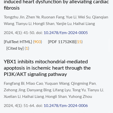
induced heart dysfunction by alleviating cardiac
fibrosis
Tongzhu Jin
Zhen Ye
Ruonan Fang
Yue Li
Wei Su
Qianqian
,
,
,
,
,
Wang
Tianyu Li
Hongli Shan
Yanjie Lu
Haihai Liang
,
,
,
,
2024, 4(1): 41-50.
doi:
10.2478/fzm-2024-0005
[FullText HTML]
(
903
)
[PDF 11752KB]
(
15
)
[Cited by]
(
1
)
YBX1 inhibits mitochondrial-mediated
apoptosis in ischemic heart through the
PI3K/AKT signaling pathway
Fangfang Bi
Miao Cao
Yuquan Wang
Qingming Pan
,
,
,
,
Zehong Jing
Danyang Bing
Lifang Lyu
Tong Yu
Tianyu Li
,
,
,
,
,
Xuelian Li
Haihai Liang
Hongli Shan
Yuhong Zhou
,
,
,
2024, 4(1): 51-64.
doi:
10.2478/fzm-2024-0006