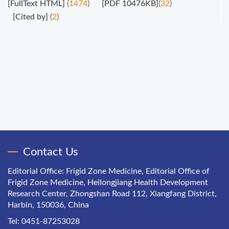
[FullText HTML]
(
1474
)
[PDF 10476KB]
(
32
)
[Cited by]
(
2
)
Contact Us
Editorial Office: Frigid Zone Medicine, Editorial Office of
Frigid Zone Medicine, Heilongjiang Health Development
Research Center, Zhongshan Road 112, Xiangfang District,
Harbin, 150036, China
Tel: 0451-87253028