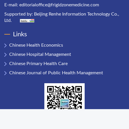
E-mail:
editorialoffice@frigidzonemedicine.com
Supported by:
Beijing Renhe Information Technology Co.,
Ltd.
Links
Chinese Health Economics
Chinese Hospital Management
Chinese Primary Health Care
Chinese Journal of Public Health Management