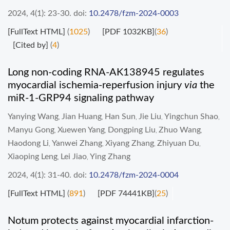
2024, 4(1): 23-30.
doi:
10.2478/fzm-2024-0003
[FullText HTML]
(
1025
)
[PDF 1032KB]
(
36
)
[Cited by]
(
4
)
Long non-coding RNA-AK138945 regulates
myocardial ischemia-reperfusion injury
via
the
miR-1-GRP94 signaling pathway
Yanying Wang
Jian Huang
Han Sun
Jie Liu
Yingchun Shao
,
,
,
,
,
Manyu Gong
Xuewen Yang
Dongping Liu
Zhuo Wang
,
,
,
,
Haodong Li
Yanwei Zhang
Xiyang Zhang
Zhiyuan Du
,
,
,
,
Xiaoping Leng
Lei Jiao
Ying Zhang
,
,
2024, 4(1): 31-40.
doi:
10.2478/fzm-2024-0004
[FullText HTML]
(
891
)
[PDF 74441KB]
(
25
)
Notum protects against myocardial infarction-