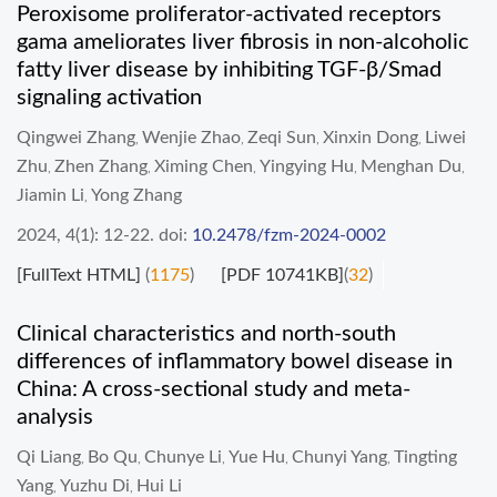
Peroxisome proliferator-activated receptors
gama ameliorates liver fibrosis in non-alcoholic
fatty liver disease by inhibiting TGF-β/Smad
signaling activation
Qingwei Zhang
Wenjie Zhao
Zeqi Sun
Xinxin Dong
Liwei
,
,
,
,
Zhu
Zhen Zhang
Ximing Chen
Yingying Hu
Menghan Du
,
,
,
,
,
Jiamin Li
Yong Zhang
,
2024, 4(1): 12-22.
doi:
10.2478/fzm-2024-0002
[FullText HTML]
(
1175
)
[PDF 10741KB]
(
32
)
Clinical characteristics and north-south
differences of inflammatory bowel disease in
China: A cross-sectional study and meta-
analysis
Qi Liang
Bo Qu
Chunye Li
Yue Hu
Chunyi Yang
Tingting
,
,
,
,
,
Yang
Yuzhu Di
Hui Li
,
,