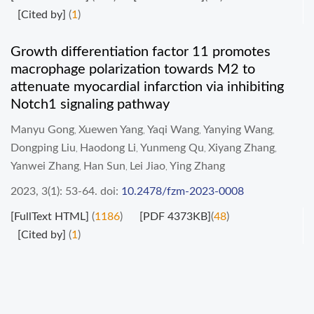
[Cited by]
(
1
)
Growth differentiation factor 11 promotes
macrophage polarization towards M2 to
attenuate myocardial infarction via inhibiting
Notch1 signaling pathway
Manyu Gong
Xuewen Yang
Yaqi Wang
Yanying Wang
,
,
,
,
Dongping Liu
Haodong Li
Yunmeng Qu
Xiyang Zhang
,
,
,
,
Yanwei Zhang
Han Sun
Lei Jiao
Ying Zhang
,
,
,
2023, 3(1): 53-64.
doi:
10.2478/fzm-2023-0008
[FullText HTML]
(
1186
)
[PDF 4373KB]
(
48
)
[Cited by]
(
1
)