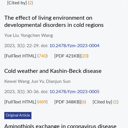
[Cited by]
(
2
)
The effect of living environment on
developmental disorders in cold regions
Yue Liu
Yongchen Wang
,
2023, 3(1): 22-29.
doi:
10.2478/fzm-2023-0004
[FullText HTML]
(
740
)
[PDF 421KB]
(
20
)
Cold weather and Kashin-Beck disease
Kewei Wang
Jun Yu
Dianjun Sun
,
,
2023, 3(1): 30-36.
doi:
10.2478/fzm-2023-0005
[FullText HTML]
(
489
)
[PDF 348KB]
(
6
)
[Cited by]
(
1
)
Original Article
Aminothiols exchange in coronavirus disease