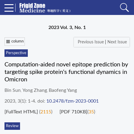
2023 Vol. 3, No. 1
column
Previous Issue
|
Next Issue
Perspective
Computation-aided novel epitope prediction by
targeting spike protein's functional dynamics in
Omicron
Bin Sun
Yong Zhang
Baofeng Yang
,
,
2023, 3(1): 1-4.
doi:
10.2478/fzm-2023-0001
[FullText HTML]
(
2115
)
[PDF 710KB]
(
35
)
Review