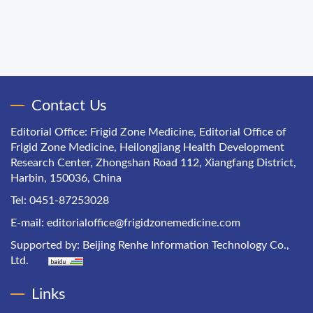
Contact Us
Editorial Office: Frigid Zone Medicine, Editorial Office of
Frigid Zone Medicine, Heilongjiang Health Development
Research Center, Zhongshan Road 112, Xiangfang District,
Harbin, 150036, China
Tel: 0451-87253028
E-mail:
editorialoffice@frigidzonemedicine.com
Supported by:
Beijing Renhe Information Technology Co.,
Ltd.
Links