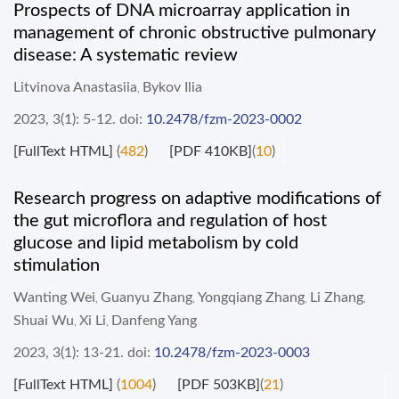
Prospects of DNA microarray application in
management of chronic obstructive pulmonary
disease: A systematic review
Litvinova Anastasiia
Bykov Ilia
,
2023, 3(1): 5-12.
doi:
10.2478/fzm-2023-0002
[FullText HTML]
(
482
)
[PDF 410KB]
(
10
)
Research progress on adaptive modifications of
the gut microflora and regulation of host
glucose and lipid metabolism by cold
stimulation
Wanting Wei
Guanyu Zhang
Yongqiang Zhang
Li Zhang
,
,
,
,
Shuai Wu
Xi Li
Danfeng Yang
,
,
2023, 3(1): 13-21.
doi:
10.2478/fzm-2023-0003
[FullText HTML]
(
1004
)
[PDF 503KB]
(
21
)