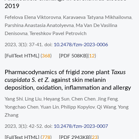
2019
Fefelova Elena Viktorovna
Karavaeva Tatyana Mikhailovna
,
,
Parshina Anastasia Anatolyevna
Ma Van De Vasilina
,
Denisovna
Tereshkov Pavel Petrovich
,
2023, 3(1): 37-41.
doi:
10.2478/fzm-2023-0006
[FullText HTML]
(
368
)
[PDF 508KB]
(
12
)
Pharmacodynamics of frigid zone plant
Taxus
cuspidata S. et Z.
against skin melanin
deposition, oxidation, inflammation and allergy
Yang Shi
Ling Liu
Heyang Sun
Chen Chen
Jing Feng
,
,
,
,
,
Yongchao Chen
Yuan Lin
Philipp Kopylov
Qi Wang
Yong
,
,
,
,
Zhang
2023, 3(1): 42-52.
doi:
10.2478/fzm-2023-0007
[FullText HTML]
(
778
)
[PDF 2943KB]
(
23
)