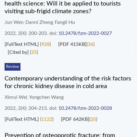
health science: Will it be applied to tourists
visiting sub-frigid climate zones?
Jun Wen
Danni Zheng
Fangli Hu
,
,
2022, 2(4): 200-203.
doi:
10.2478/fzm-2022-0027
[FullText HTML]
(
928
)
[PDF 415KB]
(
36
)
[Cited by]
(
25
)
Review
Contemporary understanding of the risk factors
for chronic kidney disease in cold area
Xinrui Wei
Yongchen Wang
,
2022, 2(4): 204-213.
doi:
10.2478/fzm-2022-0028
[FullText HTML]
(
1122
)
[PDF 642KB]
(
20
)
Prevention of osteoporotic fracture: from