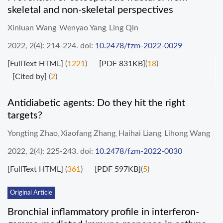
skeletal and non-skeletal perspectives
Xinluan Wang
Wenyao Yang
Ling Qin
,
,
2022, 2(4): 214-224.
doi:
10.2478/fzm-2022-0029
[FullText HTML]
(
1221
)
[PDF 831KB]
(
18
)
[Cited by]
(
2
)
Antidiabetic agents: Do they hit the right
targets?
Yongting Zhao
Xiaofang Zhang
Haihai Liang
Lihong Wang
,
,
,
2022, 2(4): 225-243.
doi:
10.2478/fzm-2022-0030
[FullText HTML]
(
361
)
[PDF 597KB]
(
5
)
Original Article
Bronchial inflammatory profile in interferon-