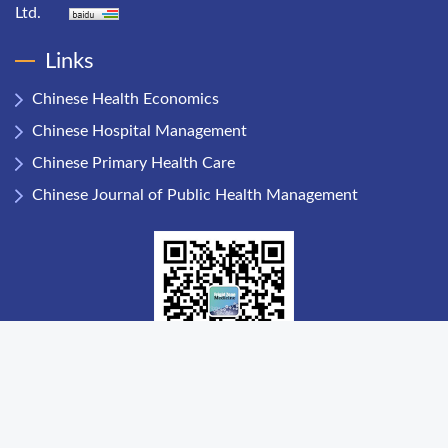
Ltd.
Links
Chinese Health Economics
Chinese Hospital Management
Chinese Primary Health Care
Chinese Journal of Public Health Management