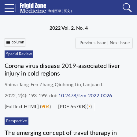
2022 Vol. 2, No. 4
column
Previous Issue
|
Next Issue
Special Review
Corona virus disease 2019-associated liver
injury in cold regions
Shima Tang
Fen Zhang
Qiuhong Liu
Lanjuan Li
,
,
,
2022, 2(4): 193-199.
doi:
10.2478/fzm-2022-0026
[FullText HTML]
(
904
)
[PDF 657KB]
(
7
)
Perspective
The emerging concept of travel therapy in