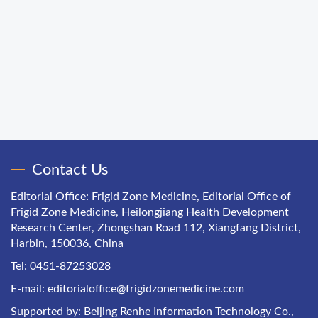
Contact Us
Editorial Office: Frigid Zone Medicine, Editorial Office of
Frigid Zone Medicine, Heilongjiang Health Development
Research Center, Zhongshan Road 112, Xiangfang District,
Harbin, 150036, China
Tel: 0451-87253028
E-mail:
editorialoffice@frigidzonemedicine.com
Supported by:
Beijing Renhe Information Technology Co.,