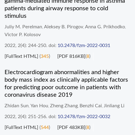
gamma-mediated immune response in asthma
patients during airway response to cold
stimulus
Juliy M. Perelman
Aleksey B. Pirogov
Anna G. Prikhodko
,
,
,
Victor P. Kolosov
2022, 2(4): 244-250.
doi:
10.2478/fzm-2022-0031
[FullText HTML]
(
345
)
[PDF 816KB]
(
8
)
Electrocardiogram abnormalities and higher
body mass index as clinically applicable factors
for predicting poor outcome in patients with
coronavirus disease 2019
Zhidan Sun
Yan Hou
Zheng Zhang
Benzhi Cai
Jinliang Li
,
,
,
,
2022, 2(4): 251-256.
doi:
10.2478/fzm-2022-0032
[FullText HTML]
(
544
)
[PDF 483KB]
(
8
)