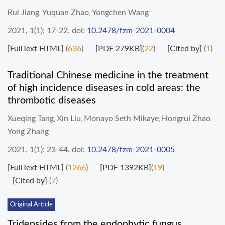
Rui Jiang
Yuquan Zhao
Yongchen Wang
,
,
2021, 1(1): 17-22.
doi:
10.2478/fzm-2021-0004
[FullText HTML]
(
636
)
[PDF 279KB]
(
22
)
[Cited by]
(
1
)
Traditional Chinese medicine in the treatment
of high incidence diseases in cold areas: the
thrombotic diseases
Xueqing Tang
Xin Liu
Monayo Seth Mikaye
Hongrui Zhao
,
,
,
,
Yong Zhang
2021, 1(1): 23-44.
doi:
10.2478/fzm-2021-0005
[FullText HTML]
(
1266
)
[PDF 1392KB]
(
19
)
[Cited by]
(
7
)
Original Article
Tridepsides from the endophytic fungus