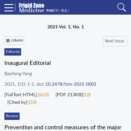
2021 Vol. 1, No. 1
column
Next Issue
Editorial
Inaugural Editorial
Baofeng Yang
2021, 1(1): 1-1.
doi:
10.2478/fzm-2021-0001
[FullText HTML]
(
625
)
[PDF 213KB]
(
12
)
[Cited by]
(
35
)
Review
Prevention and control measures of the major