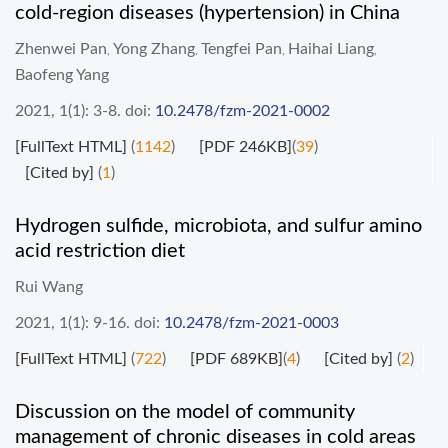
cold-region diseases (hypertension) in China
Zhenwei Pan
Yong Zhang
Tengfei Pan
Haihai Liang
,
,
,
,
Baofeng Yang
2021, 1(1): 3-8.
doi:
10.2478/fzm-2021-0002
[FullText HTML]
(
1142
)
[PDF 246KB]
(
39
)
[Cited by]
(
1
)
Hydrogen sulfide, microbiota, and sulfur amino
acid restriction diet
Rui Wang
2021, 1(1): 9-16.
doi:
10.2478/fzm-2021-0003
[FullText HTML]
(
722
)
[PDF 689KB]
(
4
)
[Cited by]
(
2
)
Discussion on the model of community
management of chronic diseases in cold areas