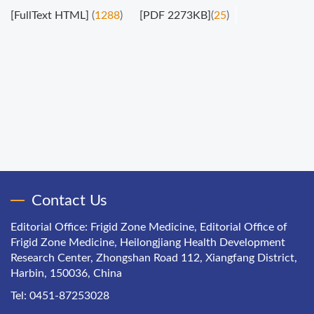
[FullText HTML]
(
1288
)
[PDF 2273KB]
(
25
)
Contact Us
Editorial Office: Frigid Zone Medicine, Editorial Office of
Frigid Zone Medicine, Heilongjiang Health Development
Research Center, Zhongshan Road 112, Xiangfang District,
Harbin, 150036, China
Tel: 0451-87253028