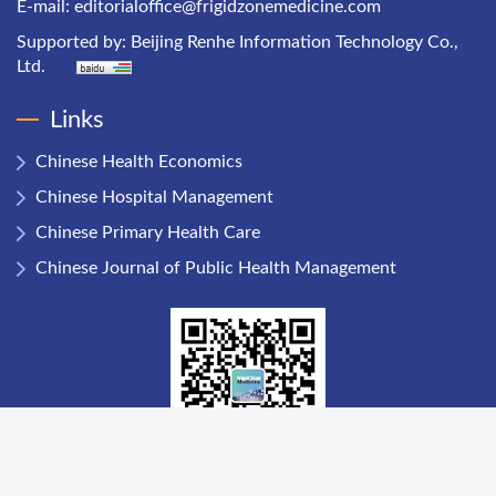
E-mail:
editorialoffice@frigidzonemedicine.com
Supported by:
Beijing Renhe Information Technology Co.,
Ltd.
Links
Chinese Health Economics
Chinese Hospital Management
Chinese Primary Health Care
Chinese Journal of Public Health Management