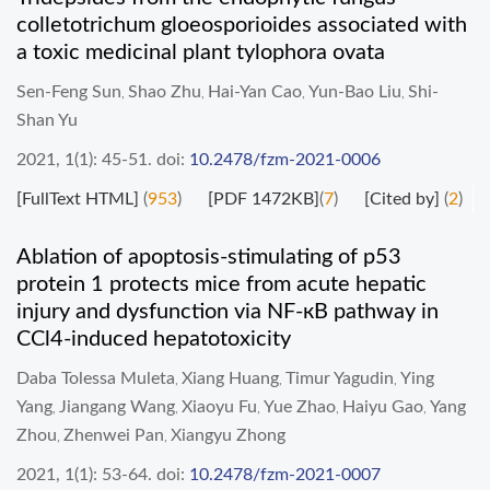
colletotrichum gloeosporioides associated with
a toxic medicinal plant tylophora ovata
Sen-Feng Sun
Shao Zhu
Hai-Yan Cao
Yun-Bao Liu
Shi-
,
,
,
,
Shan Yu
2021, 1(1): 45-51.
doi:
10.2478/fzm-2021-0006
[FullText HTML]
(
953
)
[PDF 1472KB]
(
7
)
[Cited by]
(
2
)
Ablation of apoptosis-stimulating of p53
protein 1 protects mice from acute hepatic
injury and dysfunction via NF-кB pathway in
CCl4-induced hepatotoxicity
Daba Tolessa Muleta
Xiang Huang
Timur Yagudin
Ying
,
,
,
Yang
Jiangang Wang
Xiaoyu Fu
Yue Zhao
Haiyu Gao
Yang
,
,
,
,
,
Zhou
Zhenwei Pan
Xiangyu Zhong
,
,
2021, 1(1): 53-64.
doi:
10.2478/fzm-2021-0007