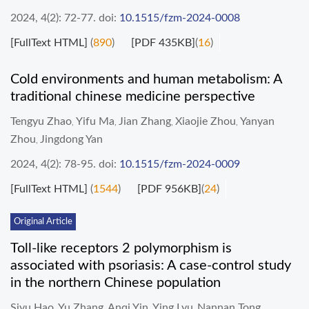
2024, 4(2): 72-77.
doi:
10.1515/fzm-2024-0008
[FullText HTML]
(
890
)
[PDF 435KB]
(
16
)
Cold environments and human metabolism: A
traditional chinese medicine perspective
Tengyu Zhao
Yifu Ma
Jian Zhang
Xiaojie Zhou
Yanyan
,
,
,
,
Zhou
Jingdong Yan
,
2024, 4(2): 78-95.
doi:
10.1515/fzm-2024-0009
[FullText HTML]
(
1544
)
[PDF 956KB]
(
24
)
Original Article
Toll-like receptors 2 polymorphism is
associated with psoriasis: A case-control study
in the northern Chinese population
Siyu Hao
Yu Zhang
Anqi Yin
Ying Lyu
Nannan Tong
,
,
,
,
,