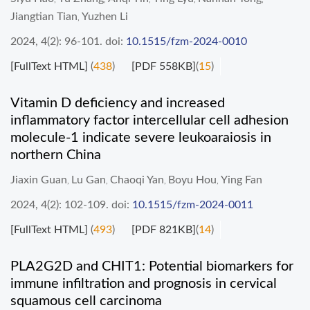
Jiangtian Tian
Yuzhen Li
,
2024, 4(2): 96-101.
doi:
10.1515/fzm-2024-0010
[FullText HTML]
(
438
)
[PDF 558KB]
(
15
)
Vitamin D deficiency and increased
inflammatory factor intercellular cell adhesion
molecule-1 indicate severe leukoaraiosis in
northern China
Jiaxin Guan
Lu Gan
Chaoqi Yan
Boyu Hou
Ying Fan
,
,
,
,
2024, 4(2): 102-109.
doi:
10.1515/fzm-2024-0011
[FullText HTML]
(
493
)
[PDF 821KB]
(
14
)
PLA2G2D and CHIT1: Potential biomarkers for
immune infiltration and prognosis in cervical
squamous cell carcinoma