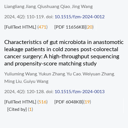
Liangliang Jiang
Qiushuang Qiao
Jing Wang
,
,
2024, 4(2): 110-119.
doi:
10.1515/fzm-2024-0012
[FullText HTML]
(
471
)
[PDF 11656KB]
(
20
)
Characteristics of gut microbiota in anastomotic
leakage patients in cold zones post-colorectal
cancer surgery: A high-throughput sequencing
and propensity-score matching study
Yuliuming Wang
Yukun Zhang
Yu Cao
Weiyuan Zhang
,
,
,
,
Ming Liu
Guiyu Wang
,
2024, 4(2): 120-128.
doi:
10.1515/fzm-2024-0013
[FullText HTML]
(
516
)
[PDF 6048KB]
(
19
)
[Cited by]
(
1
)