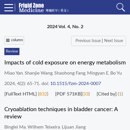
2024 Vol. 4, No. 2
column
Previous Issue
|
Next Issue
Review
Impacts of cold exposure on energy metabolism
Miao Yan
Shanjie Wang
Shaohong Fang
Mingyan E
Bo Yu
,
,
,
,
2024, 4(2): 65-71.
doi:
10.1515/fzm-2024-0007
[FullText HTML]
(
832
)
[PDF 571KB]
(
33
)
[Cited by]
(
1
)
Cryoablation techniques in bladder cancer: A
review
Binglei Ma
Wilhem Teixeira
Lijuan Jiang
,
,