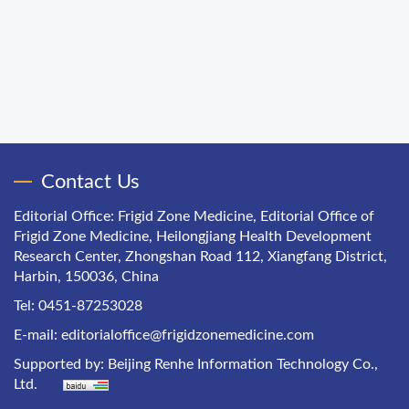
Contact Us
Editorial Office: Frigid Zone Medicine, Editorial Office of
Frigid Zone Medicine, Heilongjiang Health Development
Research Center, Zhongshan Road 112, Xiangfang District,
Harbin, 150036, China
Tel: 0451-87253028
E-mail:
editorialoffice@frigidzonemedicine.com
Supported by:
Beijing Renhe Information Technology Co.,
Ltd.