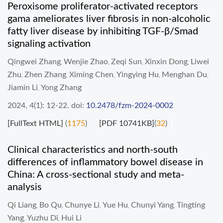
Peroxisome proliferator-activated receptors
gama ameliorates liver fibrosis in non-alcoholic
fatty liver disease by inhibiting TGF-β/Smad
signaling activation
Qingwei Zhang
Wenjie Zhao
Zeqi Sun
Xinxin Dong
Liwei
,
,
,
,
Zhu
Zhen Zhang
Ximing Chen
Yingying Hu
Menghan Du
,
,
,
,
,
Jiamin Li
Yong Zhang
,
2024, 4(1): 12-22.
doi:
10.2478/fzm-2024-0002
[FullText HTML]
(
1175
)
[PDF 10741KB]
(
32
)
Clinical characteristics and north-south
differences of inflammatory bowel disease in
China: A cross-sectional study and meta-
analysis
Qi Liang
Bo Qu
Chunye Li
Yue Hu
Chunyi Yang
Tingting
,
,
,
,
,
Yang
Yuzhu Di
Hui Li
,
,