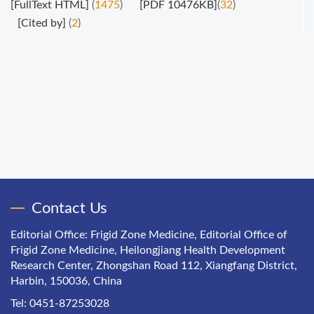
[FullText HTML]
(
1475
)
[PDF 10476KB]
(
32
)
[Cited by]
(
2
)
Contact Us
Editorial Office: Frigid Zone Medicine, Editorial Office of
Frigid Zone Medicine, Heilongjiang Health Development
Research Center, Zhongshan Road 112, Xiangfang District,
Harbin, 150036, China
Tel: 0451-87253028