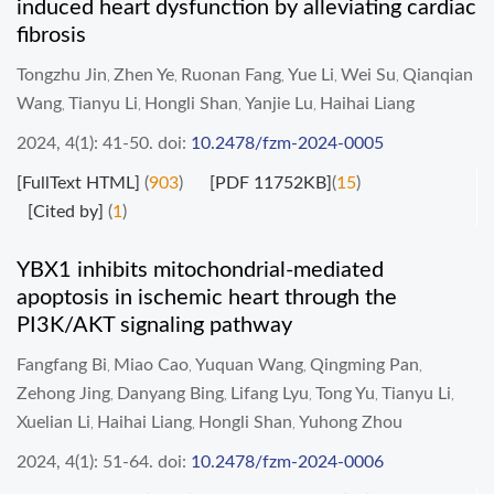
induced heart dysfunction by alleviating cardiac
fibrosis
Tongzhu Jin
Zhen Ye
Ruonan Fang
Yue Li
Wei Su
Qianqian
,
,
,
,
,
Wang
Tianyu Li
Hongli Shan
Yanjie Lu
Haihai Liang
,
,
,
,
2024, 4(1): 41-50.
doi:
10.2478/fzm-2024-0005
[FullText HTML]
(
903
)
[PDF 11752KB]
(
15
)
[Cited by]
(
1
)
YBX1 inhibits mitochondrial-mediated
apoptosis in ischemic heart through the
PI3K/AKT signaling pathway
Fangfang Bi
Miao Cao
Yuquan Wang
Qingming Pan
,
,
,
,
Zehong Jing
Danyang Bing
Lifang Lyu
Tong Yu
Tianyu Li
,
,
,
,
,
Xuelian Li
Haihai Liang
Hongli Shan
Yuhong Zhou
,
,
,
2024, 4(1): 51-64.
doi:
10.2478/fzm-2024-0006