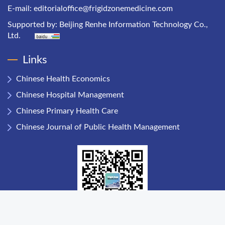
E-mail:
editorialoffice@frigidzonemedicine.com
Supported by:
Beijing Renhe Information Technology Co.,
Ltd.
Links
Chinese Health Economics
Chinese Hospital Management
Chinese Primary Health Care
Chinese Journal of Public Health Management