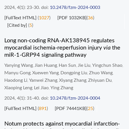
2024, 4(1): 23-30.
doi:
10.2478/fzm-2024-0003
[FullText HTML]
(
1027
)
[PDF 1032KB]
(
36
)
[Cited by]
(
5
)
Long non-coding RNA-AK138945 regulates
myocardial ischemia-reperfusion injury
via
the
miR-1-GRP94 signaling pathway
Yanying Wang
Jian Huang
Han Sun
Jie Liu
Yingchun Shao
,
,
,
,
,
Manyu Gong
Xuewen Yang
Dongping Liu
Zhuo Wang
,
,
,
,
Haodong Li
Yanwei Zhang
Xiyang Zhang
Zhiyuan Du
,
,
,
,
Xiaoping Leng
Lei Jiao
Ying Zhang
,
,
2024, 4(1): 31-40.
doi:
10.2478/fzm-2024-0004
[FullText HTML]
(
891
)
[PDF 74441KB]
(
25
)
Notum protects against myocardial infarction-