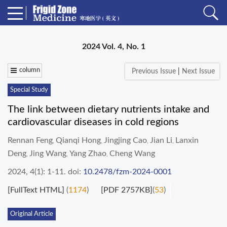
2024 Vol. 4, No. 1
column
Previous Issue
|
Next Issue
Special Study
The link between dietary nutrients intake and
cardiovascular diseases in cold regions
Rennan Feng
Qianqi Hong
Jingjing Cao
Jian Li
Lanxin
,
,
,
,
Deng
Jing Wang
Yang Zhao
Cheng Wang
,
,
,
2024, 4(1): 1-11.
doi:
10.2478/fzm-2024-0001
[FullText HTML]
(
1174
)
[PDF 2757KB]
(
53
)
Original Article