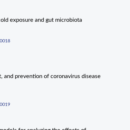
cold exposure and gut microbiota
-0018
t, and prevention of coronavirus disease
-0019