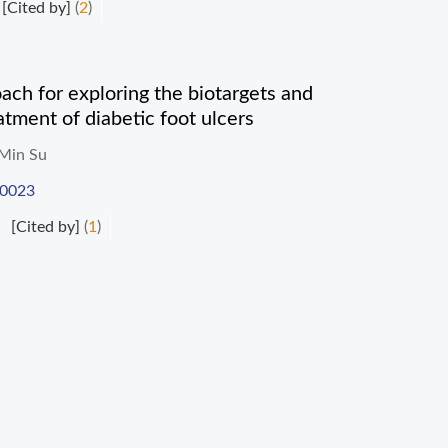
[Cited by]
(
2
)
h for exploring the biotargets and
tment of diabetic foot ulcers
Min Su
-0023
[Cited by]
(
1
)