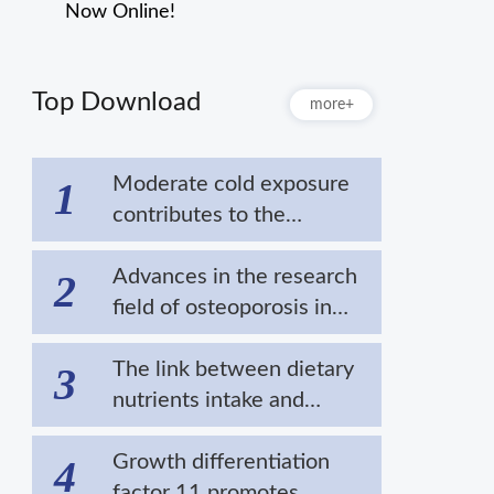
Now Online!
Top Download
more+
Moderate cold exposure
1
contributes to the
extension of lifespan by
alleviating the
Advances in the research
2
aggregation of disease-
field of osteoporosis in
related proteins
cold areas
The link between dietary
3
nutrients intake and
cardiovascular diseases in
cold regions
Growth differentiation
4
factor 11 promotes