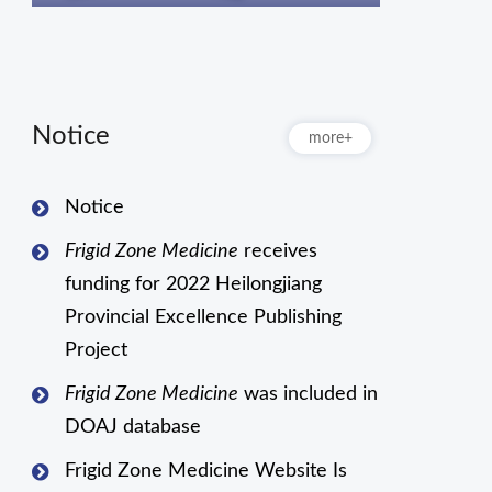
Notice
more+
Notice
Frigid Zone Medicine
receives
funding for 2022 Heilongjiang
Provincial Excellence Publishing
Project
Frigid Zone Medicine
was included in
DOAJ database
Frigid Zone Medicine Website Is