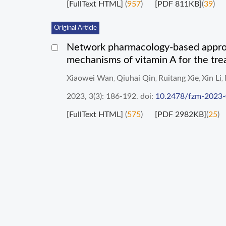
[FullText HTML]
(
957
)
[PDF 811KB]
(
39
)
Original Article
Network pharmacology-based approac
mechanisms of vitamin A for the trea
Xiaowei Wan
Qiuhai Qin
Ruitang Xie
Xin Li
,
,
,
,
2023, 3(3): 186-192.
doi:
10.2478/fzm-2023
[FullText HTML]
(
575
)
[PDF 2982KB]
(
25
)