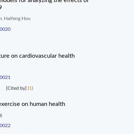
models for analyzing the effects of
9
n
Haifeng Hou
,
-0020
ure on cardiovascular health
-0021
[Cited by]
(
1
)
 exercise on human health
g
-0022