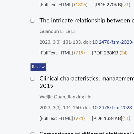
[FullText HTML]
(
1306
)
[PDF 270KB]
(
71
)
The intricate relationship between 
Guanqun Li
Le Li
,
2023, 3(3): 131-133.
doi:
10.2478/fzm-2023
[FullText HTML]
(
719
)
[PDF 288KB]
(
34
)
Review
Clinical characteristics, managemen
2019
Weijie Guan
Jianxing He
,
2023, 3(3): 134-160.
doi:
10.2478/fzm-2023
[FullText HTML]
(
971
)
[PDF 1334KB]
(
11
)