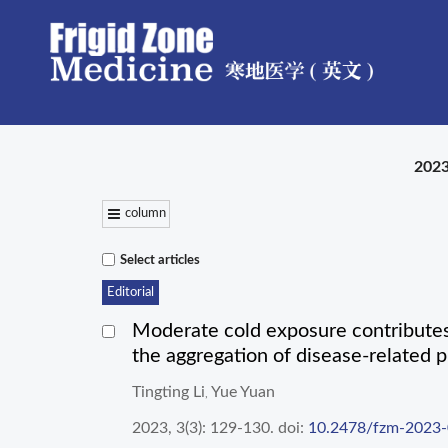
2023
column
Select articles
Editorial
Moderate cold exposure contributes 
the aggregation of disease-related p
Tingting Li
Yue Yuan
,
2023, 3(3): 129-130.
doi:
10.2478/fzm-2023