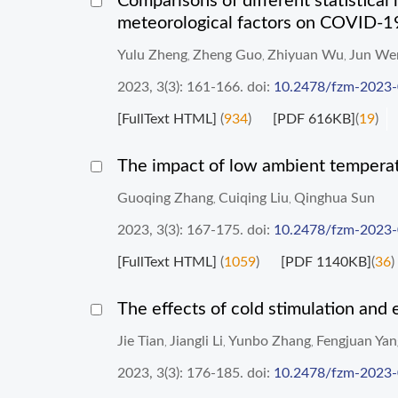
Comparisons of different statistical 
meteorological factors on COVID-1
Yulu Zheng
Zheng Guo
Zhiyuan Wu
Jun We
,
,
,
2023, 3(3): 161-166.
doi:
10.2478/fzm-2023
[FullText HTML]
(
934
)
[PDF 616KB]
(
19
)
The impact of low ambient temperat
Guoqing Zhang
Cuiqing Liu
Qinghua Sun
,
,
2023, 3(3): 167-175.
doi:
10.2478/fzm-2023
[FullText HTML]
(
1059
)
[PDF 1140KB]
(
36
)
The effects of cold stimulation and
Jie Tian
Jiangli Li
Yunbo Zhang
Fengjuan Yan
,
,
,
2023, 3(3): 176-185.
doi:
10.2478/fzm-2023