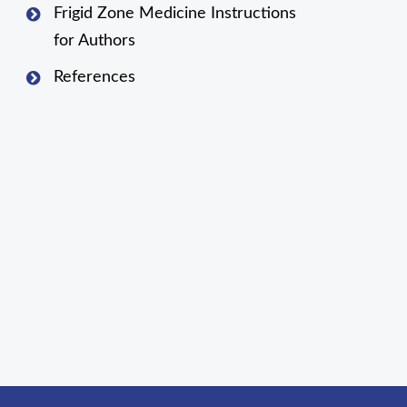
Frigid Zone Medicine Instructions
for Authors
References