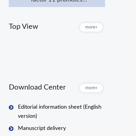
macrophage polarization
towards M2 to attenuate
myocardial infarction via
Top View
more+
inhibiting Notch1
signaling pathway
Download Center
more+
Editorial information sheet (English
version)
Manuscript delivery