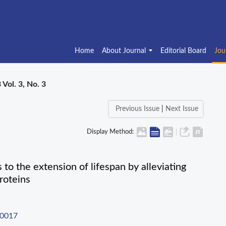
Home
About Journal
Editorial Board
Jou
 Vol. 3, No. 3
Previous Issue
|
Next Issue
Display Method:
to the extension of lifespan by alleviating
roteins
-0017