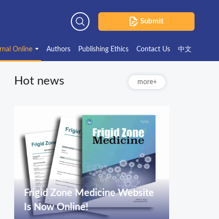
Submit
Advanced Search
rnal Online
Authors
Publishing Ethics
Contact Us
中文
Hot news
more+
Frigid Zone Medicine Website
Is Now Online!