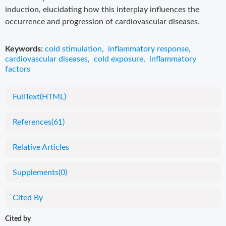
induction, elucidating how this interplay influences the
occurrence and progression of cardiovascular diseases.
Keywords:
cold stimulation
,
inflammatory response
,
cardiovascular diseases
,
cold exposure
,
inflammatory
factors
FullText(HTML)
References
(61)
Relative Articles
Supplements
(0)
Cited By
Cited by