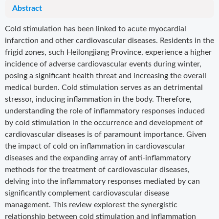
Abstract
Cold stimulation has been linked to acute myocardial
infarction and other cardiovascular diseases. Residents in the
frigid zones, such Heilongjiang Province, experience a higher
incidence of adverse cardiovascular events during winter,
posing a significant health threat and increasing the overall
medical burden. Cold stimulation serves as an detrimental
stressor, inducing inflammation in the body. Therefore,
understanding the role of inflammatory responses induced
by cold stimulation in the occurrence and development of
cardiovascular diseases is of paramount importance. Given
the impact of cold on inflammation in cardiovascular
diseases and the expanding array of anti-inflammatory
methods for the treatment of cardiovascular diseases,
delving into the inflammatory responses mediated by can
significantly complement cardiovascular disease
management. This review explorest the synergistic
relationship between cold stimulation and inflammation