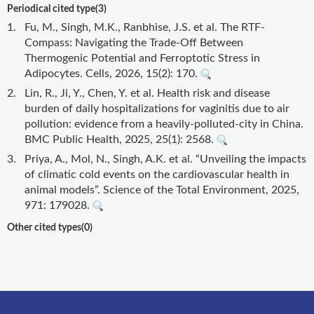
Periodical cited type(3)
1.
Fu, M., Singh, M.K., Ranbhise, J.S. et al. The RTF-
Compass: Navigating the Trade-Off Between
Thermogenic Potential and Ferroptotic Stress in
Adipocytes. Cells, 2026, 15(2): 170.
2.
Lin, R., Ji, Y., Chen, Y. et al. Health risk and disease
burden of daily hospitalizations for vaginitis due to air
pollution: evidence from a heavily-polluted-city in China.
BMC Public Health, 2025, 25(1): 2568.
3.
Priya, A., Mol, N., Singh, A.K. et al. “Unveiling the impacts
of climatic cold events on the cardiovascular health in
animal models”. Science of the Total Environment, 2025,
971: 179028.
Other cited types(0)