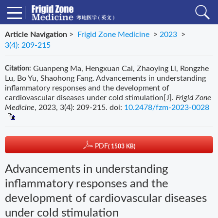
Article Navigation
>
Frigid Zone Medicine
>
2023
>
3(4): 209-215
Guanpeng Ma, Hengxuan Cai, Zhaoying Li, Rongzhe
Citation:
Lu, Bo Yu, Shaohong Fang. Advancements in understanding
inflammatory responses and the development of
cardiovascular diseases under cold stimulation[J].
Frigid Zone
Medicine
, 2023, 3(4): 209-215.
doi:
10.2478/fzm-2023-0028
PDF
( 1503 KB)
Advancements in understanding
inflammatory responses and the
development of cardiovascular diseases
under cold stimulation