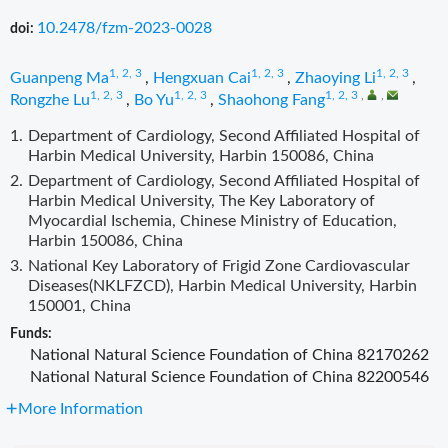
10.2478/fzm-2023-0028
doi:
1, 2, 3
1, 2, 3
1, 2, 3
Guanpeng Ma
,
Hengxuan Cai
,
Zhaoying Li
,
1, 2, 3
1, 2, 3
1, 2, 3
,
,
Rongzhe Lu
,
Bo Yu
,
Shaohong Fang
1.
Department of Cardiology, Second Affiliated Hospital of
Harbin Medical University, Harbin 150086, China
2.
Department of Cardiology, Second Affiliated Hospital of
Harbin Medical University, The Key Laboratory of
Myocardial Ischemia, Chinese Ministry of Education,
Harbin 150086, China
3.
National Key Laboratory of Frigid Zone Cardiovascular
Diseases(NKLFZCD), Harbin Medical University, Harbin
150001, China
Funds:
National Natural Science Foundation of China
82170262
National Natural Science Foundation of China
82200546
More Information