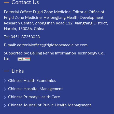
Contact Us
Editorial Office: Frigid Zone Medicine, Editorial Office of
Frigid Zone Medicine, Heilongjiang Health Development
Research Center, Zhongshan Road 112, Xiangfang District,
Harbin, 150036, China
Tel: 0451-87253028
E-mail:
editorialoffice@frigidzonemedicine.com
Supported by:
Beijing Renhe Information Technology Co.,
Ltd.
Links
Chinese Health Economics
Chinese Hospital Management
Chinese Primary Health Care
Chinese Journal of Public Health Management