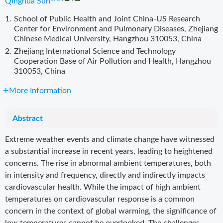
Qinghua Sun
1.
School of Public Health and Joint China-US Research
Center for Environment and Pulmonary Diseases, Zhejiang
Chinese Medical University, Hangzhou 310053, China
2.
Zhejiang International Science and Technology
Cooperation Base of Air Pollution and Health, Hangzhou
310053, China
More Information
Abstract
Extreme weather events and climate change have witnessed
a substantial increase in recent years, leading to heightened
concerns. The rise in abnormal ambient temperatures, both
in intensity and frequency, directly and indirectly impacts
cardiovascular health. While the impact of high ambient
temperatures on cardiovascular response is a common
concern in the context of global warming, the significance of