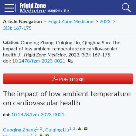
Article Navigation
>
Frigid Zone Medicine
>
2023
>
3(3): 167-175
Guoqing Zhang, Cuiqing Liu, Qinghua Sun. The
Citation:
impact of low ambient temperature on cardiovascular
health[J].
Frigid Zone Medicine
, 2023, 3(3): 167-175.
doi:
10.2478/fzm-2023-0021
PDF
( 1140 KB)
The impact of low ambient temperature
on cardiovascular health
10.2478/fzm-2023-0021
doi:
1, 2
1, 2
,
,
Guoqing Zhang
,
Cuiqing Liu
,
1, 2
,
,