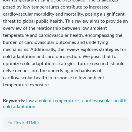
low temperatures cannot be overlooked. The challenges
posed by low temperatures contribute to increased
cardiovascular morbidity and mortality, posing a significant
threat to global public health. This review aims to provide an
overview of the relationship between low ambient
temperature and cardiovascular health, encompassing the
burden of cardiovascular outcomes and underlying
mechanisms. Additionally, the review explores strategies for
cold adaptation and cardioprotection. We posit that to
optimize cold adaptation strategies, future research should
delve deeper into the underlying mechanisms of
cardiovascular health in response to low ambient
temperature exposure.
Keywords:
low ambient temperature
,
cardiovascular health
,
cold adaptation
FullText(HTML)