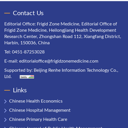
Contact Us
Editorial Office: Frigid Zone Medicine, Editorial Office of
Frigid Zone Medicine, Heilongjiang Health Development
Research Center, Zhongshan Road 112, Xiangfang District,
Harbin, 150036, China
Tel: 0451-87253028
E-mail:
editorialoffice@frigidzonemedicine.com
Supported by:
Beijing Renhe Information Technology Co.,
Ltd.
Links
Chinese Health Economics
Chinese Hospital Management
Chinese Primary Health Care