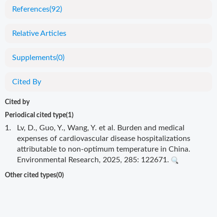
References
(92)
Relative Articles
Supplements
(0)
Cited By
Cited by
Periodical cited type(1)
1.
Lv, D., Guo, Y., Wang, Y. et al. Burden and medical
expenses of cardiovascular disease hospitalizations
attributable to non-optimum temperature in China.
Environmental Research, 2025, 285: 122671.
Other cited types(0)