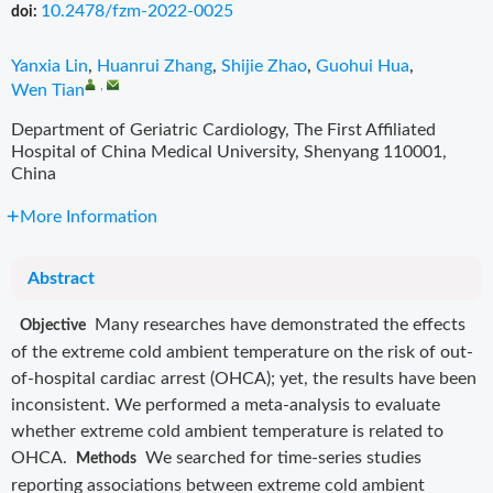
10.2478/fzm-2022-0025
doi:
Yanxia Lin
,
Huanrui Zhang
,
Shijie Zhao
,
Guohui Hua
,
,
Wen Tian
Department of Geriatric Cardiology, The First Affiliated
Hospital of China Medical University, Shenyang 110001,
China
More Information
Abstract
Many researches have demonstrated the effects
Objective
of the extreme cold ambient temperature on the risk of out-
of-hospital cardiac arrest (OHCA); yet, the results have been
inconsistent. We performed a meta-analysis to evaluate
whether extreme cold ambient temperature is related to
OHCA.
We searched for time-series studies
Methods
reporting associations between extreme cold ambient