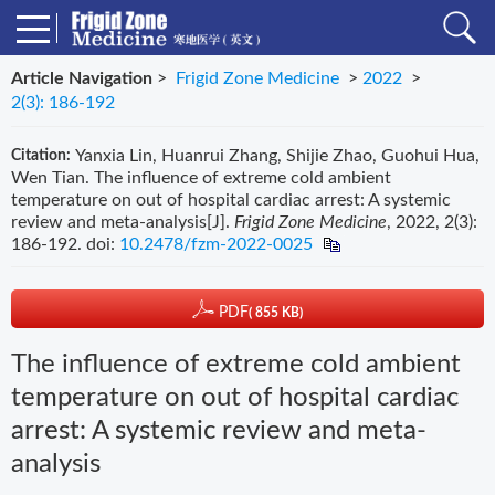
Article Navigation
>
Frigid Zone Medicine
>
2022
>
2(3): 186-192
Yanxia Lin, Huanrui Zhang, Shijie Zhao, Guohui Hua,
Citation:
Wen Tian. The influence of extreme cold ambient
temperature on out of hospital cardiac arrest: A systemic
review and meta-analysis[J].
Frigid Zone Medicine
, 2022, 2(3):
186-192.
doi:
10.2478/fzm-2022-0025
PDF
( 855 KB)
The influence of extreme cold ambient
temperature on out of hospital cardiac
arrest: A systemic review and meta-
analysis