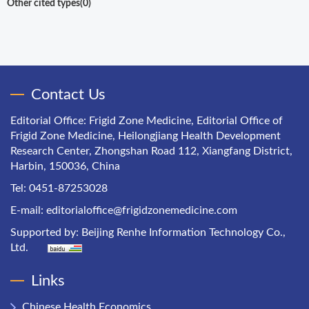
Other cited types(0)
Contact Us
Editorial Office: Frigid Zone Medicine, Editorial Office of
Frigid Zone Medicine, Heilongjiang Health Development
Research Center, Zhongshan Road 112, Xiangfang District,
Harbin, 150036, China
Tel: 0451-87253028
E-mail:
editorialoffice@frigidzonemedicine.com
Supported by:
Beijing Renhe Information Technology Co.,
Ltd.
Links
Chinese Health Economics