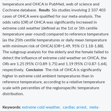
temperature and OHCA in PubMed, web of science and
Cochrane database.
Six studies involving 2 337 403
Results
cases of OHCA were qualified for our meta-analysis. The
odds ratio (
OR
) of OHCA was significantly increased in
extreme cold weather (defined as the 1st or 5th centile
temperature year-round) compared to reference temperature
(as the 25th centile temperatures or daily mean temperature
with minimum risk of OHCA) (
OR
=1.49, 95%
CI
1.18-1.88).
The subgroup analysis for the elderly and the female failed to
detect the influence of extreme cold weather on OHCA, the
ORs
are 1.25 (95%
CI
0.89-1.75) and 1.19 (95%
CI
0.87-1.64),
respectively.
The risk of OHCA is significantly
Conclusion
higher in extreme cold ambient temperatures than in
reference temperature, according to a relative temperature
scale with percentiles of the regionspecific temperature
distribution.
Keywords:
extreme cold weather
,
cardiac arrest
,
meta-