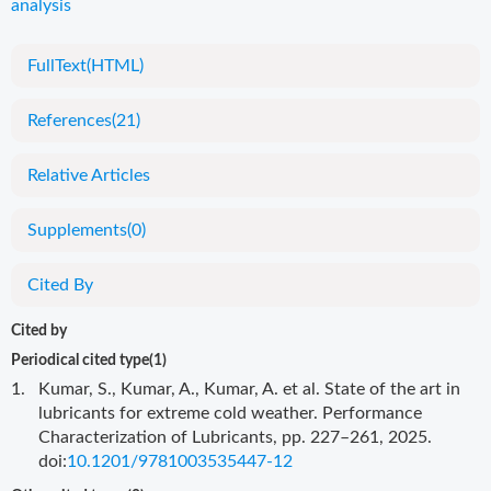
analysis
FullText(HTML)
References
(21)
Relative Articles
Supplements
(0)
Cited By
Cited by
Periodical cited type(1)
1.
Kumar, S., Kumar, A., Kumar, A. et al. State of the art in
lubricants for extreme cold weather. Performance
Characterization of Lubricants, pp. 227–261, 2025.
doi:
10.1201/9781003535447-12