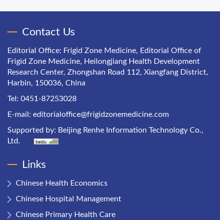
Contact Us
Editorial Office: Frigid Zone Medicine, Editorial Office of
Frigid Zone Medicine, Heilongjiang Health Development
Research Center, Zhongshan Road 112, Xiangfang District,
Harbin, 150036, China
Tel: 0451-87253028
E-mail:
editorialoffice@frigidzonemedicine.com
Supported by:
Beijing Renhe Information Technology Co.,
Ltd.
Links
Chinese Health Economics
Chinese Hospital Management
Chinese Primary Health Care