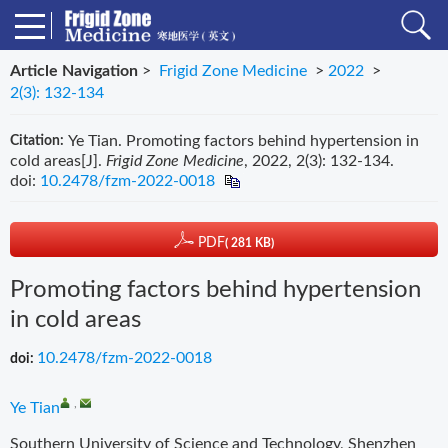
Article Navigation
>
Frigid Zone Medicine
>
2022
>
2(3): 132-134
Ye Tian. Promoting factors behind hypertension in
Citation:
cold areas[J].
Frigid Zone Medicine
, 2022, 2(3): 132-134.
doi:
10.2478/fzm-2022-0018
PDF
( 281 KB)
Promoting factors behind hypertension
in cold areas
10.2478/fzm-2022-0018
doi:
,
Ye Tian
Southern University of Science and Technology, Shenzhen