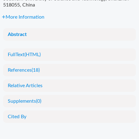
518055, China
More Information
Abstract
FullText(HTML)
References
(18)
Relative Articles
Supplements
(0)
Cited By