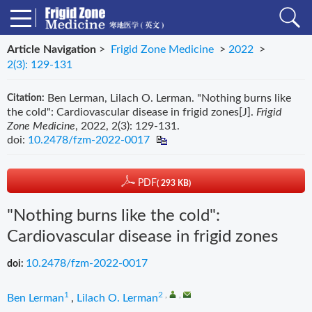
Article Navigation
>
Frigid Zone Medicine
>
2022
>
2(3): 129-131
Ben Lerman, Lilach O. Lerman. "Nothing burns like
Citation:
the cold": Cardiovascular disease in frigid zones[J].
Frigid
Zone Medicine
, 2022, 2(3): 129-131.
doi:
10.2478/fzm-2022-0017
PDF
( 293 KB)
"Nothing burns like the cold":
Cardiovascular disease in frigid zones
10.2478/fzm-2022-0017
doi:
1
2
,
,
Ben Lerman
,
Lilach O. Lerman