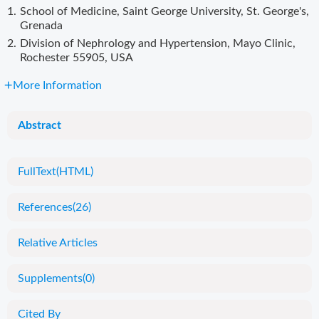
1.
School of Medicine, Saint George University, St. George's,
Grenada
2.
Division of Nephrology and Hypertension, Mayo Clinic,
Rochester 55905, USA
More Information
Abstract
FullText(HTML)
References
(26)
Relative Articles
Supplements
(0)
Cited By