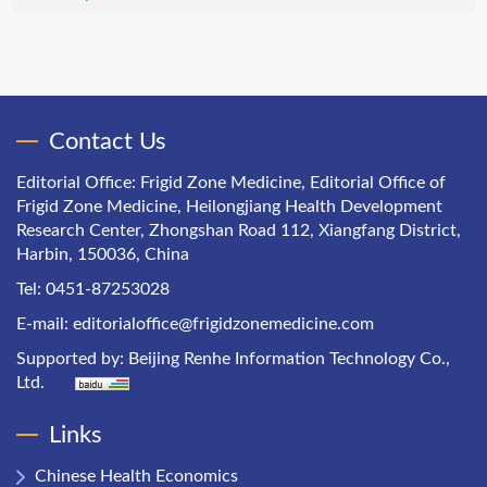
Contact Us
Editorial Office: Frigid Zone Medicine, Editorial Office of
Frigid Zone Medicine, Heilongjiang Health Development
Research Center, Zhongshan Road 112, Xiangfang District,
Harbin, 150036, China
Tel: 0451-87253028
E-mail:
editorialoffice@frigidzonemedicine.com
Supported by:
Beijing Renhe Information Technology Co.,
Ltd.
Links
Chinese Health Economics