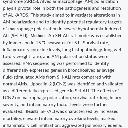
syndrome (ARDS). Alveolar macrophage (AM) polarization
plays a pivotal role in both the pathogenesis and resolution
of ALI/ARDS. This study aimed to investigate alterations in
AM polarization and to identify potential regulatory targets
of macrophage polarization in severe hypothermia-induced
ALI (SH-ALI).
An SH-ALI rat model was established
Methods
by immersion in 15 ℃ seawater for 5 h. Survival rate,
inflammatory cytokine levels, lung histopathology, lung wet-
to-dry weight ratio, and AM polarization status were
assessed. RNA sequencing was performed to identify
differentially expressed genes in bronchoalveolar lavage
fluid-stimulated AMs from SH-ALI rats compared with
normal AMs. Lipocalin-2 (LCN2) was identified and validated
as a differentially expressed gene in SH-ALI. The effects of
LCN2 on macrophage polarization, survival rate, lung injury
severity, and inflammatory factor levels were further
evaluated.
SH-ALI was characterized by increased
Results
mortality, elevated inflammatory cytokine levels, marked
inflammatory cell infiltration, aggravated pulmonary edema,