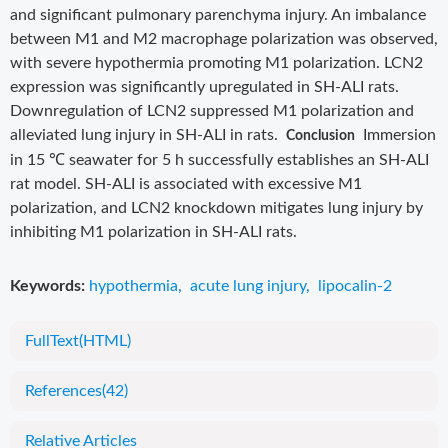
and significant pulmonary parenchyma injury. An imbalance
between M1 and M2 macrophage polarization was observed,
with severe hypothermia promoting M1 polarization. LCN2
expression was significantly upregulated in SH-ALI rats.
Downregulation of LCN2 suppressed M1 polarization and
alleviated lung injury in SH-ALI in rats.
Immersion
Conclusion
in 15 ℃ seawater for 5 h successfully establishes an SH-ALI
rat model. SH-ALI is associated with excessive M1
polarization, and LCN2 knockdown mitigates lung injury by
inhibiting M1 polarization in SH-ALI rats.
Keywords:
hypothermia
,
acute lung injury
,
lipocalin-2
FullText(HTML)
References
(42)
Relative Articles