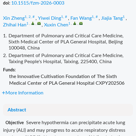
10.1515/fzm-2026-0003
doi:
1, 2, #
1, #
1, #
1
Xin Zheng
,
Yiwei Ding
,
Fan Wang
,
Jiajia Tang
,
1
,
,
1
,
,
Zhihai Han
,
Xuxin Chen
1.
Department of Pulmonary and Critical Care Medicine,
Sixth Medical Center of PLA General Hospital, Beijing
100048, China
2.
Department of Pulmonary and Critical Care Medicine,
Taixing People's Hospital, Taixing, 225400, China
Funds:
the Innovative Cultivation Foundation of The Sixth
Medical Center of PLA General Hospital
CXPY202506
More Information
Abstract
Severe hypothermia can precipitate acute lung
Objective
injury (ALI) and may progress to acute respiratory distress