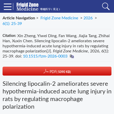
Article Navigation
>
Frigid Zone Medicine
>
2026
>
6(1): 25-39
Xin Zheng, Yiwei Ding, Fan Wang, Jiajia Tang, Zhihai
Citation:
Han, Xuxin Chen. Silencing lipocalin-2 ameliorates severe
hypothermia-induced acute lung injury in rats by regulating
macrophage polarization[J].
Frigid Zone Medicine
, 2026, 6(1):
25-39.
doi:
10.1515/fzm-2026-0003
PDF
( 5090 KB)
Silencing lipocalin-2 ameliorates severe
hypothermia-induced acute lung injury in
rats by regulating macrophage
polarization