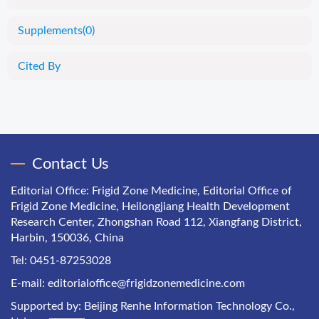
Supplements
(0)
Cited By
Contact Us
Editorial Office: Frigid Zone Medicine, Editorial Office of
Frigid Zone Medicine, Heilongjiang Health Development
Research Center, Zhongshan Road 112, Xiangfang District,
Harbin, 150036, China
Tel: 0451-87253028
E-mail:
editorialoffice@frigidzonemedicine.com
Supported by:
Beijing Renhe Information Technology Co.,