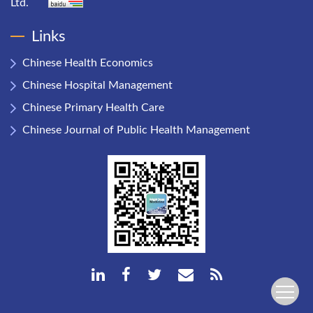
Ltd.
Links
Chinese Health Economics
Chinese Hospital Management
Chinese Primary Health Care
Chinese Journal of Public Health Management