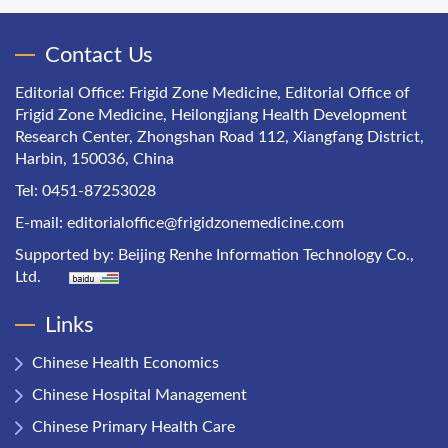
Contact Us
Editorial Office: Frigid Zone Medicine, Editorial Office of
Frigid Zone Medicine, Heilongjiang Health Development
Research Center, Zhongshan Road 112, Xiangfang District,
Harbin, 150036, China
Tel: 0451-87253028
E-mail:
editorialoffice@frigidzonemedicine.com
Supported by:
Beijing Renhe Information Technology Co.,
Ltd.
Links
Chinese Health Economics
Chinese Hospital Management
Chinese Primary Health Care