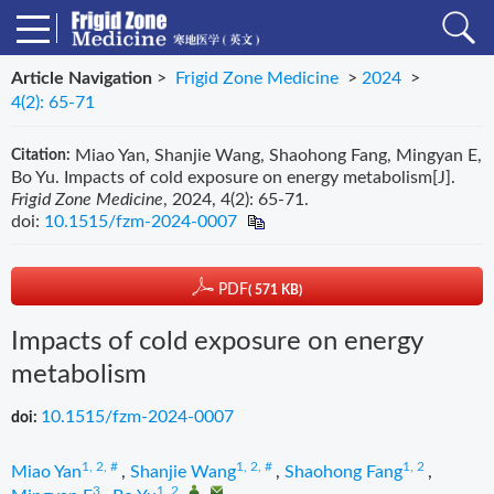
Article Navigation
>
Frigid Zone Medicine
>
2024
>
4(2): 65-71
Miao Yan, Shanjie Wang, Shaohong Fang, Mingyan E,
Citation:
Bo Yu. Impacts of cold exposure on energy metabolism[J].
Frigid Zone Medicine
, 2024, 4(2): 65-71.
doi:
10.1515/fzm-2024-0007
PDF
( 571 KB)
Impacts of cold exposure on energy
metabolism
10.1515/fzm-2024-0007
doi:
1, 2, #
1, 2, #
1, 2
Miao Yan
,
Shanjie Wang
,
Shaohong Fang
,
3
1, 2
,
,