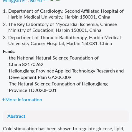
Mingyan E
,
Bo Yu
1.
Department of Cardiology, Second Affiliated Hospital of
Harbin Medical University, Harbin 150001, China
2.
The Key Laboratory of Myocardial Ischemia, Chinese
Ministry of Education, Harbin 150001, China
3.
Department of Thoracic Radiotherapy, Harbin Medical
University Cancer Hospital, Harbin 150081, China
Funds:
the National Natural Science Foundation of
China
82170262
Heilongjiang Province Applied Technology Research and
Development Plan
GA20C009
The Natural Science Foundation of Heilongjiang
Province
TD2020H001
More Information
Abstract
Cold stimulation has been shown to regulate glucose, lipid,