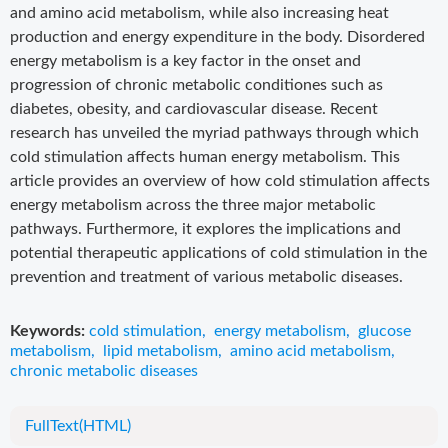
and amino acid metabolism, while also increasing heat
production and energy expenditure in the body. Disordered
energy metabolism is a key factor in the onset and
progression of chronic metabolic conditiones such as
diabetes, obesity, and cardiovascular disease. Recent
research has unveiled the myriad pathways through which
cold stimulation affects human energy metabolism. This
article provides an overview of how cold stimulation affects
energy metabolism across the three major metabolic
pathways. Furthermore, it explores the implications and
potential therapeutic applications of cold stimulation in the
prevention and treatment of various metabolic diseases.
Keywords:
cold stimulation
,
energy metabolism
,
glucose
metabolism
,
lipid metabolism
,
amino acid metabolism
,
chronic metabolic diseases
FullText(HTML)