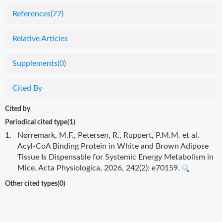
References
(77)
Relative Articles
Supplements
(0)
Cited By
Cited by
Periodical cited type(1)
1.
Nørremark, M.F., Petersen, R., Ruppert, P.M.M. et al.
Acyl-CoA Binding Protein in White and Brown Adipose
Tissue Is Dispensable for Systemic Energy Metabolism in
Mice. Acta Physiologica, 2026, 242(2): e70159.
Other cited types(0)