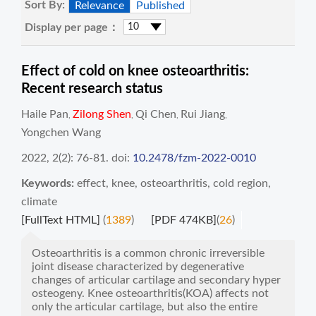
Sort By:
Relevance
Published
Display per page：
Effect of cold on knee osteoarthritis:
Recent research status
Haile Pan
Zilong Shen
Qi Chen
Rui Jiang
,
,
,
,
Yongchen Wang
2022, 2(2): 76-81.
doi:
10.2478/fzm-2022-0010
Keywords:
effect
,
knee
,
osteoarthritis
,
cold region
,
climate
[FullText HTML]
(
1389
)
[PDF 474KB]
(
26
)
Osteoarthritis is a common chronic irreversible
joint disease characterized by degenerative
changes of articular cartilage and secondary hyper
osteogeny. Knee osteoarthritis(KOA) affects not
only the articular cartilage, but also the entire