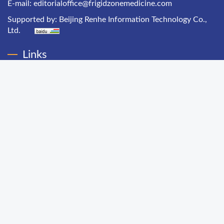
E-mail:
editorialoffice@frigidzonemedicine.com
Supported by:
Beijing Renhe Information Technology Co.,
Ltd.
Links
Chinese Health Economics
Chinese Hospital Management
Chinese Primary Health Care
Chinese Journal of Public Health Management