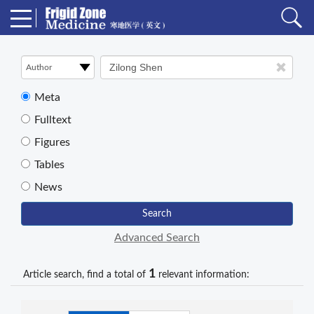
Meta
Fulltext
Figures
Tables
News
Search
Advanced Search
1
Article search, find a total of
relevant information: