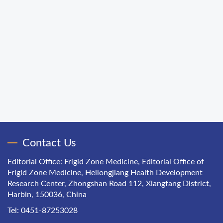
Contact Us
Editorial Office: Frigid Zone Medicine, Editorial Office of
Frigid Zone Medicine, Heilongjiang Health Development
Research Center, Zhongshan Road 112, Xiangfang District,
Harbin, 150036, China
Tel: 0451-87253028