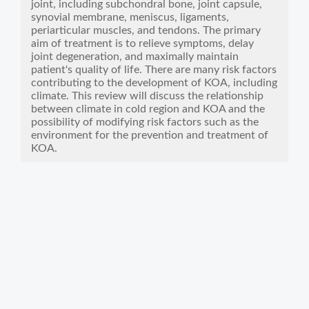
joint, including subchondral bone, joint capsule,
synovial membrane, meniscus, ligaments,
periarticular muscles, and tendons. The primary
aim of treatment is to relieve symptoms, delay
joint degeneration, and maximally maintain
patient's quality of life. There are many risk factors
contributing to the development of KOA, including
climate. This review will discuss the relationship
between climate in cold region and KOA and the
possibility of modifying risk factors such as the
environment for the prevention and treatment of
KOA.