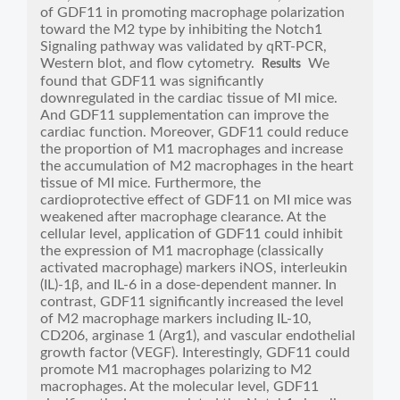
of GDF11 in promoting macrophage polarization
toward the M2 type by inhibiting the Notch1
Signaling pathway was validated by qRT-PCR,
Western blot, and flow cytometry.
We
Results
found that GDF11 was significantly
downregulated in the cardiac tissue of MI mice.
And GDF11 supplementation can improve the
cardiac function. Moreover, GDF11 could reduce
the proportion of M1 macrophages and increase
the accumulation of M2 macrophages in the heart
tissue of MI mice. Furthermore, the
cardioprotective effect of GDF11 on MI mice was
weakened after macrophage clearance. At the
cellular level, application of GDF11 could inhibit
the expression of M1 macrophage (classically
activated macrophage) markers iNOS, interleukin
(IL)-1β, and IL-6 in a dose-dependent manner. In
contrast, GDF11 significantly increased the level
of M2 macrophage markers including IL-10,
CD206, arginase 1 (Arg1), and vascular endothelial
growth factor (VEGF). Interestingly, GDF11 could
promote M1 macrophages polarizing to M2
macrophages. At the molecular level, GDF11