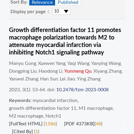
Sort By:
Relevance
Published
Display per page：
Growth differentiation factor 11 promotes
macrophage polarization towards M2 to
attenuate myocardial infarction via
inhibiting Notch1 signaling pathway
Manyu Gong
Xuewen Yang
Yaqi Wang
Yanying Wang
,
,
,
,
Dongping Liu
Haodong Li
Yunmeng Qu
Xiyang Zhang
,
,
,
,
Yanwei Zhang
Han Sun
Lei Jiao
Ying Zhang
,
,
,
2023, 3(1): 53-64.
doi:
10.2478/fzm-2023-0008
Keywords:
myocardial infarction
,
growth differentiation factor 11
,
M1 macrophage
,
M2 macrophage
,
Notch1
[FullText HTML]
(
1186
)
[PDF 4373KB]
(
48
)
[Cited By]
(
1
)