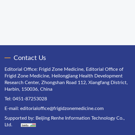
Contact Us
Editorial Office: Frigid Zone Medicine, Editorial Office of
Frigid Zone Medicine, Heilongjiang Health Development
Research Center, Zhongshan Road 112, Xiangfang District,
Harbin, 150036, China
Tel: 0451-87253028
E-mail:
editorialoffice@frigidzonemedicine.com
Supported by:
Beijing Renhe Information Technology Co.,
Ltd.