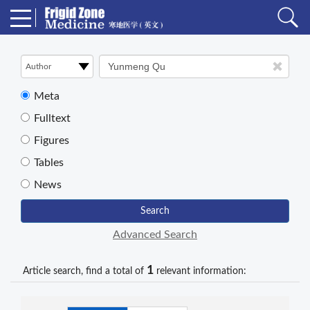
Meta
Fulltext
Figures
Tables
News
Search
Advanced Search
1
Article search, find a total of
relevant information: