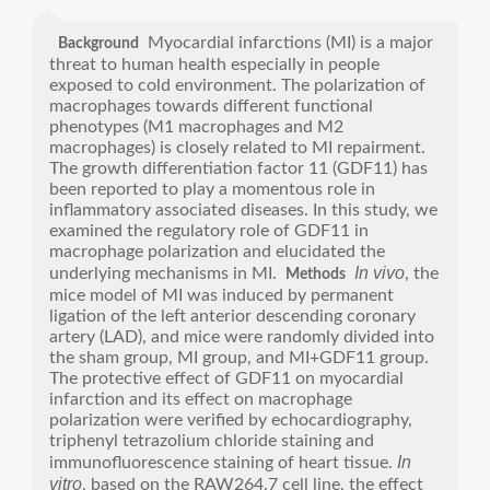
Myocardial infarctions (MI) is a major
Background
threat to human health especially in people
exposed to cold environment. The polarization of
macrophages towards different functional
phenotypes (M1 macrophages and M2
macrophages) is closely related to MI repairment.
The growth differentiation factor 11 (GDF11) has
been reported to play a momentous role in
inflammatory associated diseases. In this study, we
examined the regulatory role of GDF11 in
macrophage polarization and elucidated the
In vivo
underlying mechanisms in MI.
, the
Methods
mice model of MI was induced by permanent
ligation of the left anterior descending coronary
artery (LAD), and mice were randomly divided into
the sham group, MI group, and MI+GDF11 group.
The protective effect of GDF11 on myocardial
infarction and its effect on macrophage
polarization were verified by echocardiography,
triphenyl tetrazolium chloride staining and
In
immunofluorescence staining of heart tissue.
vitro
, based on the RAW264.7 cell line, the effect