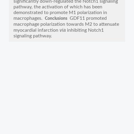
significantly down-regulated the Notch1 signaling
pathway, the activation of which has been
demonstrated to promote M1 polarization in
macrophages.
GDF11 promoted
Conclusions
macrophage polarization towards M2 to attenuate
via
myocardial infarction
inhibiting Notch1
signaling pathway.