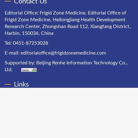
Contact Us
Editorial Office: Frigid Zone Medicine, Editorial Office of
Frigid Zone Medicine, Heilongjiang Health Development
Research Center, Zhongshan Road 112, Xiangfang District,
Harbin, 150036, China
Tel: 0451-87253028
E-mail:
editorialoffice@frigidzonemedicine.com
Supported by:
Beijing Renhe Information Technology Co.,
Ltd.
Links
Chinese Health Economics
Chinese Hospital Management
Chinese Primary Health Care
Chinese Journal of Public Health Management