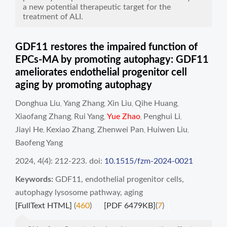
a new potential therapeutic target for the
treatment of ALI.
GDF11 restores the impaired function of
EPCs-MA by promoting autophagy: GDF11
ameliorates endothelial progenitor cell
aging by promoting autophagy
Donghua Liu
Yang Zhang
Xin Liu
Qihe Huang
,
,
,
,
Xiaofang Zhang
Rui Yang
Yue Zhao
Penghui Li
,
,
,
,
Jiayi He
Kexiao Zhang
Zhenwei Pan
Huiwen Liu
,
,
,
,
Baofeng Yang
2024, 4(4): 212-223.
doi:
10.1515/fzm-2024-0021
Keywords:
GDF11
,
endothelial progenitor cells
,
autophagy lysosome pathway
,
aging
[FullText HTML]
(
460
)
[PDF 6479KB]
(
7
)