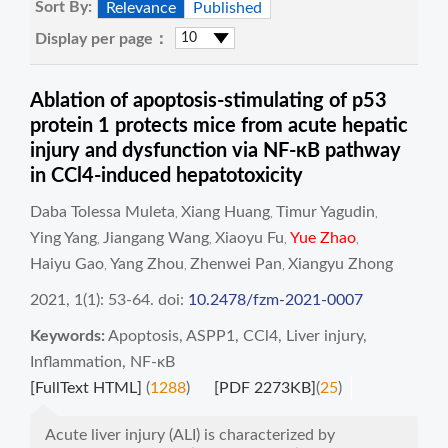
Sort By:
Relevance
Published
Display per page：
Ablation of apoptosis-stimulating of p53
protein 1 protects mice from acute hepatic
injury and dysfunction via NF-кB pathway
in CCl4-induced hepatotoxicity
Daba Tolessa Muleta
Xiang Huang
Timur Yagudin
,
,
,
Ying Yang
Jiangang Wang
Xiaoyu Fu
Yue Zhao
,
,
,
,
Haiyu Gao
Yang Zhou
Zhenwei Pan
Xiangyu Zhong
,
,
,
2021, 1(1): 53-64.
doi:
10.2478/fzm-2021-0007
Keywords:
Apoptosis
,
ASPP1
,
CCl4
,
Liver injury
,
Inflammation
,
NF-κB
[FullText HTML]
(
1288
)
[PDF 2273KB]
(
25
)
Acute liver injury (ALI) is characterized by