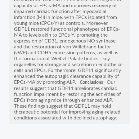
capacity of EPCs-MA and improves recovery of
impaired cardiac function after myocardial
infarction (MI) in mice, with EPCs isolated from
young mice (EPCs-Y) as controls. Moreover,
GDF11 restored functional phenotypes of EPCs-
MA to levels akin to EPCs-Y, promoting the
expression of CD31, endogenous NO synthase,
and the restoration of von Willebrand factor
(vWF) and CDH5 expression patterns, as well as
the formation of Weibel-Palade bodies—key
organelles for storage and secretion in endothelial
cells and EPCs. Furthermore, GDF11 significantly
enhanced the autophagic clearance capability of
EPCs-MA by promoting ALP.
Our
Conclusions
results suggest that GDF11 ameliorates cardiac
function impairment by restoring the activities of
EPCs from aging mice through enhanced ALP.
These findings suggest that GDF11 may hold
therapeutic potential for improving aging-related
conditions associated with declined autophagy.