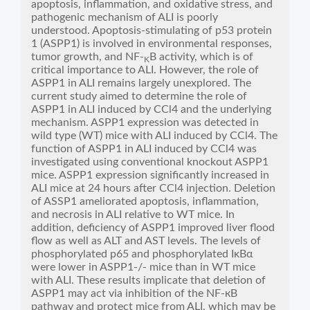
apoptosis, inflammation, and oxidative stress, and
pathogenic mechanism of ALI is poorly
understood. Apoptosis-stimulating of p53 protein
1 (ASPP1) is involved in environmental responses,
tumor growth, and NF-
B activity, which is of
K
critical importance to ALI. However, the role of
ASPP1 in ALI remains largely unexplored. The
current study aimed to determine the role of
ASPP1 in ALI induced by CCl4 and the underlying
mechanism. ASPP1 expression was detected in
wild type (WT) mice with ALI induced by CCl4. The
function of ASPP1 in ALI induced by CCl4 was
investigated using conventional knockout ASPP1
mice. ASPP1 expression significantly increased in
ALI mice at 24 hours after CCl4 injection. Deletion
of ASSP1 ameliorated apoptosis, inflammation,
and necrosis in ALI relative to WT mice. In
addition, deficiency of ASPP1 improved liver flood
flow as well as ALT and AST levels. The levels of
phosphorylated p65 and phosphorylated IκBα
were lower in ASPP1-/- mice than in WT mice
with ALI. These results implicate that deletion of
ASPP1 may act via inhibition of the NF-кB
pathway and protect mice from ALI, which may be