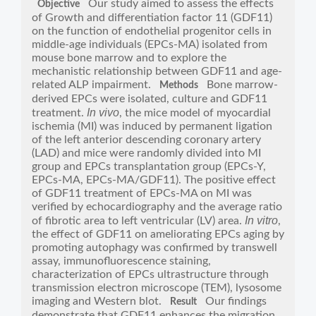
Our study aimed to assess the effects
Objective
of Growth and differentiation factor 11 (GDF11)
on the function of endothelial progenitor cells in
middle-age individuals (EPCs-MA) isolated from
mouse bone marrow and to explore the
mechanistic relationship between GDF11 and age-
related ALP impairment.
Bone marrow-
Methods
derived EPCs were isolated, culture and GDF11
In vivo
treatment.
, the mice model of myocardial
ischemia (MI) was induced by permanent ligation
of the left anterior descending coronary artery
(LAD) and mice were randomly divided into MI
group and EPCs transplantation group (EPCs-Y,
EPCs-MA, EPCs-MA/GDF11). The positive effect
of GDF11 treatment of EPCs-MA on MI was
verified by echocardiography and the average ratio
In vitro
of fibrotic area to left ventricular (LV) area.
,
the effect of GDF11 on ameliorating EPCs aging by
promoting autophagy was confirmed by transwell
assay, immunofluorescence staining,
characterization of EPCs ultrastructure through
transmission electron microscope (TEM), lysosome
imaging and Western blot.
Our findings
Result
demonstrate that GDF11 enhances the migration