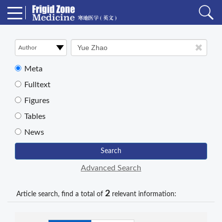
Meta
Fulltext
Figures
Tables
News
Search
Advanced Search
2
Article search, find a total of
relevant information: