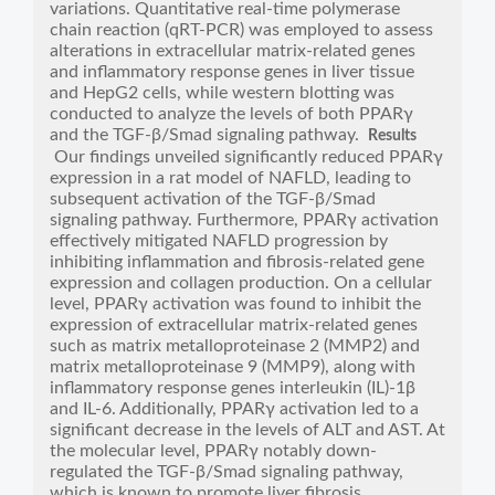
variations. Quantitative real-time polymerase
chain reaction (qRT-PCR) was employed to assess
alterations in extracellular matrix-related genes
and inflammatory response genes in liver tissue
and HepG2 cells, while western blotting was
conducted to analyze the levels of both PPARγ
and the TGF-β/Smad signaling pathway.
Results
Our findings unveiled significantly reduced PPARγ
expression in a rat model of NAFLD, leading to
subsequent activation of the TGF-β/Smad
signaling pathway. Furthermore, PPARγ activation
effectively mitigated NAFLD progression by
inhibiting inflammation and fibrosis-related gene
expression and collagen production. On a cellular
level, PPARγ activation was found to inhibit the
expression of extracellular matrix-related genes
such as matrix metalloproteinase 2 (MMP2) and
matrix metalloproteinase 9 (MMP9), along with
inflammatory response genes interleukin (IL)-1β
and IL-6. Additionally, PPARγ activation led to a
significant decrease in the levels of ALT and AST. At
the molecular level, PPARγ notably down-
regulated the TGF-β/Smad signaling pathway,
which is known to promote liver fibrosis.