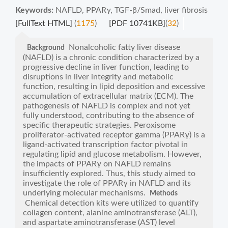
Keywords:
NAFLD
,
PPARγ
,
TGF-β/Smad
,
liver fibrosis
[FullText HTML]
(
1175
)
[PDF 10741KB]
(
32
)
Nonalcoholic fatty liver disease
Background
(NAFLD) is a chronic condition characterized by a
progressive decline in liver function, leading to
disruptions in liver integrity and metabolic
function, resulting in lipid deposition and excessive
accumulation of extracellular matrix (ECM). The
pathogenesis of NAFLD is complex and not yet
fully understood, contributing to the absence of
specific therapeutic strategies. Peroxisome
proliferator-activated receptor gamma (PPARγ) is a
ligand-activated transcription factor pivotal in
regulating lipid and glucose metabolism. However,
the impacts of PPARγ on NAFLD remains
insufficiently explored. Thus, this study aimed to
investigate the role of PPARγ in NAFLD and its
underlying molecular mechanisms.
Methods
Chemical detection kits were utilized to quantify
collagen content, alanine aminotransferase (ALT),
and aspartate aminotransferase (AST) level