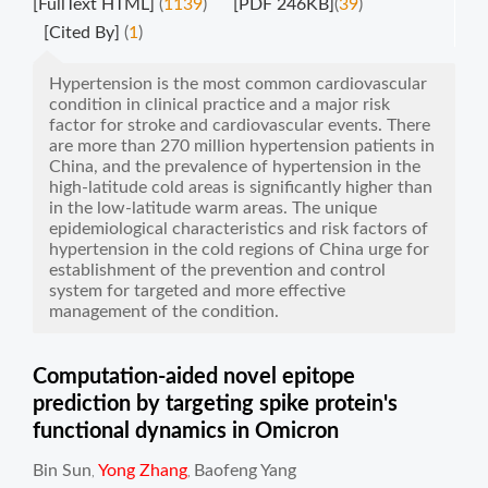
[FullText HTML]
(
1139
)
[PDF 246KB]
(
39
)
[Cited By]
(
1
)
Hypertension is the most common cardiovascular
condition in clinical practice and a major risk
factor for stroke and cardiovascular events. There
are more than 270 million hypertension patients in
China, and the prevalence of hypertension in the
high-latitude cold areas is significantly higher than
in the low-latitude warm areas. The unique
epidemiological characteristics and risk factors of
hypertension in the cold regions of China urge for
establishment of the prevention and control
system for targeted and more effective
management of the condition.
Computation-aided novel epitope
prediction by targeting spike protein's
functional dynamics in Omicron
Bin Sun
Yong Zhang
Baofeng Yang
,
,