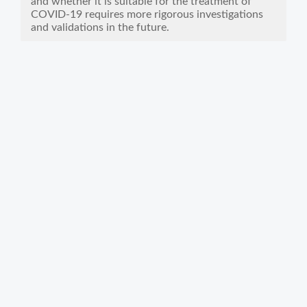
and whether it is suitable for the treatment of
COVID-19 requires more rigorous investigations
and validations in the future.