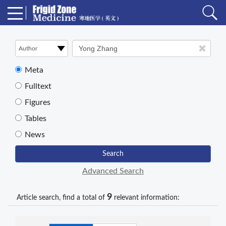
Meta
Fulltext
Figures
Tables
News
Search
Advanced Search
9
Article search, find a total of
relevant information: