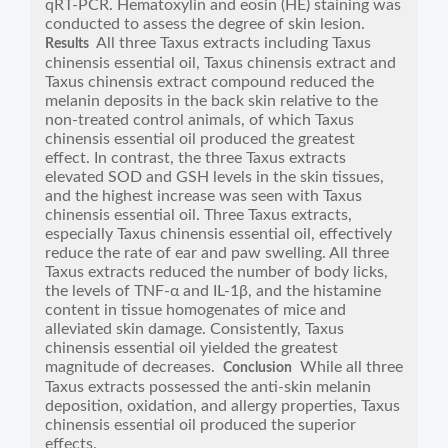
qRT-PCR. Hematoxylin and eosin (HE) staining was
conducted to assess the degree of skin lesion.
All three Taxus extracts including Taxus
Results
chinensis essential oil, Taxus chinensis extract and
Taxus chinensis extract compound reduced the
melanin deposits in the back skin relative to the
non-treated control animals, of which Taxus
chinensis essential oil produced the greatest
effect. In contrast, the three Taxus extracts
elevated SOD and GSH levels in the skin tissues,
and the highest increase was seen with Taxus
chinensis essential oil. Three Taxus extracts,
especially Taxus chinensis essential oil, effectively
reduce the rate of ear and paw swelling. All three
Taxus extracts reduced the number of body licks,
the levels of TNF-α and IL-1β, and the histamine
content in tissue homogenates of mice and
alleviated skin damage. Consistently, Taxus
chinensis essential oil yielded the greatest
magnitude of decreases.
While all three
Conclusion
Taxus extracts possessed the anti-skin melanin
deposition, oxidation, and allergy properties, Taxus
chinensis essential oil produced the superior
effects.