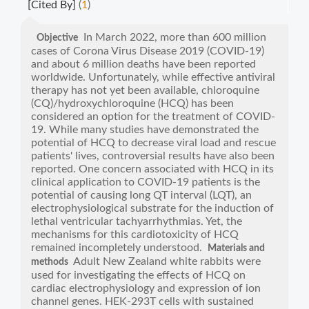
[Cited By]
(
1
)
In March 2022, more than 600 million
Objective
cases of Corona Virus Disease 2019 (COVID-19)
and about 6 million deaths have been reported
worldwide. Unfortunately, while effective antiviral
therapy has not yet been available, chloroquine
(CQ)/hydroxychloroquine (HCQ) has been
considered an option for the treatment of COVID-
19. While many studies have demonstrated the
potential of HCQ to decrease viral load and rescue
patients' lives, controversial results have also been
reported. One concern associated with HCQ in its
clinical application to COVID-19 patients is the
potential of causing long QT interval (LQT), an
electrophysiological substrate for the induction of
lethal ventricular tachyarrhythmias. Yet, the
mechanisms for this cardiotoxicity of HCQ
remained incompletely understood.
Materials and
Adult New Zealand white rabbits were
methods
used for investigating the effects of HCQ on
cardiac electrophysiology and expression of ion
channel genes. HEK-293T cells with sustained