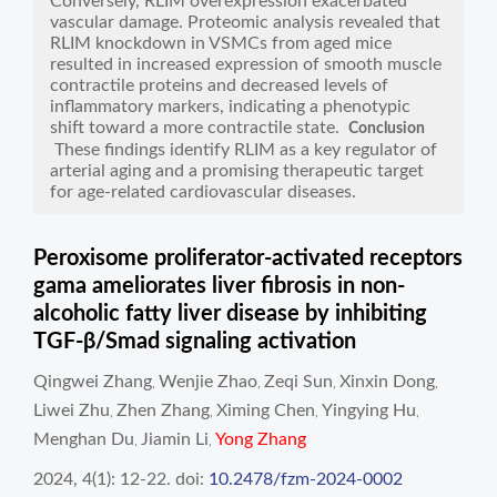
Conversely, RLIM overexpression exacerbated
vascular damage. Proteomic analysis revealed that
RLIM knockdown in VSMCs from aged mice
resulted in increased expression of smooth muscle
contractile proteins and decreased levels of
inflammatory markers, indicating a phenotypic
shift toward a more contractile state.
Conclusion
These findings identify RLIM as a key regulator of
arterial aging and a promising therapeutic target
for age-related cardiovascular diseases.
Peroxisome proliferator-activated receptors
gama ameliorates liver fibrosis in non-
alcoholic fatty liver disease by inhibiting
TGF-β/Smad signaling activation
Qingwei Zhang
Wenjie Zhao
Zeqi Sun
Xinxin Dong
,
,
,
,
Liwei Zhu
Zhen Zhang
Ximing Chen
Yingying Hu
,
,
,
,
Menghan Du
Jiamin Li
Yong Zhang
,
,
2024, 4(1): 12-22.
doi:
10.2478/fzm-2024-0002