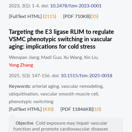
2023, 3(1): 1-4.
doi:
10.2478/fzm-2023-0001
[FullText HTML]
(
2115
)
[PDF 710KB]
(
35
)
Targeting the E3 ligase RLIM to regulate
VSMC phenotypic switching in vascular
aging: implications for cold stress
Wenqian Jiang
Madi Guo
Xu Wang
Xin Liu
,
,
,
,
Yong Zhang
2025, 5(3): 147-156.
doi:
10.1515/fzm-2025-0018
Keywords:
arterial aging
,
vascular remodeling
,
ubiquitination
,
vascular smooth muscle cell
,
phenotypic switching
[FullText HTML]
(
430
)
[PDF 11846KB]
(
10
)
Cold exposure may impair vascular
Objective
function and promote cardiovascular diseases