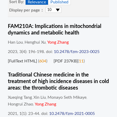
Sort By:
Relevance
Published
Display per page：
FAM210A: Implications in mitochondrial
dynamics and metabolic health
Han Lou
Henghui Xu
Yong Zhang
,
,
2023, 3(4): 196-198.
doi:
10.2478/fzm-2023-0025
[FullText HTML]
(
604
)
[PDF 237KB]
(
11
)
Traditional Chinese medicine in the
treatment of high incidence diseases in cold
areas: the thrombotic diseases
Xueqing Tang
Xin Liu
Monayo Seth Mikaye
,
,
,
Hongrui Zhao
Yong Zhang
,
2021, 1(1): 23-44.
doi:
10.2478/fzm-2021-0005