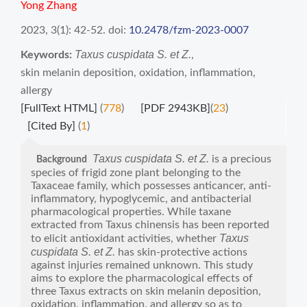
Yong Zhang
2023, 3(1): 42-52.
doi:
10.2478/fzm-2023-0007
Taxus cuspidata S. et Z.
Keywords:
,
skin melanin deposition
,
oxidation
,
inflammation
,
allergy
[FullText HTML]
(
778
)
[PDF 2943KB]
(
23
)
[Cited By]
(
1
)
Taxus cuspidata S. et Z.
is a precious
Background
species of frigid zone plant belonging to the
Taxaceae family, which possesses anticancer, anti-
inflammatory, hypoglycemic, and antibacterial
pharmacological properties. While taxane
extracted from Taxus chinensis has been reported
Taxus
to elicit antioxidant activities, whether
cuspidata S. et Z.
has skin-protective actions
against injuries remained unknown. This study
aims to explore the pharmacological effects of
three Taxus extracts on skin melanin deposition,
oxidation, inflammation, and allergy so as to