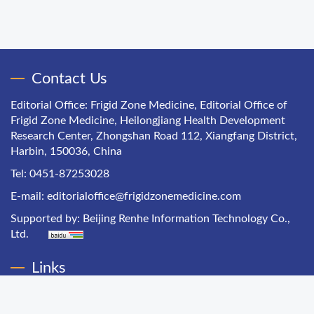
Contact Us
Editorial Office: Frigid Zone Medicine, Editorial Office of
Frigid Zone Medicine, Heilongjiang Health Development
Research Center, Zhongshan Road 112, Xiangfang District,
Harbin, 150036, China
Tel: 0451-87253028
E-mail:
editorialoffice@frigidzonemedicine.com
Supported by:
Beijing Renhe Information Technology Co.,
Ltd.
Links
Chinese Health Economics