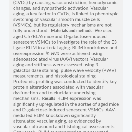
(CVDs) by causing vasoconstriction, hemodynamic
changes, and sympathetic activation. Vascular
aging, a key factor in CVDs, is linked to phenotypic
switching of vascular smooth muscle cells
(VSMCs), but its regulatory mechanisms are not
fully understood.
We used
Materials and methods
aged C57BL/6 mice and D-galactose-induced
senescent VSMCs to investigate the role of the E3
ligase RLIM in arterial aging. RLIM knockdown and
in vivo
overexpression
were achieved using
adenoassociated virus (AAV) vectors. Vascular
aging and stiffness were assessed using β-
galactosidase staining, pulse wave velocity (PWV)
measurements, and histological staining.
Proteomic profiling was conducted to identify key
protein alterations associated with vascular
dysfunction and to elucidate underlying
mechanisms.
RLIM expression was
Results
significantly upregulated in the aortae of aged mice
and D-galactose-induced senescent VSMCs. AAV-
mediated RLIM knockdown significantly
attenuated vascular aging, as evidenced by
vascular ultrasound and histological assessments.