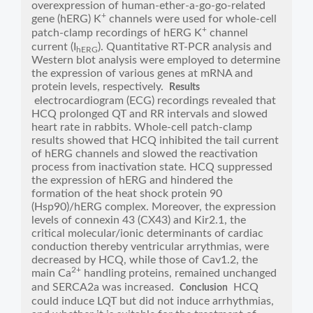
overexpression of human-ether-a-go-go-related
+
gene (hERG) K
channels were used for whole-cell
+
patch-clamp recordings of hERG K
channel
current (I
). Quantitative RT-PCR analysis and
hERG
Western blot analysis were employed to determine
the expression of various genes at mRNA and
protein levels, respectively.
Results
electrocardiogram (ECG) recordings revealed that
HCQ prolonged QT and RR intervals and slowed
heart rate in rabbits. Whole-cell patch-clamp
results showed that HCQ inhibited the tail current
of hERG channels and slowed the reactivation
process from inactivation state. HCQ suppressed
the expression of hERG and hindered the
formation of the heat shock protein 90
(Hsp90)/hERG complex. Moreover, the expression
levels of connexin 43 (CX43) and Kir2.1, the
critical molecular/ionic determinants of cardiac
conduction thereby ventricular arrythmias, were
decreased by HCQ, while those of Cav1.2, the
2+
main Ca
handling proteins, remained unchanged
and SERCA2a was increased.
HCQ
Conclusion
could induce LQT but did not induce arrhythmias,