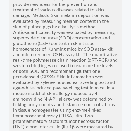
provide new ideas for the prevention and
treatment of various diseases related to skin
damage.
Skin melanin deposition was
Methods
evaluated by measuring melanin content in the
skin of guinea pigs by alkali lysis method.
Antioxidant capacity was evaluated by measuring
superoxide dismutase (SOD) concentration and
glutathione (GSH) content in skin tissue
homogenates of Kunming mice by SOD assay kit
and micro reduced GSH assay kit. The quantitative
real-time polymerase chain reaction (qRT-PCR) and
western blotting were used to examine the levels
of both SOD and recombinant glutathione
peroxidase 4 (GPX4). Skin inflammation was
evaluated by xylene-induced ear swelling test and
egg-white-induced paw swelling test in mice. In a
mouse model of skin allergy induced by 4-
aminopyridine (4-AP), allergy was determined by
licking body counts and histamine concentrations
in tissue homogenates using enzyme-linked
immunosorbent assay (ELISA) kits. Two
proinflammatory factors tumor necrosis factor
(TNF)-α and interleukin (IL)-1β were measured by