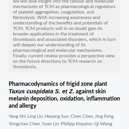
we will dive insight into the cellular and molecular
mechanisms of TCM as pharmacological regulators
of platelet aggregation, coagulation, and
fibrinolysis. With increasing awareness and
understanding of the benefits and potentials of
TCM, TCM products will in no doubt gain its
broader applications in the treatment of
thrombosis and associated disorders, which in turn
will deepen our understanding of its
pharmacological and molecular mechanisms.
Finally, current review provides a perspective view
on the future directions to TCM research on
thrombosis.
Pharmacodynamics of frigid zone plant
Taxus cuspidata S. et Z.
against skin
melanin deposition, oxidation, inflammation
and allergy
Yang Shi
Ling Liu
Heyang Sun
Chen Chen
Jing Feng
,
,
,
,
,
Yongchao Chen
Yuan Lin
Philipp Kopylov
Qi Wang
,
,
,
,