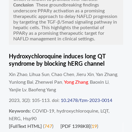
These groundbreaking findings
Conclusion
underscore PPARγ activation as a promising
therapeutic approach to delay NAFLD progression
by targeting the TGF-β/Smad signaling pathway in
hepatic cells. This highlights the potential of
PPARγ as a promising therapeutic target for
NAFLD management in clinical settings.
Hydroxychloroquine induces long QT
syndrome by blocking hERG channel
Xin Zhao
Lihua Sun
Chao Chen
Jieru Xin
Yan Zhang
,
,
,
,
,
Yunlong Bai
Zhenwei Pan
Yong Zhang
Baoxin Li
,
,
,
,
Yanjie Lv
Baofeng Yang
,
2023, 3(2): 105-113.
doi:
10.2478/fzm-2023-0014
Keywords:
COVID-19
,
hydroxychloroquine
,
LQT
,
hERG
,
Hsp90
[FullText HTML]
(
747
)
[PDF 1398KB]
(
19
)