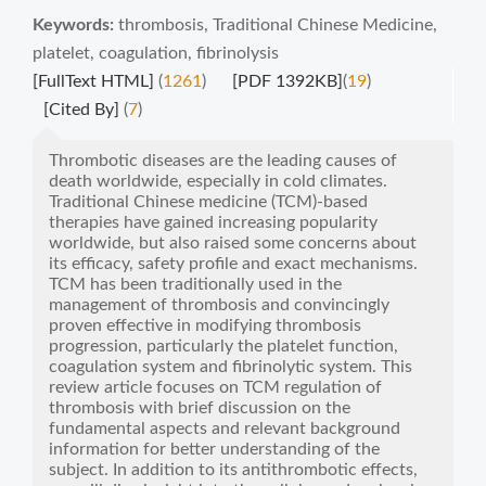
Keywords:
thrombosis
,
Traditional Chinese Medicine
,
platelet
,
coagulation
,
fibrinolysis
[FullText HTML]
(
1261
)
[PDF 1392KB]
(
19
)
[Cited By]
(
7
)
Thrombotic diseases are the leading causes of
death worldwide, especially in cold climates.
Traditional Chinese medicine (TCM)-based
therapies have gained increasing popularity
worldwide, but also raised some concerns about
its efficacy, safety profile and exact mechanisms.
TCM has been traditionally used in the
management of thrombosis and convincingly
proven effective in modifying thrombosis
progression, particularly the platelet function,
coagulation system and fibrinolytic system. This
review article focuses on TCM regulation of
thrombosis with brief discussion on the
fundamental aspects and relevant background
information for better understanding of the
subject. In addition to its antithrombotic effects,