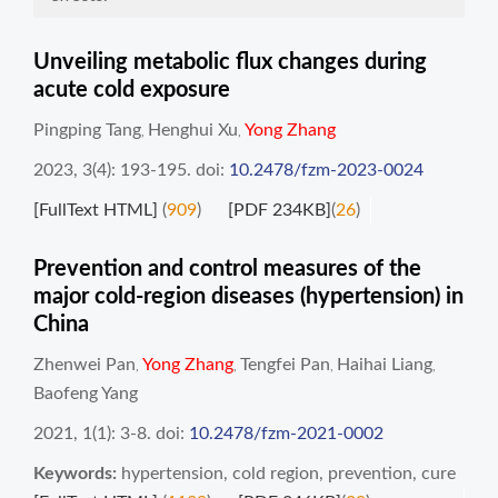
Unveiling metabolic flux changes during
acute cold exposure
Pingping Tang
Henghui Xu
Yong Zhang
,
,
2023, 3(4): 193-195.
doi:
10.2478/fzm-2023-0024
[FullText HTML]
(
909
)
[PDF 234KB]
(
26
)
Prevention and control measures of the
major cold-region diseases (hypertension) in
China
Zhenwei Pan
Yong Zhang
Tengfei Pan
Haihai Liang
,
,
,
,
Baofeng Yang
2021, 1(1): 3-8.
doi:
10.2478/fzm-2021-0002
Keywords:
hypertension
,
cold region
,
prevention
,
cure