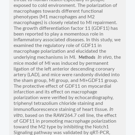
exposed to cold environment. The polarization of
macrophages towards different functional
phenotypes (M1 macrophages and M2
macrophages) is closely related to MI repairment.
The growth differentiation factor 11 (GDF11) has
been reported to play a momentous role in
inflammatory associated diseases. In this study, we
examined the regulatory role of GDF11 in
macrophage polarization and elucidated the
In vivo
underlying mechanisms in MI.
, the
Methods
mice model of MI was induced by permanent
ligation of the left anterior descending coronary
artery (LAD), and mice were randomly divided into
the sham group, MI group, and MI+GDF11 group.
The protective effect of GDF11 on myocardial
infarction and its effect on macrophage
polarization were verified by echocardiography,
triphenyl tetrazolium chloride staining and
In
immunofluorescence staining of heart tissue.
vitro
, based on the RAW264.7 cell line, the effect
of GDF11 in promoting macrophage polarization
toward the M2 type by inhibiting the Notch1
Signaling pathway was validated by qRT-PCR,