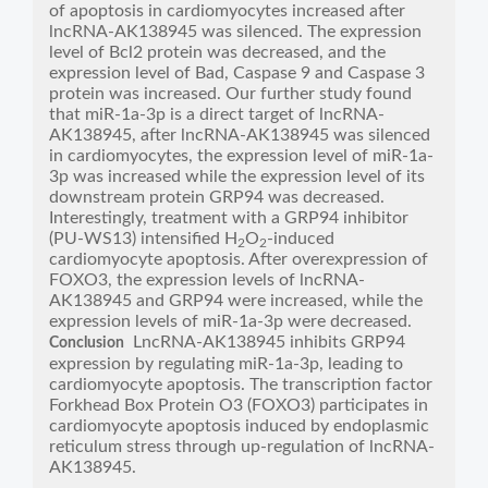
of apoptosis in cardiomyocytes increased after
lncRNA-AK138945 was silenced. The expression
level of Bcl2 protein was decreased, and the
expression level of Bad, Caspase 9 and Caspase 3
protein was increased. Our further study found
that miR-1a-3p is a direct target of lncRNA-
AK138945, after lncRNA-AK138945 was silenced
in cardiomyocytes, the expression level of miR-1a-
3p was increased while the expression level of its
downstream protein GRP94 was decreased.
Interestingly, treatment with a GRP94 inhibitor
(PU-WS13) intensified H
O
-induced
2
2
cardiomyocyte apoptosis. After overexpression of
FOXO3, the expression levels of lncRNA-
AK138945 and GRP94 were increased, while the
expression levels of miR-1a-3p were decreased.
LncRNA-AK138945 inhibits GRP94
Conclusion
expression by regulating miR-1a-3p, leading to
cardiomyocyte apoptosis. The transcription factor
Forkhead Box Protein O3 (FOXO3) participates in
cardiomyocyte apoptosis induced by endoplasmic
reticulum stress through up-regulation of lncRNA-
AK138945.