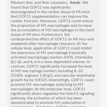
Western blot, and flow cytometry.
We
Results
found that GDF11 was significantly
downregulated in the cardiac tissue of MI mice.
And GDF11 supplementation can improve the
cardiac function. Moreover, GDF11 could reduce
the proportion of M1 macrophages and increase
the accumulation of M2 macrophages in the heart
tissue of MI mice. Furthermore, the
cardioprotective effect of GDF11 on MI mice was
weakened after macrophage clearance. At the
cellular level, application of GDF11 could inhibit
the expression of M1 macrophage (classically
activated macrophage) markers iNOS, interleukin
(IL)-1β, and IL-6 in a dose-dependent manner. In
contrast, GDF11 significantly increased the level
of M2 macrophage markers including IL-10,
CD206, arginase 1 (Arg1), and vascular endothelial
growth factor (VEGF). Interestingly, GDF11 could
promote M1 macrophages polarizing to M2
macrophages. At the molecular level, GDF11
significantly down-regulated the Notch1 signaling
pathway, the activation of which has been
demonstrated to promote M1 polarization in