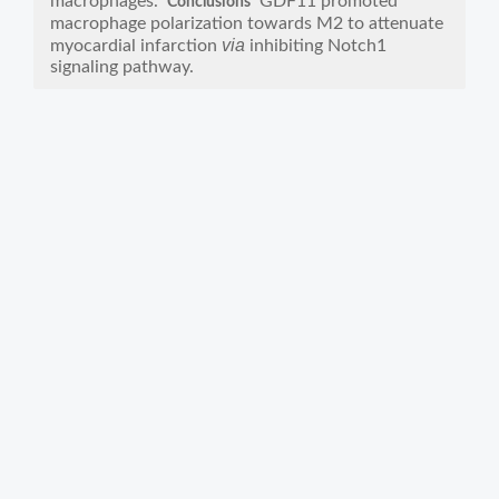
macrophages.
GDF11 promoted
Conclusions
macrophage polarization towards M2 to attenuate
via
myocardial infarction
inhibiting Notch1
signaling pathway.