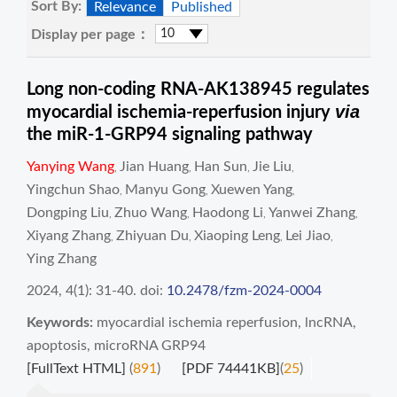
Sort By:
Relevance
Published
Display per page：
Long non-coding RNA-AK138945 regulates
via
myocardial ischemia-reperfusion injury
the miR-1-GRP94 signaling pathway
Yanying Wang
Jian Huang
Han Sun
Jie Liu
,
,
,
,
Yingchun Shao
Manyu Gong
Xuewen Yang
,
,
,
Dongping Liu
Zhuo Wang
Haodong Li
Yanwei Zhang
,
,
,
,
Xiyang Zhang
Zhiyuan Du
Xiaoping Leng
Lei Jiao
,
,
,
,
Ying Zhang
2024, 4(1): 31-40.
doi:
10.2478/fzm-2024-0004
Keywords:
myocardial ischemia reperfusion
,
lncRNA
,
apoptosis
,
microRNA GRP94
[FullText HTML]
(
891
)
[PDF 74441KB]
(
25
)