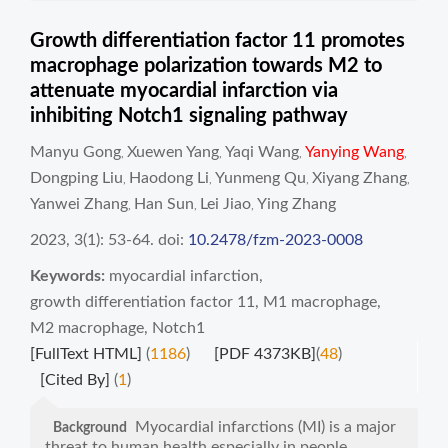
Growth differentiation factor 11 promotes
macrophage polarization towards M2 to
attenuate myocardial infarction via
inhibiting Notch1 signaling pathway
Manyu Gong
Xuewen Yang
Yaqi Wang
Yanying Wang
,
,
,
,
Dongping Liu
Haodong Li
Yunmeng Qu
Xiyang Zhang
,
,
,
,
Yanwei Zhang
Han Sun
Lei Jiao
Ying Zhang
,
,
,
2023, 3(1): 53-64.
doi:
10.2478/fzm-2023-0008
Keywords:
myocardial infarction
,
growth differentiation factor 11
,
M1 macrophage
,
M2 macrophage
,
Notch1
[FullText HTML]
(
1186
)
[PDF 4373KB]
(
48
)
[Cited By]
(
1
)
Myocardial infarctions (MI) is a major
Background
threat to human health especially in people