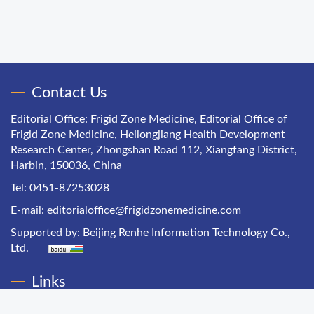
Contact Us
Editorial Office: Frigid Zone Medicine, Editorial Office of
Frigid Zone Medicine, Heilongjiang Health Development
Research Center, Zhongshan Road 112, Xiangfang District,
Harbin, 150036, China
Tel: 0451-87253028
E-mail:
editorialoffice@frigidzonemedicine.com
Supported by:
Beijing Renhe Information Technology Co.,
Ltd.
Links
Chinese Health Economics