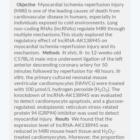
Myocardial ischemia-reperfusion injury
Objective
(MIRI) is one of the leading causes of death from
cardiovascular disease in humans, especially in
individuals exposed to cold environments. Long
non-coding RNAs (lncRNAs) regulate MIRI through
multiple mechanisms.This study explored the
regulatory effect of lncRNA-AK138945 on
myocardial ischemia-reperfusion injury and its
In vivo
mechanism.
, 8- to 12-weeks-old
Methods
C57BL/6 male mice underwent ligation of the left
anterior descending coronary artery for 50
In
minutes followed by reperfusion for 48 hours.
vitro
, the primary cultured neonatal mouse
ventricular cardiomyocytes (NMVCs) were treated
with 100 μmol/L hydrogen peroxide (H
O
). The
2
2
knockdown of lncRNA-AK138945 was evaluated
to detect cardiomyocyte apoptosis, and a glucose-
regulated, endoplasmic reticulum stress-related
protein 94 (GRP94) inhibitor was used to detect
myocardial injury.
We found that the
Results
expression level of lncRNA-AK138945 was
reduced in MIRI mouse heart tissue and H
O
-
2
2
treated cardiomyocytes. Moreover, the proportion