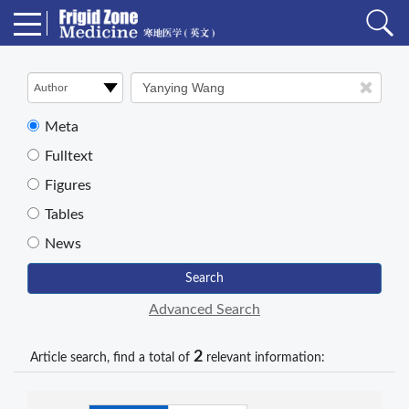
Meta
Fulltext
Figures
Tables
News
Search
Advanced Search
2
Article search, find a total of
relevant information: