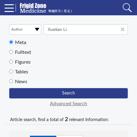
Meta
Fulltext
Figures
Tables
News
Search
Advanced Search
2
Article search, find a total of
relevant information: