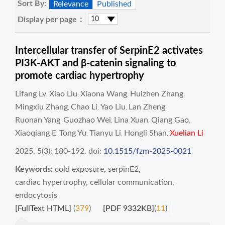
Sort By:
Relevance
Published
Display per page：
Intercellular transfer of SerpinE2 activates
PI3K-AKT and β-catenin signaling to
promote cardiac hypertrophy
Lifang Lv
Xiao Liu
Xiaona Wang
Huizhen Zhang
,
,
,
,
Mingxiu Zhang
Chao Li
Yao Liu
Lan Zheng
,
,
,
,
Ruonan Yang
Guozhao Wei
Lina Xuan
Qiang Gao
,
,
,
,
Xiaoqiang E
Tong Yu
Tianyu Li
Hongli Shan
Xuelian Li
,
,
,
,
2025, 5(3): 180-192.
doi:
10.1515/fzm-2025-0021
Keywords:
cold exposure
,
serpinE2
,
cardiac hypertrophy
,
cellular communication
,
endocytosis
[FullText HTML]
(
379
)
[PDF 9332KB]
(
11
)