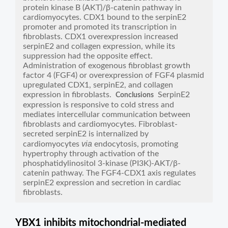
protein kinase B (AKT)/β-catenin pathway in
cardiomyocytes. CDX1 bound to the serpinE2
promoter and promoted its transcription in
fibroblasts. CDX1 overexpression increased
serpinE2 and collagen expression, while its
suppression had the opposite effect.
Administration of exogenous fibroblast growth
factor 4 (FGF4) or overexpression of FGF4 plasmid
upregulated CDX1, serpinE2, and collagen
expression in fibroblasts.
SerpinE2
Conclusions
expression is responsive to cold stress and
mediates intercellular communication between
fibroblasts and cardiomyocytes. Fibroblast-
secreted serpinE2 is internalized by
via
cardiomyocytes
endocytosis, promoting
hypertrophy through activation of the
phosphatidylinositol 3-kinase (PI3K)-AKT/β-
catenin pathway. The FGF4-CDX1 axis regulates
serpinE2 expression and secretion in cardiac
fibroblasts.
YBX1 inhibits mitochondrial-mediated