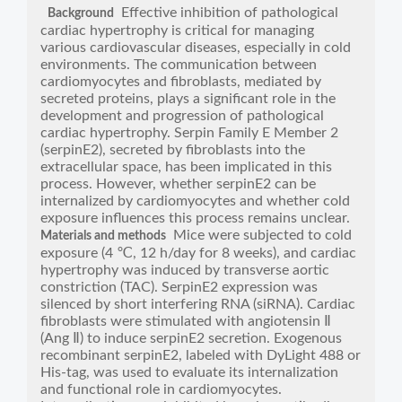
Effective inhibition of pathological
Background
cardiac hypertrophy is critical for managing
various cardiovascular diseases, especially in cold
environments. The communication between
cardiomyocytes and fibroblasts, mediated by
secreted proteins, plays a significant role in the
development and progression of pathological
cardiac hypertrophy. Serpin Family E Member 2
(serpinE2), secreted by fibroblasts into the
extracellular space, has been implicated in this
process. However, whether serpinE2 can be
internalized by cardiomyocytes and whether cold
exposure influences this process remains unclear.
Mice were subjected to cold
Materials and methods
exposure (4 ℃, 12 h/day for 8 weeks), and cardiac
hypertrophy was induced by transverse aortic
constriction (TAC). SerpinE2 expression was
silenced by short interfering RNA (siRNA). Cardiac
fibroblasts were stimulated with angiotensin Ⅱ
(Ang Ⅱ) to induce serpinE2 secretion. Exogenous
recombinant serpinE2, labeled with DyLight 488 or
His-tag, was used to evaluate its internalization
and functional role in cardiomyocytes.