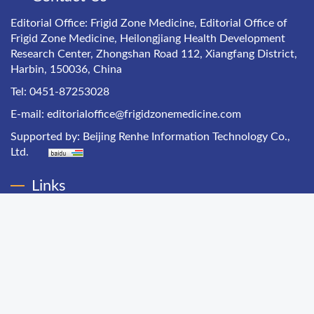
Editorial Office: Frigid Zone Medicine, Editorial Office of
Frigid Zone Medicine, Heilongjiang Health Development
Research Center, Zhongshan Road 112, Xiangfang District,
Harbin, 150036, China
Tel: 0451-87253028
E-mail:
editorialoffice@frigidzonemedicine.com
Supported by:
Beijing Renhe Information Technology Co.,
Ltd.
Links
Chinese Health Economics
Chinese Hospital Management
Chinese Primary Health Care
Chinese Journal of Public Health Management