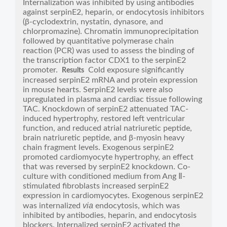
Internalization was inhibited by using antibodies
against serpinE2, heparin, or endocytosis inhibitors
(β-cyclodextrin, nystatin, dynasore, and
chlorpromazine). Chromatin immunoprecipitation
followed by quantitative polymerase chain
reaction (PCR) was used to assess the binding of
the transcription factor CDX1 to the serpinE2
promoter.
Cold exposure significantly
Results
increased serpinE2 mRNA and protein expression
in mouse hearts. SerpinE2 levels were also
upregulated in plasma and cardiac tissue following
TAC. Knockdown of serpinE2 attenuated TAC-
induced hypertrophy, restored left ventricular
function, and reduced atrial natriuretic peptide,
brain natriuretic peptide, and β-myosin heavy
chain fragment levels. Exogenous serpinE2
promoted cardiomyocyte hypertrophy, an effect
that was reversed by serpinE2 knockdown. Co-
culture with conditioned medium from Ang Ⅱ-
stimulated fibroblasts increased serpinE2
expression in cardiomyocytes. Exogenous serpinE2
via
was internalized
endocytosis, which was
inhibited by antibodies, heparin, and endocytosis
blockers. Internalized serpinE2 activated the