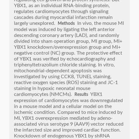
YBX1, as an individual RNA-binding protein,
regulates cardiomyocytes through signaling
cascades during myocardial infarction remain
largely unexplored.
In vivo, the mouse MI
Methods
model was induced by ligating the left anterior
descending coronary artery (LAD), and randomly
divided into sham operation group, MI group, MI+
YBX1 knockdown/overexpression group and MI+
negative control (NC) group. The protective effect
of YBX1 was verified by echocardiography and
triphenyltetrazolium chloride staining. In vitro,
mitochondrial-dependent apoptosis was
investigated by using CCK8, TUNEL staining,
reactive oxygen species (ROS) staining and JC-1
staining in hypoxic neonatal mouse
cardiomyocytes (NMCMs).
YBX1
Results
expression of cardiomyocytes was downregulated
in a mouse model and a cellular model on the
ischemic condition. Compared to mice induced by
MI, YBX1 overexpression mediated by adeno-
associated virus serotype 9 (AAV9) vector reduced
the infarcted size and improved cardiac function.
Knockdown of endogenous YBX1 by shRNA