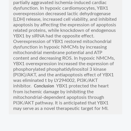
partially aggravated ischemia-induced cardiac
dysfunction. In hypoxic cardiomyocytes, YBX1
overexpression decreased lactic dehydrogenase
(LDH) release, increased cell viability, and inhibited
apoptosis by affecting the expression of apoptosis
related proteins, while knockdown of endogenous
YBX1 by siRNA had the opposite effect.
Overexpression of YBX1 restored mitochondrial
dysfunction in hypoxic NMCMs by increasing
mitochondrial membrane potential and ATP
content and decreasing ROS. In hypoxic NMCMs,
YBX1 overexpression increased the expression of
phosphorylated phosphatidylinositol 3 kinase
(PI3K)/AKT, and the antiapoptosis effect of YBX1
was eliminated t by LY294002, PI3K/AKT
inhibitor.
YBX1 protected the heart
Conclusion
from ischemic damage by inhibiting the
mitochondrial-dependent apoptosis through
PI3K/AKT pathway. It is anticipated that YBX1
may serve as a novel therapeutic target for MI.