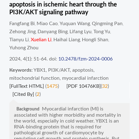
apoptosis in ischemic heart through the
PI3K/AKT signaling pathway
Fangfang Bi
Miao Cao
Yuquan Wang
Qingming Pan
,
,
,
,
Zehong Jing
Danyang Bing
Lifang Lyu
Tong Yu
,
,
,
,
Tianyu Li
Xuelian Li
Haihai Liang
Hongli Shan
,
,
,
,
Yuhong Zhou
2024, 4(1): 51-64.
doi:
10.2478/fzm-2024-0006
Keywords:
YBX1
,
PI3K/AKT
,
apoptosis
,
mitochondrial function
,
myocardial infarction
[FullText HTML]
(
1475
)
[PDF 10476KB]
(
32
)
[Cited By]
(
2
)
Myocardial infarction (MI) is
Background
associated with higher morbidity and mortality in
the world, especially in cold weather. YBX1 is an
RNA-binding protein that is required for
pathological growth of cardiomyocyte by
regulating cell growth and protein synthesis. But