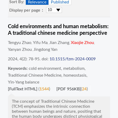
Sort By:
Relevance
Published
Display per page：
Cold environments and human metabolism:
A traditional chinese medicine perspective
Tengyu Zhao
Yifu Ma
Jian Zhang
Xiaojie Zhou
,
,
,
,
Yanyan Zhou
Jingdong Yan
,
2024, 4(2): 78-95.
doi:
10.1515/fzm-2024-0009
Keywords:
cold environment
,
metabolism
,
Traditional Chinese Medicine
,
homeostasis
,
Yin-Yang balance
[FullText HTML]
(
1544
)
[PDF 956KB]
(
24
)
The concept of Traditional Chinese Medicine
(TCM) emphasizes the intrinsic connection
between human beings and nature, positing that
the human body undergoes distinct physiological