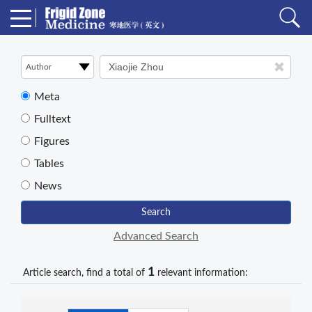
Meta
Fulltext
Figures
Tables
News
Search
Advanced Search
1
Article search, find a total of
relevant information: