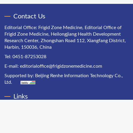
Contact Us
Editorial Office: Frigid Zone Medicine, Editorial Office of
Frigid Zone Medicine, Heilongjiang Health Development
Research Center, Zhongshan Road 112, Xiangfang District,
Harbin, 150036, China
Tel: 0451-87253028
E-mail:
editorialoffice@frigidzonemedicine.com
Supported by:
Beijing Renhe Information Technology Co.,
Ltd.
Links
Chinese Health Economics
Chinese Hospital Management
Chinese Primary Health Care