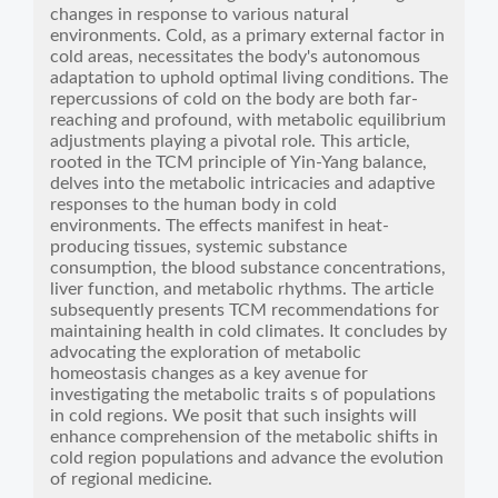
changes in response to various natural
environments. Cold, as a primary external factor in
cold areas, necessitates the body's autonomous
adaptation to uphold optimal living conditions. The
repercussions of cold on the body are both far-
reaching and profound, with metabolic equilibrium
adjustments playing a pivotal role. This article,
rooted in the TCM principle of Yin-Yang balance,
delves into the metabolic intricacies and adaptive
responses to the human body in cold
environments. The effects manifest in heat-
producing tissues, systemic substance
consumption, the blood substance concentrations,
liver function, and metabolic rhythms. The article
subsequently presents TCM recommendations for
maintaining health in cold climates. It concludes by
advocating the exploration of metabolic
homeostasis changes as a key avenue for
investigating the metabolic traits s of populations
in cold regions. We posit that such insights will
enhance comprehension of the metabolic shifts in
cold region populations and advance the evolution
of regional medicine.