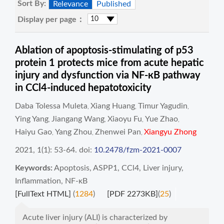
Sort By:
Relevance
Published
Display per page：
Ablation of apoptosis-stimulating of p53
protein 1 protects mice from acute hepatic
injury and dysfunction via NF-кB pathway
in CCl4-induced hepatotoxicity
Daba Tolessa Muleta
Xiang Huang
Timur Yagudin
,
,
,
Ying Yang
Jiangang Wang
Xiaoyu Fu
Yue Zhao
,
,
,
,
Haiyu Gao
Yang Zhou
Zhenwei Pan
Xiangyu Zhong
,
,
,
2021, 1(1): 53-64.
doi:
10.2478/fzm-2021-0007
Keywords:
Apoptosis
,
ASPP1
,
CCl4
,
Liver injury
,
Inflammation
,
NF-κB
[FullText HTML]
(
1284
)
[PDF 2273KB]
(
25
)
Acute liver injury (ALI) is characterized by