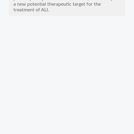
a new potential therapeutic target for the
treatment of ALI.