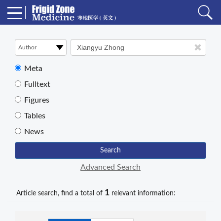
Meta
Fulltext
Figures
Tables
News
Search
Advanced Search
1
Article search, find a total of
relevant information: