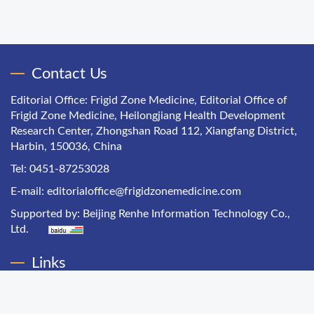
Contact Us
Editorial Office: Frigid Zone Medicine, Editorial Office of
Frigid Zone Medicine, Heilongjiang Health Development
Research Center, Zhongshan Road 112, Xiangfang District,
Harbin, 150036, China
Tel: 0451-87253028
E-mail:
editorialoffice@frigidzonemedicine.com
Supported by:
Beijing Renhe Information Technology Co.,
Ltd.
Links
Chinese Health Economics
Chinese Hospital Management