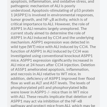
apoptosis, inflammation, and oxidative stress, and
pathogenic mechanism of ALI is poorly
understood. Apoptosis-stimulating of p53 protein
1 (ASPP1) is involved in environmental responses,
tumor growth, and NF-
B activity, which is of
K
critical importance to ALI. However, the role of
ASPP1 in ALI remains largely unexplored. The
current study aimed to determine the role of
ASPP1 in ALI induced by CCl4 and the underlying
mechanism. ASPP1 expression was detected in
wild type (WT) mice with ALI induced by CCl4. The
function of ASPP1 in ALI induced by CCl4 was
investigated using conventional knockout ASPP1
mice. ASPP1 expression significantly increased in
ALI mice at 24 hours after CCl4 injection. Deletion
of ASSP1 ameliorated apoptosis, inflammation,
and necrosis in ALI relative to WT mice. In
addition, deficiency of ASPP1 improved liver flood
flow as well as ALT and AST levels. The levels of
phosphorylated p65 and phosphorylated IκBα
were lower in ASPP1-/- mice than in WT mice
with ALI. These results implicate that deletion of
ASPP1 may act via inhibition of the NF-кB
pathway and protect mice from ALI, which may be