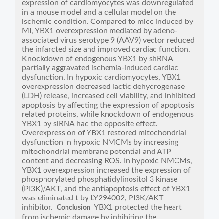
expression of cardiomyocytes was downregulated
in a mouse model and a cellular model on the
ischemic condition. Compared to mice induced by
MI, YBX1 overexpression mediated by adeno-
associated virus serotype 9 (AAV9) vector reduced
the infarcted size and improved cardiac function.
Knockdown of endogenous YBX1 by shRNA
partially aggravated ischemia-induced cardiac
dysfunction. In hypoxic cardiomyocytes, YBX1
overexpression decreased lactic dehydrogenase
(LDH) release, increased cell viability, and inhibited
apoptosis by affecting the expression of apoptosis
related proteins, while knockdown of endogenous
YBX1 by siRNA had the opposite effect.
Overexpression of YBX1 restored mitochondrial
dysfunction in hypoxic NMCMs by increasing
mitochondrial membrane potential and ATP
content and decreasing ROS. In hypoxic NMCMs,
YBX1 overexpression increased the expression of
phosphorylated phosphatidylinositol 3 kinase
(PI3K)/AKT, and the antiapoptosis effect of YBX1
was eliminated t by LY294002, PI3K/AKT
inhibitor.
YBX1 protected the heart
Conclusion
from ischemic damage by inhibiting the