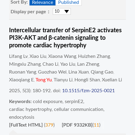
Sort By:
Relevance
Published
Display per page：
Intercellular transfer of SerpinE2 activates
PI3K-AKT and β-catenin signaling to
promote cardiac hypertrophy
Lifang Lv
Xiao Liu
Xiaona Wang
Huizhen Zhang
,
,
,
,
Mingxiu Zhang
Chao Li
Yao Liu
Lan Zheng
,
,
,
,
Ruonan Yang
Guozhao Wei
Lina Xuan
Qiang Gao
,
,
,
,
Xiaoqiang E
Tong Yu
Tianyu Li
Hongli Shan
Xuelian Li
,
,
,
,
2025, 5(3): 180-192.
doi:
10.1515/fzm-2025-0021
Keywords:
cold exposure
,
serpinE2
,
cardiac hypertrophy
,
cellular communication
,
endocytosis
[FullText HTML]
(
379
)
[PDF 9332KB]
(
11
)