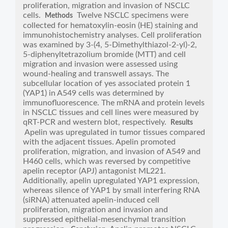
proliferation, migration and invasion of NSCLC
cells.
Twelve NSCLC specimens were
Methods
collected for hematoxylin-eosin (HE) staining and
immunohistochemistry analyses. Cell proliferation
was examined by 3-(4, 5-Dimethylthiazol-2-yl)-2,
5-diphenyltetrazolium bromide (MTT) and cell
migration and invasion were assessed using
wound-healing and transwell assays. The
subcellular location of yes associated protein 1
(YAP1) in A549 cells was determined by
immunofluorescence. The mRNA and protein levels
in NSCLC tissues and cell lines were measured by
qRT-PCR and western blot, respectively.
Results
Apelin was upregulated in tumor tissues compared
with the adjacent tissues. Apelin promoted
proliferation, migration, and invasion of A549 and
H460 cells, which was reversed by competitive
apelin receptor (APJ) antagonist ML221.
Additionally, apelin upregulated YAP1 expression,
whereas silence of YAP1 by small interfering RNA
(siRNA) attenuated apelin-induced cell
proliferation, migration and invasion and
suppressed epithelial-mesenchymal transition