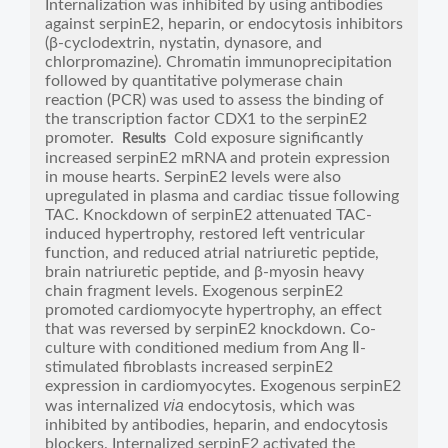
Internalization was inhibited by using antibodies
against serpinE2, heparin, or endocytosis inhibitors
(β-cyclodextrin, nystatin, dynasore, and
chlorpromazine). Chromatin immunoprecipitation
followed by quantitative polymerase chain
reaction (PCR) was used to assess the binding of
the transcription factor CDX1 to the serpinE2
promoter.
Cold exposure significantly
Results
increased serpinE2 mRNA and protein expression
in mouse hearts. SerpinE2 levels were also
upregulated in plasma and cardiac tissue following
TAC. Knockdown of serpinE2 attenuated TAC-
induced hypertrophy, restored left ventricular
function, and reduced atrial natriuretic peptide,
brain natriuretic peptide, and β-myosin heavy
chain fragment levels. Exogenous serpinE2
promoted cardiomyocyte hypertrophy, an effect
that was reversed by serpinE2 knockdown. Co-
culture with conditioned medium from Ang Ⅱ-
stimulated fibroblasts increased serpinE2
expression in cardiomyocytes. Exogenous serpinE2
via
was internalized
endocytosis, which was
inhibited by antibodies, heparin, and endocytosis
blockers. Internalized serpinE2 activated the