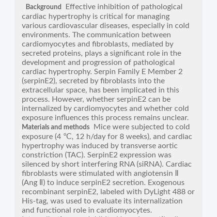
Effective inhibition of pathological
Background
cardiac hypertrophy is critical for managing
various cardiovascular diseases, especially in cold
environments. The communication between
cardiomyocytes and fibroblasts, mediated by
secreted proteins, plays a significant role in the
development and progression of pathological
cardiac hypertrophy. Serpin Family E Member 2
(serpinE2), secreted by fibroblasts into the
extracellular space, has been implicated in this
process. However, whether serpinE2 can be
internalized by cardiomyocytes and whether cold
exposure influences this process remains unclear.
Mice were subjected to cold
Materials and methods
exposure (4 ℃, 12 h/day for 8 weeks), and cardiac
hypertrophy was induced by transverse aortic
constriction (TAC). SerpinE2 expression was
silenced by short interfering RNA (siRNA). Cardiac
fibroblasts were stimulated with angiotensin Ⅱ
(Ang Ⅱ) to induce serpinE2 secretion. Exogenous
recombinant serpinE2, labeled with DyLight 488 or
His-tag, was used to evaluate its internalization
and functional role in cardiomyocytes.