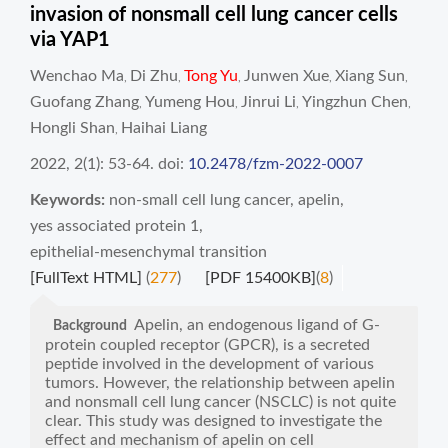
invasion of nonsmall cell lung cancer cells
via YAP1
Wenchao Ma
Di Zhu
Tong Yu
Junwen Xue
Xiang Sun
,
,
,
,
,
Guofang Zhang
Yumeng Hou
Jinrui Li
Yingzhun Chen
,
,
,
,
Hongli Shan
Haihai Liang
,
2022, 2(1): 53-64.
doi:
10.2478/fzm-2022-0007
Keywords:
non-small cell lung cancer
,
apelin
,
yes associated protein 1
,
epithelial-mesenchymal transition
[FullText HTML]
(
277
)
[PDF 15400KB]
(
8
)
Apelin, an endogenous ligand of G-
Background
protein coupled receptor (GPCR), is a secreted
peptide involved in the development of various
tumors. However, the relationship between apelin
and nonsmall cell lung cancer (NSCLC) is not quite
clear. This study was designed to investigate the
effect and mechanism of apelin on cell