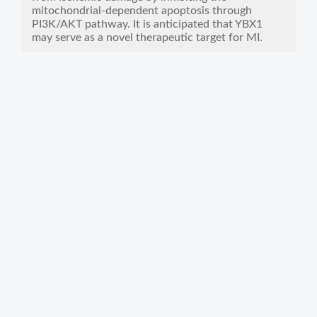
mitochondrial-dependent apoptosis through
PI3K/AKT pathway. It is anticipated that YBX1
may serve as a novel therapeutic target for MI.