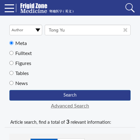
Meta
Fulltext
Figures
Tables
News
Search
Advanced Search
3
Article search, find a total of
relevant information: