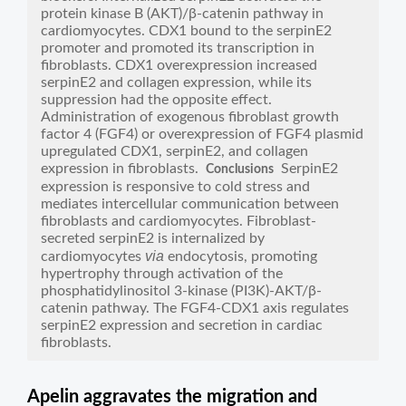
protein kinase B (AKT)/β-catenin pathway in
cardiomyocytes. CDX1 bound to the serpinE2
promoter and promoted its transcription in
fibroblasts. CDX1 overexpression increased
serpinE2 and collagen expression, while its
suppression had the opposite effect.
Administration of exogenous fibroblast growth
factor 4 (FGF4) or overexpression of FGF4 plasmid
upregulated CDX1, serpinE2, and collagen
expression in fibroblasts.
SerpinE2
Conclusions
expression is responsive to cold stress and
mediates intercellular communication between
fibroblasts and cardiomyocytes. Fibroblast-
secreted serpinE2 is internalized by
via
cardiomyocytes
endocytosis, promoting
hypertrophy through activation of the
phosphatidylinositol 3-kinase (PI3K)-AKT/β-
catenin pathway. The FGF4-CDX1 axis regulates
serpinE2 expression and secretion in cardiac
fibroblasts.
Apelin aggravates the migration and