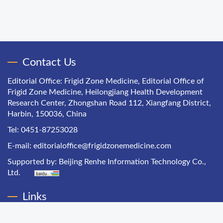
Contact Us
Editorial Office: Frigid Zone Medicine, Editorial Office of
Frigid Zone Medicine, Heilongjiang Health Development
Research Center, Zhongshan Road 112, Xiangfang District,
Harbin, 150036, China
Tel: 0451-87253028
E-mail:
editorialoffice@frigidzonemedicine.com
Supported by:
Beijing Renhe Information Technology Co.,
Ltd.
Links
Chinese Health Economics