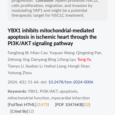
progression.
Apelin promotes NSCLC
Conclusion
cells proliferation, migration, and invasion by
modulating YAP1 and might be a potential
therapeutic target for NSCLC treatment.
YBX1 inhibits mitochondrial-mediated
apoptosis in ischemic heart through the
PI3K/AKT signaling pathway
Fangfang Bi
Miao Cao
Yuquan Wang
Qingming Pan
,
,
,
,
Zehong Jing
Danyang Bing
Lifang Lyu
Tong Yu
,
,
,
,
Tianyu Li
Xuelian Li
Haihai Liang
Hongli Shan
,
,
,
,
Yuhong Zhou
2024, 4(1): 51-64.
doi:
10.2478/fzm-2024-0006
Keywords:
YBX1
,
PI3K/AKT
,
apoptosis
,
mitochondrial function
,
myocardial infarction
[FullText HTML]
(
1475
)
[PDF 10476KB]
(
32
)
[Cited By]
(
2
)