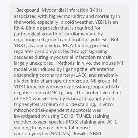
Myocardial infarction (MI) is
Background
associated with higher morbidity and mortality in
the world, especially in cold weather. YBX1 is an
RNA-binding protein that is required for
pathological growth of cardiomyocyte by
regulating cell growth and protein synthesis. But
YBX1, as an individual RNA-binding protein,
regulates cardiomyocytes through signaling
cascades during myocardial infarction remain
largely unexplored.
In vivo, the mouse MI
Methods
model was induced by ligating the left anterior
descending coronary artery (LAD), and randomly
divided into sham operation group, MI group, MI+
YBX1 knockdown/overexpression group and MI+
negative control (NC) group. The protective effect
of YBX1 was verified by echocardiography and
triphenyltetrazolium chloride staining. In vitro,
mitochondrial-dependent apoptosis was
investigated by using CCK8, TUNEL staining,
reactive oxygen species (ROS) staining and JC-1
staining in hypoxic neonatal mouse
cardiomyocytes (NMCMs).
YBX1
Results