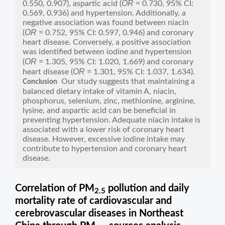
OR
0.550, 0.907), aspartic acid (
= 0.730, 95% CI:
0.569, 0.936) and hypertension. Additionally, a
negative association was found between niacin
OR
(
= 0.752, 95% CI: 0.597, 0.946) and coronary
heart disease. Conversely, a positive association
was identified between iodine and hypertension
OR
(
= 1.305, 95% CI: 1.020, 1.669) and coronary
OR
heart disease (
= 1.301, 95% CI: 1.037, 1.634).
Our study suggests that maintaining a
Conclusion
balanced dietary intake of vitamin A, niacin,
phosphorus, selenium, zinc, methionine, arginine,
lysine, and aspartic acid can be beneficial in
preventing hypertension. Adequate niacin intake is
associated with a lower risk of coronary heart
disease. However, excessive iodine intake may
contribute to hypertension and coronary heart
disease.
Correlation of PM
pollution and daily
2.5
mortality rate of cardiovascular and
cerebrovascular diseases in Northeast