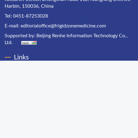
Harbin, 150036, China
Tel: 0451-87253028
E-mail:
editorialoffice@frigidzonemedicine.com
Supported by:
Beijing Renhe Information Technology Co.,
Ltd.
Links
Chinese Health Economics
Chinese Hospital Management
Chinese Primary Health Care
Chinese Journal of Public Health Management