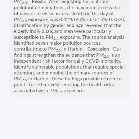
PM
.
After adjusting for multiple
Results
2.5
pollutant combinations, the maximum excess risk
of cardio-cerebrovascular death on the day of
PM
exposure was 0.42% (95% CI: 0.15%-0.70%).
2.5
Stratification by gender and age revealed that the
elderly individuals and men were particularly
susceptible to PM
exposure. The source analysis
2.5
identified seven major pollution sources
contributing to PM
in Harbin.
Our
Conclusion
2.5
findings strengthen the evidence that PM
is an
2.5
independent risk factor for daily CCVD mortality,
identify vulnerable populations that require special
attention, and pinpoint the primary sources of
PM
in Harbin. These findings provide reference
2.5
points for effectively reducing the health risks
associated with PM
exposure.
2.5