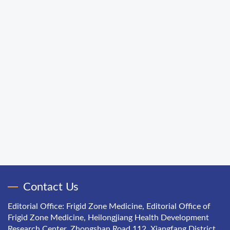
Contact Us
Editorial Office: Frigid Zone Medicine, Editorial Office of
Frigid Zone Medicine, Heilongjiang Health Development
Research Center, Zhongshan Road 112, Xiangfang District,