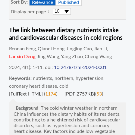
Sort By:
Relevance
Published
Display per page：
The link between dietary nutrients intake
and cardiovascular diseases in cold regions
Rennan Feng
Qianqi Hong
Jingjing Cao
Jian Li
,
,
,
,
Lanxin Deng
Jing Wang
Yang Zhao
Cheng Wang
,
,
,
2024, 4(1): 1-11.
doi:
10.2478/fzm-2024-0001
Keywords:
nutrients
,
northern
,
hypertension
,
coronary heart disease
,
cold
[FullText HTML]
(
1174
)
[PDF 2757KB]
(
53
)
The cold winter weather in northern
Background
China influences the dietary habits of its residents,
contributing to a heightened risk of cardiovascular
disorders, such as hypertension and coronary
heart disease. Key factors include low vegetable