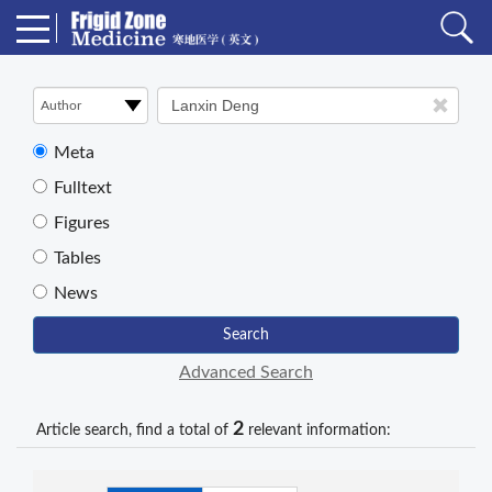
Meta
Fulltext
Figures
Tables
News
Search
Advanced Search
2
Article search, find a total of
relevant information: