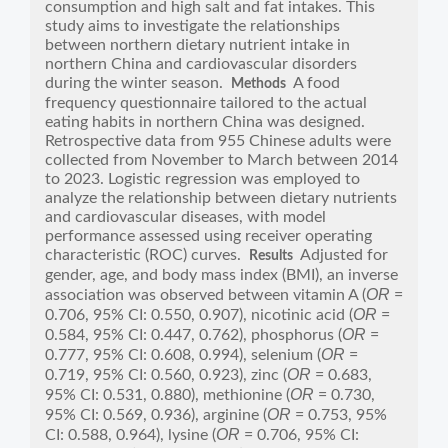
consumption and high salt and fat intakes. This
study aims to investigate the relationships
between northern dietary nutrient intake in
northern China and cardiovascular disorders
during the winter season.
A food
Methods
frequency questionnaire tailored to the actual
eating habits in northern China was designed.
Retrospective data from 955 Chinese adults were
collected from November to March between 2014
to 2023. Logistic regression was employed to
analyze the relationship between dietary nutrients
and cardiovascular diseases, with model
performance assessed using receiver operating
characteristic (ROC) curves.
Adjusted for
Results
gender, age, and body mass index (BMI), an inverse
OR
association was observed between vitamin A (
=
OR
0.706, 95% CI: 0.550, 0.907), nicotinic acid (
=
OR
0.584, 95% CI: 0.447, 0.762), phosphorus (
=
OR
0.777, 95% CI: 0.608, 0.994), selenium (
=
OR
0.719, 95% CI: 0.560, 0.923), zinc (
= 0.683,
OR
95% CI: 0.531, 0.880), methionine (
= 0.730,
OR
95% CI: 0.569, 0.936), arginine (
= 0.753, 95%
OR
CI: 0.588, 0.964), lysine (
= 0.706, 95% CI: