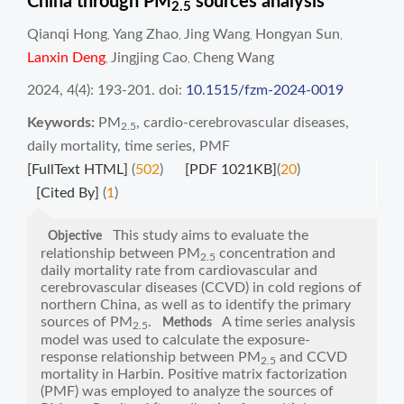
China through PM
sources analysis
2.5
Qianqi Hong
Yang Zhao
Jing Wang
Hongyan Sun
,
,
,
,
Lanxin Deng
Jingjing Cao
Cheng Wang
,
,
2024, 4(4): 193-201.
doi:
10.1515/fzm-2024-0019
Keywords:
PM
,
cardio-cerebrovascular diseases
,
2.5
daily mortality
,
time series
,
PMF
[FullText HTML]
(
502
)
[PDF 1021KB]
(
20
)
[Cited By]
(
1
)
This study aims to evaluate the
Objective
relationship between PM
concentration and
2.5
daily mortality rate from cardiovascular and
cerebrovascular diseases (CCVD) in cold regions of
northern China, as well as to identify the primary
sources of PM
.
A time series analysis
Methods
2.5
model was used to calculate the exposure-
response relationship between PM
and CCVD
2.5
mortality in Harbin. Positive matrix factorization
(PMF) was employed to analyze the sources of