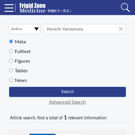
Meta
Fulltext
Figures
Tables
News
Search
Advanced Search
1
Article search, find a total of
relevant information: