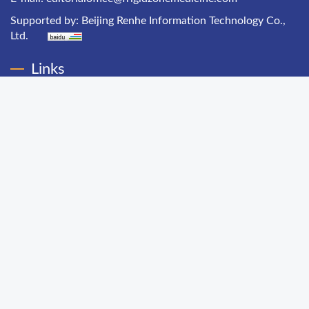
Supported by:
Beijing Renhe Information Technology Co.,
Ltd.
Links
Chinese Health Economics
Chinese Hospital Management
Chinese Primary Health Care
Chinese Journal of Public Health Management