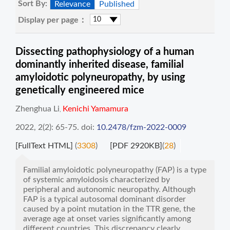
Sort By:
Relevance
Published
Display per page：
Dissecting pathophysiology of a human
dominantly inherited disease, familial
amyloidotic polyneuropathy, by using
genetically engineered mice
Zhenghua Li
Kenichi Yamamura
,
2022, 2(2): 65-75.
doi:
10.2478/fzm-2022-0009
[FullText HTML]
(
3308
)
[PDF 2920KB]
(
28
)
Familial amyloidotic polyneuropathy (FAP) is a type
of systemic amyloidosis characterized by
peripheral and autonomic neuropathy. Although
FAP is a typical autosomal dominant disorder
caused by a point mutation in the TTR gene, the
average age at onset varies significantly among
different countries. This discrepancy clearly