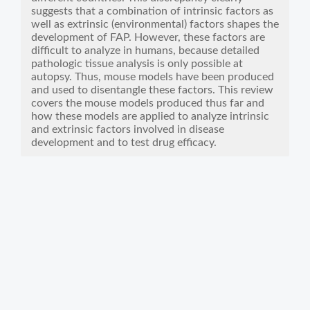
suggests that a combination of intrinsic factors as
well as extrinsic (environmental) factors shapes the
development of FAP. However, these factors are
difficult to analyze in humans, because detailed
pathologic tissue analysis is only possible at
autopsy. Thus, mouse models have been produced
and used to disentangle these factors. This review
covers the mouse models produced thus far and
how these models are applied to analyze intrinsic
and extrinsic factors involved in disease
development and to test drug efficacy.