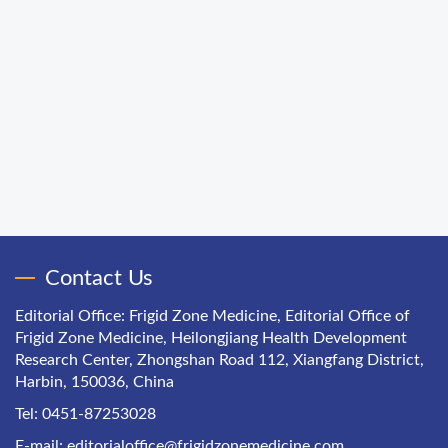
Contact Us
Editorial Office: Frigid Zone Medicine, Editorial Office of
Frigid Zone Medicine, Heilongjiang Health Development
Research Center, Zhongshan Road 112, Xiangfang District,
Harbin, 150036, China
Tel: 0451-87253028
E-mail:
editorialoffice@frigidzonemedicine.com