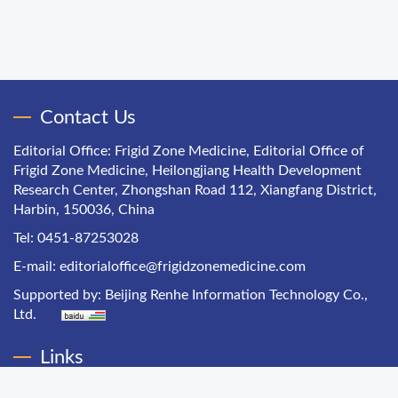
Contact Us
Editorial Office: Frigid Zone Medicine, Editorial Office of
Frigid Zone Medicine, Heilongjiang Health Development
Research Center, Zhongshan Road 112, Xiangfang District,
Harbin, 150036, China
Tel: 0451-87253028
E-mail:
editorialoffice@frigidzonemedicine.com
Supported by:
Beijing Renhe Information Technology Co.,
Ltd.
Links
Chinese Health Economics