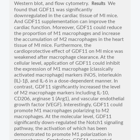
Western blot, and flow cytometry.
We
Results
found that GDF11 was significantly
downregulated in the cardiac tissue of MI mice.
And GDF11 supplementation can improve the
cardiac function. Moreover, GDF11 could reduce
the proportion of M1 macrophages and increase
the accumulation of M2 macrophages in the heart
tissue of MI mice. Furthermore, the
cardioprotective effect of GDF11 on MI mice was
weakened after macrophage clearance. At the
cellular level, application of GDF11 could inhibit
the expression of M1 macrophage (classically
activated macrophage) markers iNOS, interleukin
(IL)-1β, and IL-6 in a dose-dependent manner. In
contrast, GDF11 significantly increased the level
of M2 macrophage markers including IL-10,
CD206, arginase 1 (Arg1), and vascular endothelial
growth factor (VEGF). Interestingly, GDF11 could
promote M1 macrophages polarizing to M2
macrophages. At the molecular level, GDF11
significantly down-regulated the Notch1 signaling
pathway, the activation of which has been
demonstrated to promote M1 polarization in