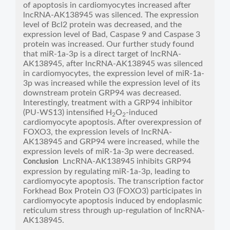
of apoptosis in cardiomyocytes increased after
lncRNA-AK138945 was silenced. The expression
level of Bcl2 protein was decreased, and the
expression level of Bad, Caspase 9 and Caspase 3
protein was increased. Our further study found
that miR-1a-3p is a direct target of lncRNA-
AK138945, after lncRNA-AK138945 was silenced
in cardiomyocytes, the expression level of miR-1a-
3p was increased while the expression level of its
downstream protein GRP94 was decreased.
Interestingly, treatment with a GRP94 inhibitor
(PU-WS13) intensified H
O
-induced
2
2
cardiomyocyte apoptosis. After overexpression of
FOXO3, the expression levels of lncRNA-
AK138945 and GRP94 were increased, while the
expression levels of miR-1a-3p were decreased.
LncRNA-AK138945 inhibits GRP94
Conclusion
expression by regulating miR-1a-3p, leading to
cardiomyocyte apoptosis. The transcription factor
Forkhead Box Protein O3 (FOXO3) participates in
cardiomyocyte apoptosis induced by endoplasmic
reticulum stress through up-regulation of lncRNA-
AK138945.