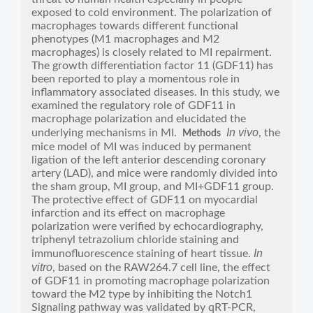
exposed to cold environment. The polarization of
macrophages towards different functional
phenotypes (M1 macrophages and M2
macrophages) is closely related to MI repairment.
The growth differentiation factor 11 (GDF11) has
been reported to play a momentous role in
inflammatory associated diseases. In this study, we
examined the regulatory role of GDF11 in
macrophage polarization and elucidated the
In vivo
underlying mechanisms in MI.
, the
Methods
mice model of MI was induced by permanent
ligation of the left anterior descending coronary
artery (LAD), and mice were randomly divided into
the sham group, MI group, and MI+GDF11 group.
The protective effect of GDF11 on myocardial
infarction and its effect on macrophage
polarization were verified by echocardiography,
triphenyl tetrazolium chloride staining and
In
immunofluorescence staining of heart tissue.
vitro
, based on the RAW264.7 cell line, the effect
of GDF11 in promoting macrophage polarization
toward the M2 type by inhibiting the Notch1
Signaling pathway was validated by qRT-PCR,