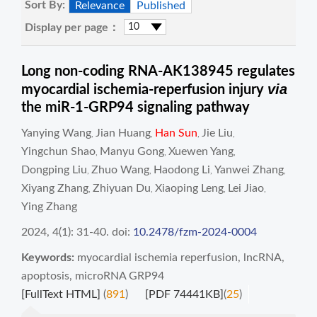
Sort By:
Relevance
Published
Display per page：
Long non-coding RNA-AK138945 regulates
via
myocardial ischemia-reperfusion injury
the miR-1-GRP94 signaling pathway
Yanying Wang
Jian Huang
Han Sun
Jie Liu
,
,
,
,
Yingchun Shao
Manyu Gong
Xuewen Yang
,
,
,
Dongping Liu
Zhuo Wang
Haodong Li
Yanwei Zhang
,
,
,
,
Xiyang Zhang
Zhiyuan Du
Xiaoping Leng
Lei Jiao
,
,
,
,
Ying Zhang
2024, 4(1): 31-40.
doi:
10.2478/fzm-2024-0004
Keywords:
myocardial ischemia reperfusion
,
lncRNA
,
apoptosis
,
microRNA GRP94
[FullText HTML]
(
891
)
[PDF 74441KB]
(
25
)