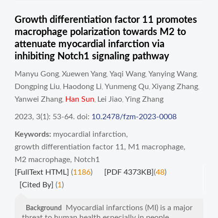
Growth differentiation factor 11 promotes
macrophage polarization towards M2 to
attenuate myocardial infarction via
inhibiting Notch1 signaling pathway
Manyu Gong
Xuewen Yang
Yaqi Wang
Yanying Wang
,
,
,
,
Dongping Liu
Haodong Li
Yunmeng Qu
Xiyang Zhang
,
,
,
,
Yanwei Zhang
Han Sun
Lei Jiao
Ying Zhang
,
,
,
2023, 3(1): 53-64.
doi:
10.2478/fzm-2023-0008
Keywords:
myocardial infarction
,
growth differentiation factor 11
,
M1 macrophage
,
M2 macrophage
,
Notch1
[FullText HTML]
(
1186
)
[PDF 4373KB]
(
48
)
[Cited By]
(
1
)
Myocardial infarctions (MI) is a major
Background
threat to human health especially in people