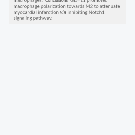
macrophages.
GDF11 promoted
Conclusions
macrophage polarization towards M2 to attenuate
via
myocardial infarction
inhibiting Notch1
signaling pathway.