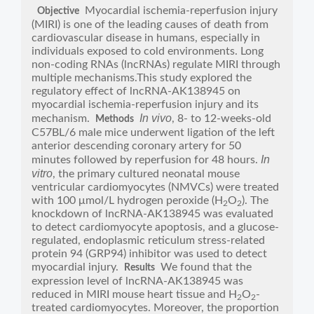
Myocardial ischemia-reperfusion injury
Objective
(MIRI) is one of the leading causes of death from
cardiovascular disease in humans, especially in
individuals exposed to cold environments. Long
non-coding RNAs (lncRNAs) regulate MIRI through
multiple mechanisms.This study explored the
regulatory effect of lncRNA-AK138945 on
myocardial ischemia-reperfusion injury and its
In vivo
mechanism.
, 8- to 12-weeks-old
Methods
C57BL/6 male mice underwent ligation of the left
anterior descending coronary artery for 50
In
minutes followed by reperfusion for 48 hours.
vitro
, the primary cultured neonatal mouse
ventricular cardiomyocytes (NMVCs) were treated
with 100 μmol/L hydrogen peroxide (H
O
). The
2
2
knockdown of lncRNA-AK138945 was evaluated
to detect cardiomyocyte apoptosis, and a glucose-
regulated, endoplasmic reticulum stress-related
protein 94 (GRP94) inhibitor was used to detect
myocardial injury.
We found that the
Results
expression level of lncRNA-AK138945 was
reduced in MIRI mouse heart tissue and H
O
-
2
2
treated cardiomyocytes. Moreover, the proportion