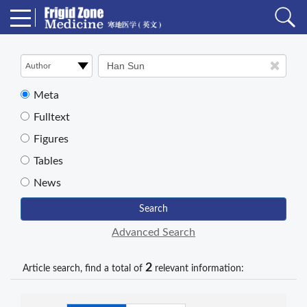
Meta
Fulltext
Figures
Tables
News
Search
Advanced Search
2
Article search, find a total of
relevant information: