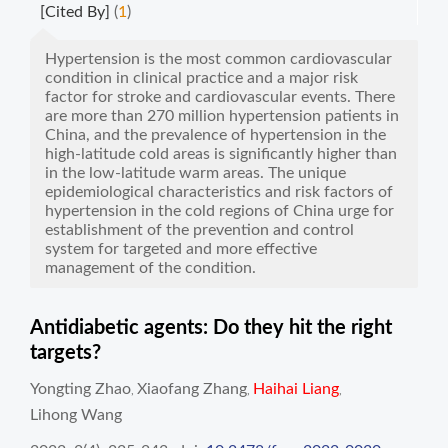
[Cited By]
(
1
)
Hypertension is the most common cardiovascular
condition in clinical practice and a major risk
factor for stroke and cardiovascular events. There
are more than 270 million hypertension patients in
China, and the prevalence of hypertension in the
high-latitude cold areas is significantly higher than
in the low-latitude warm areas. The unique
epidemiological characteristics and risk factors of
hypertension in the cold regions of China urge for
establishment of the prevention and control
system for targeted and more effective
management of the condition.
Antidiabetic agents: Do they hit the right
targets?
Yongting Zhao
Xiaofang Zhang
Haihai Liang
,
,
,
Lihong Wang