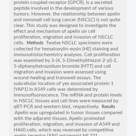
protein coupled receptor (GPCR), is a secreted
peptide involved in the development of various
tumors. However, the relationship between apelin
and nonsmall cell lung cancer (NSCLC) is not quite
clear. This study was designed to investigate the
effect and mechanism of apelin on cell
proliferation, migration and invasion of NSCLC
cells.
Twelve NSCLC specimens were
Methods
collected for hematoxylin-eosin (HE) staining and
immunohistochemistry analyses. Cell proliferation
was examined by 3-(4, 5-Dimethylthiazol-2-yl)-2,
5-diphenyltetrazolium bromide (MTT) and cell
migration and invasion were assessed using
wound-healing and transwell assays. The
subcellular location of yes associated protein 1
(YAP1) in A549 cells was determined by
immunofluorescence. The mRNA and protein levels
in NSCLC tissues and cell lines were measured by
qRT-PCR and western blot, respectively.
Results
Apelin was upregulated in tumor tissues compared
with the adjacent tissues. Apelin promoted
proliferation, migration, and invasion of A549 and
H460 cells, which was reversed by competitive
apelin receptor (APJ) antagonist ML221.