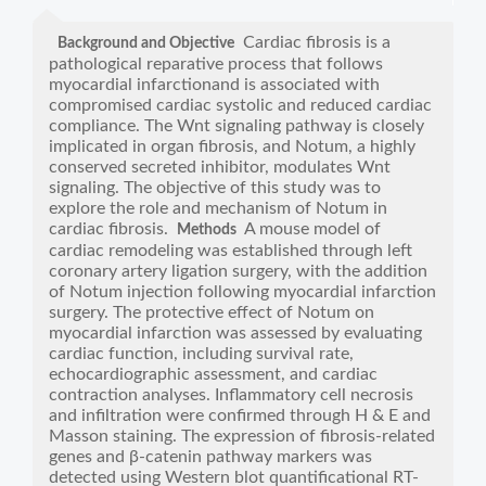
Cardiac fibrosis is a
Background and Objective
pathological reparative process that follows
myocardial infarctionand is associated with
compromised cardiac systolic and reduced cardiac
compliance. The Wnt signaling pathway is closely
implicated in organ fibrosis, and Notum, a highly
conserved secreted inhibitor, modulates Wnt
signaling. The objective of this study was to
explore the role and mechanism of Notum in
cardiac fibrosis.
A mouse model of
Methods
cardiac remodeling was established through left
coronary artery ligation surgery, with the addition
of Notum injection following myocardial infarction
surgery. The protective effect of Notum on
myocardial infarction was assessed by evaluating
cardiac function, including survival rate,
echocardiographic assessment, and cardiac
contraction analyses. Inflammatory cell necrosis
and infiltration were confirmed through H & E and
Masson staining. The expression of fibrosis-related
genes and β-catenin pathway markers was
detected using Western blot quantificational RT-