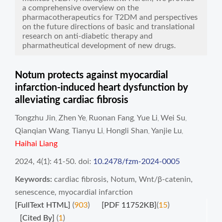
a comprehensive overview on the
pharmacotherapeutics for T2DM and perspectives
on the future directions of basic and translational
research on anti-diabetic therapy and
pharmatheutical development of new drugs.
Notum protects against myocardial
infarction-induced heart dysfunction by
alleviating cardiac fibrosis
Tongzhu Jin
Zhen Ye
Ruonan Fang
Yue Li
Wei Su
,
,
,
,
,
Qianqian Wang
Tianyu Li
Hongli Shan
Yanjie Lu
,
,
,
,
Haihai Liang
2024, 4(1): 41-50.
doi:
10.2478/fzm-2024-0005
Keywords:
cardiac fibrosis
,
Notum
,
Wnt/β-catenin
,
senescence
,
myocardial infarction
[FullText HTML]
(
903
)
[PDF 11752KB]
(
15
)
[Cited By]
(
1
)