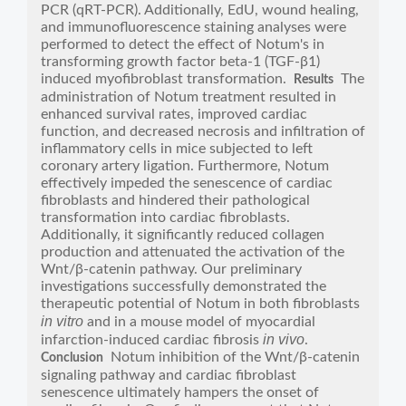
PCR (qRT-PCR). Additionally, EdU, wound healing,
and immunofluorescence staining analyses were
performed to detect the effect of Notum's in
transforming growth factor beta-1 (TGF-β1)
induced myofibroblast transformation.
The
Results
administration of Notum treatment resulted in
enhanced survival rates, improved cardiac
function, and decreased necrosis and infiltration of
inflammatory cells in mice subjected to left
coronary artery ligation. Furthermore, Notum
effectively impeded the senescence of cardiac
fibroblasts and hindered their pathological
transformation into cardiac fibroblasts.
Additionally, it significantly reduced collagen
production and attenuated the activation of the
Wnt/β-catenin pathway. Our preliminary
investigations successfully demonstrated the
therapeutic potential of Notum in both fibroblasts
in vitro
and in a mouse model of myocardial
in vivo
infarction-induced cardiac fibrosis
.
Notum inhibition of the Wnt/β-catenin
Conclusion
signaling pathway and cardiac fibroblast
senescence ultimately hampers the onset of