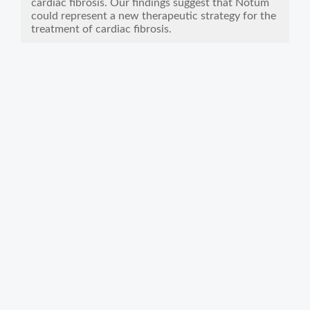
cardiac fibrosis. Our findings suggest that Notum
could represent a new therapeutic strategy for the
treatment of cardiac fibrosis.