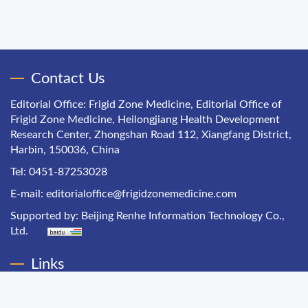
Contact Us
Editorial Office: Frigid Zone Medicine, Editorial Office of
Frigid Zone Medicine, Heilongjiang Health Development
Research Center, Zhongshan Road 112, Xiangfang District,
Harbin, 150036, China
Tel: 0451-87253028
E-mail:
editorialoffice@frigidzonemedicine.com
Supported by:
Beijing Renhe Information Technology Co.,
Ltd.
Links
Chinese Health Economics