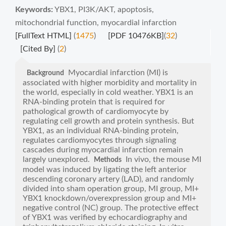
Keywords:
YBX1
,
PI3K/AKT
,
apoptosis
,
mitochondrial function
,
myocardial infarction
[FullText HTML]
(
1475
)
[PDF 10476KB]
(
32
)
[Cited By]
(
2
)
Myocardial infarction (MI) is
Background
associated with higher morbidity and mortality in
the world, especially in cold weather. YBX1 is an
RNA-binding protein that is required for
pathological growth of cardiomyocyte by
regulating cell growth and protein synthesis. But
YBX1, as an individual RNA-binding protein,
regulates cardiomyocytes through signaling
cascades during myocardial infarction remain
largely unexplored.
In vivo, the mouse MI
Methods
model was induced by ligating the left anterior
descending coronary artery (LAD), and randomly
divided into sham operation group, MI group, MI+
YBX1 knockdown/overexpression group and MI+
negative control (NC) group. The protective effect
of YBX1 was verified by echocardiography and