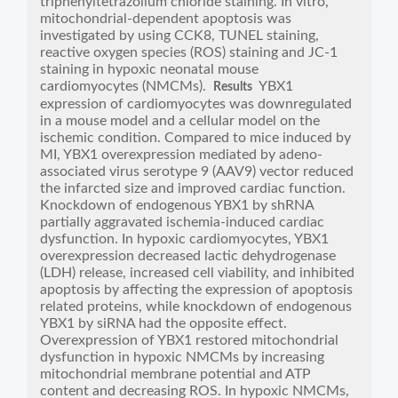
triphenyltetrazolium chloride staining. In vitro,
mitochondrial-dependent apoptosis was
investigated by using CCK8, TUNEL staining,
reactive oxygen species (ROS) staining and JC-1
staining in hypoxic neonatal mouse
cardiomyocytes (NMCMs).
YBX1
Results
expression of cardiomyocytes was downregulated
in a mouse model and a cellular model on the
ischemic condition. Compared to mice induced by
MI, YBX1 overexpression mediated by adeno-
associated virus serotype 9 (AAV9) vector reduced
the infarcted size and improved cardiac function.
Knockdown of endogenous YBX1 by shRNA
partially aggravated ischemia-induced cardiac
dysfunction. In hypoxic cardiomyocytes, YBX1
overexpression decreased lactic dehydrogenase
(LDH) release, increased cell viability, and inhibited
apoptosis by affecting the expression of apoptosis
related proteins, while knockdown of endogenous
YBX1 by siRNA had the opposite effect.
Overexpression of YBX1 restored mitochondrial
dysfunction in hypoxic NMCMs by increasing
mitochondrial membrane potential and ATP
content and decreasing ROS. In hypoxic NMCMs,