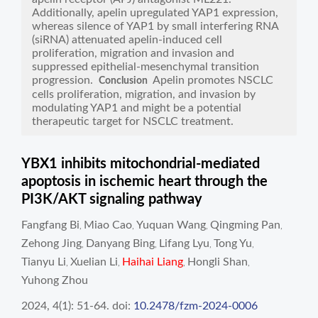
Additionally, apelin upregulated YAP1 expression,
whereas silence of YAP1 by small interfering RNA
(siRNA) attenuated apelin-induced cell
proliferation, migration and invasion and
suppressed epithelial-mesenchymal transition
progression.
Apelin promotes NSCLC
Conclusion
cells proliferation, migration, and invasion by
modulating YAP1 and might be a potential
therapeutic target for NSCLC treatment.
YBX1 inhibits mitochondrial-mediated
apoptosis in ischemic heart through the
PI3K/AKT signaling pathway
Fangfang Bi
Miao Cao
Yuquan Wang
Qingming Pan
,
,
,
,
Zehong Jing
Danyang Bing
Lifang Lyu
Tong Yu
,
,
,
,
Tianyu Li
Xuelian Li
Haihai Liang
Hongli Shan
,
,
,
,
Yuhong Zhou
2024, 4(1): 51-64.
doi:
10.2478/fzm-2024-0006