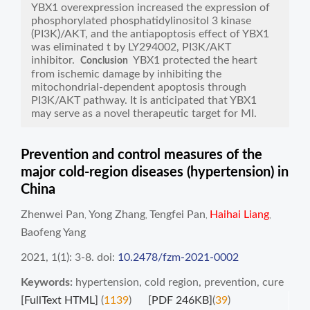
YBX1 overexpression increased the expression of
phosphorylated phosphatidylinositol 3 kinase
(PI3K)/AKT, and the antiapoptosis effect of YBX1
was eliminated t by LY294002, PI3K/AKT
inhibitor.
YBX1 protected the heart
Conclusion
from ischemic damage by inhibiting the
mitochondrial-dependent apoptosis through
PI3K/AKT pathway. It is anticipated that YBX1
may serve as a novel therapeutic target for MI.
Prevention and control measures of the
major cold-region diseases (hypertension) in
China
Zhenwei Pan
Yong Zhang
Tengfei Pan
Haihai Liang
,
,
,
,
Baofeng Yang
2021, 1(1): 3-8.
doi:
10.2478/fzm-2021-0002
Keywords:
hypertension
,
cold region
,
prevention
,
cure
[FullText HTML]
(
1139
)
[PDF 246KB]
(
39
)