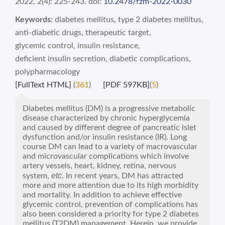
2022, 2(4): 225-243.
doi:
10.2478/fzm-2022-0030
Keywords:
diabetes mellitus
,
type 2 diabetes mellitus
,
anti-diabetic drugs
,
therapeutic target
,
glycemic control
,
insulin resistance
,
deficient insulin secretion
,
diabetic complications
,
polypharmacology
[FullText HTML]
(
361
)
[PDF 597KB]
(
5
)
Diabetes mellitus (DM) is a progressive metabolic
disease characterized by chronic hyperglycemia
and caused by different degree of pancreatic islet
dysfunction and/or insulin resistance (IR). Long
course DM can lead to a variety of macrovascular
and microvascular complications which involve
artery vessels, heart, kidney, retina, nervous
etc
system,
. In recent years, DM has attracted
more and more attention due to its high morbidity
and mortality. In addition to achieve effective
glycemic control, prevention of complications has
also been considered a priority for type 2 diabetes
mellitus (T2DM) management. Herein, we provide