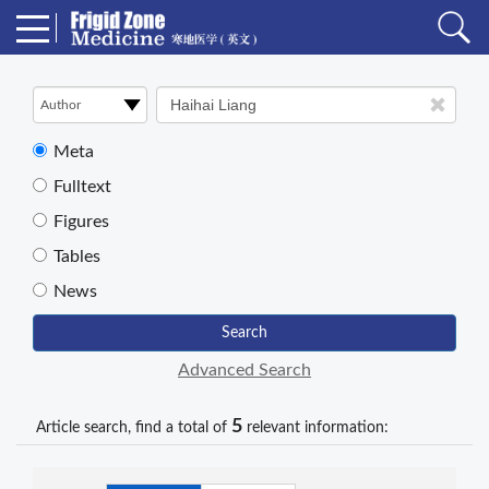
Meta
Fulltext
Figures
Tables
News
Search
Advanced Search
5
Article search, find a total of
relevant information: