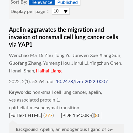
Sort By:
Relevance
Published
Display per page：
Apelin aggravates the migration and
invasion of nonsmall cell lung cancer cells
via YAP1
Wenchao Ma
Di Zhu
Tong Yu
Junwen Xue
Xiang Sun
,
,
,
,
,
Guofang Zhang
Yumeng Hou
Jinrui Li
Yingzhun Chen
,
,
,
,
Hongli Shan
Haihai Liang
,
2022, 2(1): 53-64.
doi:
10.2478/fzm-2022-0007
Keywords:
non-small cell lung cancer
,
apelin
,
yes associated protein 1
,
epithelial-mesenchymal transition
[FullText HTML]
(
277
)
[PDF 15400KB]
(
8
)
Apelin, an endogenous ligand of G-
Background