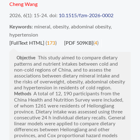
Cheng Wang
2026, 6(1): 15-24.
doi:
10.1515/fzm-2026-0002
Keywords:
mineral
,
obesity
,
abdominal obesity
,
hypertension
[FullText HTML]
(
173
)
[PDF 509KB]
(
4
)
This study aimed to compare dietary
Objective
patterns and nutrient intakes between cold and
non-cold regions of China, and to assess the
associations between dietary mineral intake and
the risks of overweight, obesity, abdominal obesity
and hypertension in residents of cold region.
A total of 12, 190 participants from the
Methods
China Health and Nutrition Survey were included,
of whom 1261 were residents of Heilongjiang
province. Dietary intake was assessed using three
consecutive 24 h individual dietary recalls. General
linear models were applied to compare dietary
differences between Heilongjiang and other
provinces, and Cox proportional hazard models