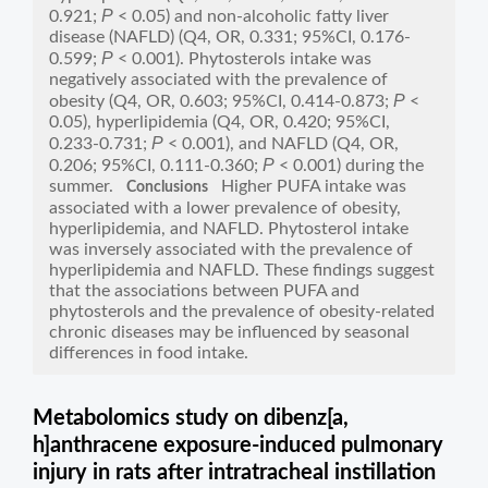
P
0.921;
< 0.05) and non-alcoholic fatty liver
disease (NAFLD) (Q4, OR, 0.331; 95%CI, 0.176-
P
0.599;
< 0.001). Phytosterols intake was
negatively associated with the prevalence of
P
obesity (Q4, OR, 0.603; 95%CI, 0.414-0.873;
<
0.05), hyperlipidemia (Q4, OR, 0.420; 95%CI,
P
0.233-0.731;
< 0.001), and NAFLD (Q4, OR,
P
0.206; 95%CI, 0.111-0.360;
< 0.001) during the
summer.
Higher PUFA intake was
Conclusions
associated with a lower prevalence of obesity,
hyperlipidemia, and NAFLD. Phytosterol intake
was inversely associated with the prevalence of
hyperlipidemia and NAFLD. These findings suggest
that the associations between PUFA and
phytosterols and the prevalence of obesity-related
chronic diseases may be influenced by seasonal
differences in food intake.
Metabolomics study on dibenz[a,
h]anthracene exposure-induced pulmonary
injury in rats after intratracheal instillation