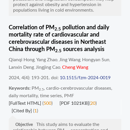
protect against obesity and hypertension in
populations living in cold environments.
Correlation of PM
pollution and daily
2.5
mortality rate of cardiovascular and
cerebrovascular diseases in Northeast
China through PM
sources analysis
2.5
Qianqi Hong
Yang Zhao
Jing Wang
Hongyan Sun
,
,
,
,
Lanxin Deng
Jingjing Cao
Cheng Wang
,
,
2024, 4(4): 193-201.
doi:
10.1515/fzm-2024-0019
Keywords:
PM
,
cardio-cerebrovascular diseases
,
2.5
daily mortality
,
time series
,
PMF
[FullText HTML]
(
500
)
[PDF 1021KB]
(
20
)
[Cited By]
(
1
)
This study aims to evaluate the
Objective