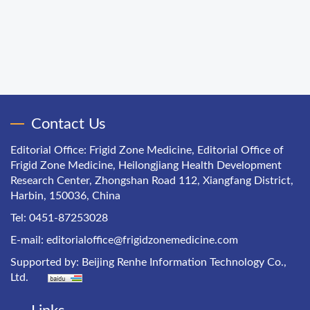
Contact Us
Editorial Office: Frigid Zone Medicine, Editorial Office of
Frigid Zone Medicine, Heilongjiang Health Development
Research Center, Zhongshan Road 112, Xiangfang District,
Harbin, 150036, China
Tel: 0451-87253028
E-mail:
editorialoffice@frigidzonemedicine.com
Supported by:
Beijing Renhe Information Technology Co.,
Ltd.