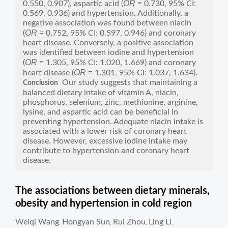
OR
0.550, 0.907), aspartic acid (
= 0.730, 95% CI:
0.569, 0.936) and hypertension. Additionally, a
negative association was found between niacin
OR
(
= 0.752, 95% CI: 0.597, 0.946) and coronary
heart disease. Conversely, a positive association
was identified between iodine and hypertension
OR
(
= 1.305, 95% CI: 1.020, 1.669) and coronary
OR
heart disease (
= 1.301, 95% CI: 1.037, 1.634).
Our study suggests that maintaining a
Conclusion
balanced dietary intake of vitamin A, niacin,
phosphorus, selenium, zinc, methionine, arginine,
lysine, and aspartic acid can be beneficial in
preventing hypertension. Adequate niacin intake is
associated with a lower risk of coronary heart
disease. However, excessive iodine intake may
contribute to hypertension and coronary heart
disease.
The associations between dietary minerals,
obesity and hypertension in cold region
Weiqi Wang
Hongyan Sun
Rui Zhou
Ling Li
,
,
,
,