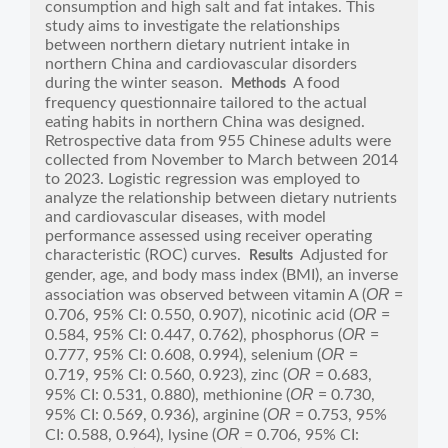
consumption and high salt and fat intakes. This
study aims to investigate the relationships
between northern dietary nutrient intake in
northern China and cardiovascular disorders
during the winter season.
A food
Methods
frequency questionnaire tailored to the actual
eating habits in northern China was designed.
Retrospective data from 955 Chinese adults were
collected from November to March between 2014
to 2023. Logistic regression was employed to
analyze the relationship between dietary nutrients
and cardiovascular diseases, with model
performance assessed using receiver operating
characteristic (ROC) curves.
Adjusted for
Results
gender, age, and body mass index (BMI), an inverse
OR
association was observed between vitamin A (
=
OR
0.706, 95% CI: 0.550, 0.907), nicotinic acid (
=
OR
0.584, 95% CI: 0.447, 0.762), phosphorus (
=
OR
0.777, 95% CI: 0.608, 0.994), selenium (
=
OR
0.719, 95% CI: 0.560, 0.923), zinc (
= 0.683,
OR
95% CI: 0.531, 0.880), methionine (
= 0.730,
OR
95% CI: 0.569, 0.936), arginine (
= 0.753, 95%
OR
CI: 0.588, 0.964), lysine (
= 0.706, 95% CI: