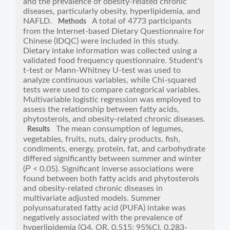
and the prevalence of obesity-related chronic
diseases, particularly obesity, hyperlipidemia, and
NAFLD.
A total of 4773 participants
Methods
from the Internet-based Dietary Questionnaire for
Chinese (IDQC) were included in this study.
Dietary intake information was collected using a
validated food frequency questionnaire. Student's
t-test or Mann-Whitney U-test was used to
analyze continuous variables, while Chi-squared
tests were used to compare categorical variables.
Multivariable logistic regression was employed to
assess the relationship between fatty acids,
phytosterols, and obesity-related chronic diseases.
The mean consumption of legumes,
Results
vegetables, fruits, nuts, dairy products, fish,
condiments, energy, protein, fat, and carbohydrate
differed significantly between summer and winter
P
(
< 0.05). Significant inverse associations were
found between both fatty acids and phytosterols
and obesity-related chronic diseases in
multivariate adjusted models. Summer
polyunsaturated fatty acid (PUFA) intake was
negatively associated with the prevalence of
hyperlipidemia (Q4, OR, 0.515; 95%CI, 0.283-