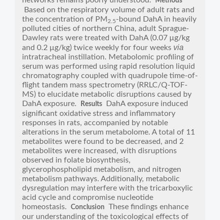
networks remains poorly understood.
Methods
Based on the respiratory volume of adult rats and
the concentration of PM
-bound DahA in heavily
2.5
polluted cities of northern China, adult Sprague-
Dawley rats were treated with DahA (0.07 μg/kg
via
and 0.2 μg/kg) twice weekly for four weeks
intratracheal instillation. Metabolomic profiling of
serum was performed using rapid resolution liquid
chromatography coupled with quadrupole time-of-
flight tandem mass spectrometry (RRLC/Q-TOF-
MS) to elucidate metabolic disruptions caused by
DahA exposure.
DahA exposure induced
Results
significant oxidative stress and inflammatory
responses in rats, accompanied by notable
alterations in the serum metabolome. A total of 11
metabolites were found to be decreased, and 2
metabolites were increased, with disruptions
observed in folate biosynthesis,
glycerophospholipid metabolism, and nitrogen
metabolism pathways. Additionally, metabolic
dysregulation may interfere with the tricarboxylic
acid cycle and compromise nucleotide
homeostasis.
These findings enhance
Conclusion
our understanding of the toxicological effects of