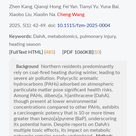
Zhen Kang
Qianqi Hong
Fei Yan
Tianyi Yu
Yuna Bai
,
,
,
,
,
Xiaobo Liu
Xiaolin Na
Cheng Wang
,
,
2025, 5(1): 42-49.
doi:
10.1515/fzm-2025-0004
Keywords:
DahA
,
metabolomics
,
pulmonary injury
,
heating season
[FullText HTML]
(
485
)
[PDF 1060KB]
(
10
)
Northern residents predominantly
Background
rely on coal-fired heating during winter, leading to
severe air pollution. Polycyclic aromatic
hydrocarbons (PAHs) adsorbed on atmospheric
particulate matter pose significant health risks.
Among PAHs, dibenz[a, h]anthracene (DahA),
though present at lower environmental
concentrations compared to other PAHs, exhibits
a carcinogenic potency that is 10 or more times
greater than benzo[a]pyrene (BaP), underscoring
its potential harm. Despite reports on DahA's
multiple toxic effects, its impact on metabolic