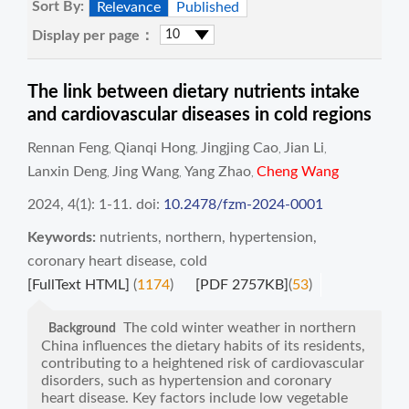
Sort By:
Relevance
Published
Display per page：
The link between dietary nutrients intake
and cardiovascular diseases in cold regions
Rennan Feng
Qianqi Hong
Jingjing Cao
Jian Li
,
,
,
,
Lanxin Deng
Jing Wang
Yang Zhao
Cheng Wang
,
,
,
2024, 4(1): 1-11.
doi:
10.2478/fzm-2024-0001
Keywords:
nutrients
,
northern
,
hypertension
,
coronary heart disease
,
cold
[FullText HTML]
(
1174
)
[PDF 2757KB]
(
53
)
The cold winter weather in northern
Background
China influences the dietary habits of its residents,
contributing to a heightened risk of cardiovascular
disorders, such as hypertension and coronary
heart disease. Key factors include low vegetable