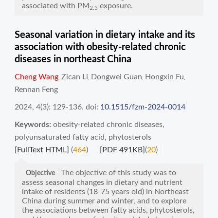
associated with PM
exposure.
2.5
Seasonal variation in dietary intake and its
association with obesity-related chronic
diseases in northeast China
Cheng Wang
Zican Li
Dongwei Guan
Hongxin Fu
,
,
,
,
Rennan Feng
2024, 4(3): 129-136.
doi:
10.1515/fzm-2024-0014
Keywords:
obesity-related chronic diseases
,
polyunsaturated fatty acid
,
phytosterols
[FullText HTML]
(
464
)
[PDF 491KB]
(
20
)
The objective of this study was to
Objective
assess seasonal changes in dietary and nutrient
intake of residents (18-75 years old) in Northeast
China during summer and winter, and to explore
the associations between fatty acids, phytosterols,