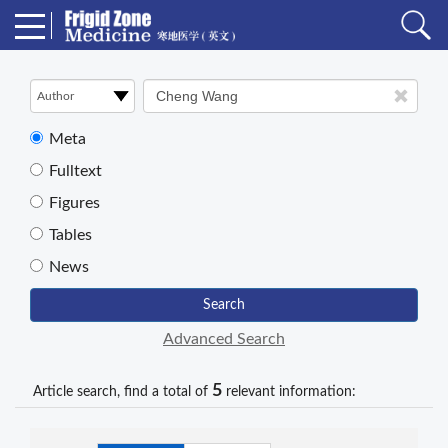
Meta
Fulltext
Figures
Tables
News
Search
Advanced Search
5
Article search, find a total of
relevant information: