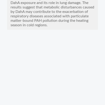
DahA exposure and its role in lung damage. The
results suggest that metabolic disturbances caused
by DahA may contribute to the exacerbation of
respiratory diseases associated with particulate
matter-bound PAH pollution during the heating
season in cold regions.