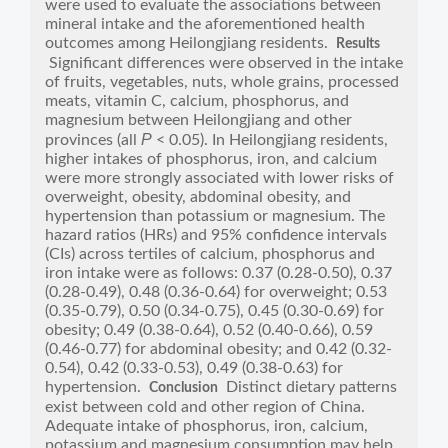
were used to evaluate the associations between
mineral intake and the aforementioned health
outcomes among Heilongjiang residents.
Results
Significant differences were observed in the intake
of fruits, vegetables, nuts, whole grains, processed
meats, vitamin C, calcium, phosphorus, and
magnesium between Heilongjiang and other
P
provinces (all
< 0.05). In Heilongjiang residents,
higher intakes of phosphorus, iron, and calcium
were more strongly associated with lower risks of
overweight, obesity, abdominal obesity, and
hypertension than potassium or magnesium. The
hazard ratios (HRs) and 95% confidence intervals
(CIs) across tertiles of calcium, phosphorus and
iron intake were as follows: 0.37 (0.28-0.50), 0.37
(0.28-0.49), 0.48 (0.36-0.64) for overweight; 0.53
(0.35-0.79), 0.50 (0.34-0.75), 0.45 (0.30-0.69) for
obesity; 0.49 (0.38-0.64), 0.52 (0.40-0.66), 0.59
(0.46-0.77) for abdominal obesity; and 0.42 (0.32-
0.54), 0.42 (0.33-0.53), 0.49 (0.38-0.63) for
hypertension.
Distinct dietary patterns
Conclusion
exist between cold and other region of China.
Adequate intake of phosphorus, iron, calcium,
potassium and magnesium consumption may help