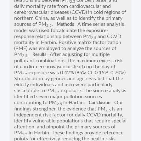
relationship between PM
concentration and
2.5
daily mortality rate from cardiovascular and
cerebrovascular diseases (CCVD) in cold regions of
northern China, as well as to identify the primary
sources of PM
.
A time series analysis
Methods
2.5
model was used to calculate the exposure-
response relationship between PM
and CCVD
2.5
mortality in Harbin. Positive matrix factorization
(PMF) was employed to analyze the sources of
PM
.
After adjusting for multiple
Results
2.5
pollutant combinations, the maximum excess risk
of cardio-cerebrovascular death on the day of
PM
exposure was 0.42% (95% CI: 0.15%-0.70%).
2.5
Stratification by gender and age revealed that the
elderly individuals and men were particularly
susceptible to PM
exposure. The source analysis
2.5
identified seven major pollution sources
contributing to PM
in Harbin.
Our
Conclusion
2.5
findings strengthen the evidence that PM
is an
2.5
independent risk factor for daily CCVD mortality,
identify vulnerable populations that require special
attention, and pinpoint the primary sources of
PM
in Harbin. These findings provide reference
2.5
points for effectively reducing the health risks