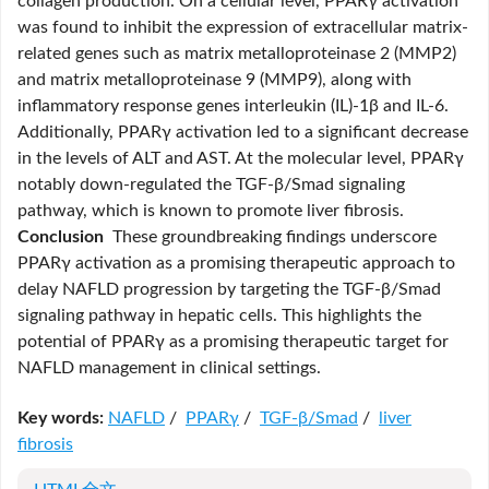
collagen production. On a cellular level, PPARγ activation
was found to inhibit the expression of extracellular matrix-
related genes such as matrix metalloproteinase 2 (MMP2)
and matrix metalloproteinase 9 (MMP9), along with
inflammatory response genes interleukin (IL)-1β and IL-6.
Additionally, PPARγ activation led to a significant decrease
in the levels of ALT and AST. At the molecular level, PPARγ
notably down-regulated the TGF-β/Smad signaling
pathway, which is known to promote liver fibrosis.
Conclusion
These groundbreaking findings underscore
PPARγ activation as a promising therapeutic approach to
delay NAFLD progression by targeting the TGF-β/Smad
signaling pathway in hepatic cells. This highlights the
potential of PPARγ as a promising therapeutic target for
NAFLD management in clinical settings.
Key words:
NAFLD
/
PPARγ
/
TGF-β/Smad
/
liver
fibrosis