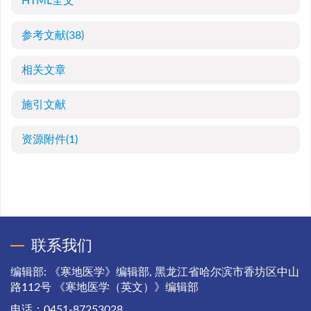
HTML全文
参考文献
(38)
相关文章
施引文献
资源附件
(1)
联系我们
编辑部: 《寒地医学》编辑部, 黑龙江省哈尔滨市香坊区中山
路112号 《寒地医学（英文）》编辑部
电话：0451-87253028