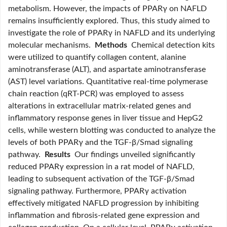
metabolism. However, the impacts of PPARγ on NAFLD
remains insufficiently explored. Thus, this study aimed to
investigate the role of PPARγ in NAFLD and its underlying
molecular mechanisms.
Methods
Chemical detection kits
were utilized to quantify collagen content, alanine
aminotransferase (ALT), and aspartate aminotransferase
(AST) level variations. Quantitative real-time polymerase
chain reaction (qRT-PCR) was employed to assess
alterations in extracellular matrix-related genes and
inflammatory response genes in liver tissue and HepG2
cells, while western blotting was conducted to analyze the
levels of both PPARγ and the TGF-β/Smad signaling
pathway.
Results
Our findings unveiled significantly
reduced PPARγ expression in a rat model of NAFLD,
leading to subsequent activation of the TGF-β/Smad
signaling pathway. Furthermore, PPARγ activation
effectively mitigated NAFLD progression by inhibiting
inflammation and fibrosis-related gene expression and