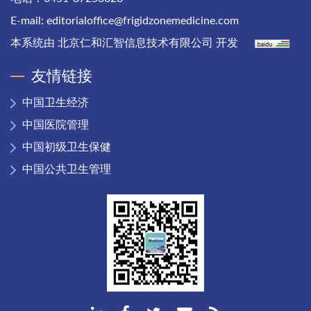
E-mail:
editorialoffice@frigidzonemedicine.com
本系统由
北京仁和汇智信息技术有限公司
开发
友情链接
中国卫生经济
中国医院管理
中国初级卫生保健
中国公共卫生管理