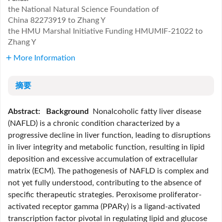
the National Natural Science Foundation of
China
82273919 to Zhang Y
the HMU Marshal Initiative Funding
HMUMIF-21022 to
Zhang Y
More Information
摘要
Abstract:
Background
Nonalcoholic fatty liver disease
(NAFLD) is a chronic condition characterized by a
progressive decline in liver function, leading to disruptions
in liver integrity and metabolic function, resulting in lipid
deposition and excessive accumulation of extracellular
matrix (ECM). The pathogenesis of NAFLD is complex and
not yet fully understood, contributing to the absence of
specific therapeutic strategies. Peroxisome proliferator-
activated receptor gamma (PPARγ) is a ligand-activated
transcription factor pivotal in regulating lipid and glucose