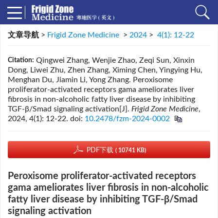
文章导航
>
Frigid Zone Medicine
>
2024
>
4(1): 12-22
Qingwei Zhang, Wenjie Zhao, Zeqi Sun, Xinxin
Citation:
Dong, Liwei Zhu, Zhen Zhang, Ximing Chen, Yingying Hu,
Menghan Du, Jiamin Li, Yong Zhang. Peroxisome
proliferator-activated receptors gama ameliorates liver
fibrosis in non-alcoholic fatty liver disease by inhibiting
TGF-β/Smad signaling activation[J].
Frigid Zone Medicine
,
2024, 4(1): 12-22.
doi:
10.2478/fzm-2024-0002
PDF下载
( 10741 KB)
Peroxisome proliferator-activated receptors
gama ameliorates liver fibrosis in non-alcoholic
fatty liver disease by inhibiting TGF-β/Smad
signaling activation