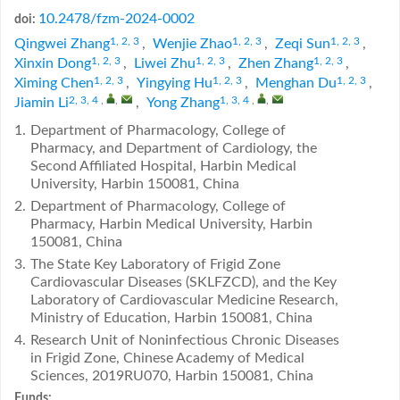
10.2478/fzm-2024-0002
doi:
1, 2, 3
1, 2, 3
1, 2, 3
Qingwei Zhang
,
Wenjie Zhao
,
Zeqi Sun
,
1, 2, 3
1, 2, 3
1, 2, 3
Xinxin Dong
,
Liwei Zhu
,
Zhen Zhang
,
1, 2, 3
1, 2, 3
1, 2, 3
Ximing Chen
,
Yingying Hu
,
Menghan Du
,
2, 3, 4
,
,
1, 3, 4
,
,
Jiamin Li
,
Yong Zhang
1.
Department of Pharmacology, College of
Pharmacy, and Department of Cardiology, the
Second Affiliated Hospital, Harbin Medical
University, Harbin 150081, China
2.
Department of Pharmacology, College of
Pharmacy, Harbin Medical University, Harbin
150081, China
3.
The State Key Laboratory of Frigid Zone
Cardiovascular Diseases (SKLFZCD), and the Key
Laboratory of Cardiovascular Medicine Research,
Ministry of Education, Harbin 150081, China
4.
Research Unit of Noninfectious Chronic Diseases
in Frigid Zone, Chinese Academy of Medical
Sciences, 2019RU070, Harbin 150081, China
Funds: