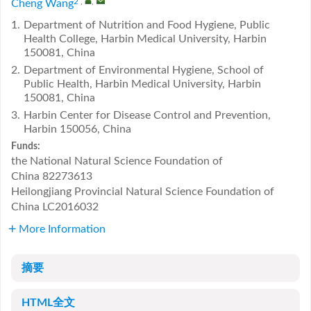
2
,
,
Cheng Wang
1.
Department of Nutrition and Food Hygiene, Public
Health College, Harbin Medical University, Harbin
150081, China
2.
Department of Environmental Hygiene, School of
Public Health, Harbin Medical University, Harbin
150081, China
3.
Harbin Center for Disease Control and Prevention,
Harbin 150056, China
Funds:
the National Natural Science Foundation of
China
82273613
Heilongjiang Provincial Natural Science Foundation of
China
LC2016032
More Information
摘要
HTML全文