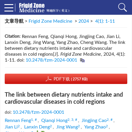
文章导航
>
Frigid Zone Medicine
>
2024
>
4(1): 1-11
Rennan Feng, Qianqi Hong, Jingjing Cao, Jian Li,
Citation:
Lanxin Deng, Jing Wang, Yang Zhao, Cheng Wang. The link
between dietary nutrients intake and cardiovascular
diseases in cold regions[J].
Frigid Zone Medicine
, 2024, 4(1):
1-11.
doi:
10.2478/fzm-2024-0001
PDF下载
( 2757 KB)
The link between dietary nutrients intake and
cardiovascular diseases in cold regions
10.2478/fzm-2024-0001
doi:
1, #
2, 3, #
2, #
Rennan Feng
,
Qianqi Hong
,
Jingjing Cao
,
2
2
2
2
Jian Li
,
Lanxin Deng
,
Jing Wang
,
Yang Zhao
,