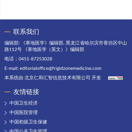
联系我们
编辑部: 《寒地医学》编辑部, 黑龙江省哈尔滨市香坊区中山
路112号 《寒地医学（英文）》编辑部
电话：0451-87253028
E-mail:
editorialoffice@frigidzonemedicine.com
本系统由
北京仁和汇智信息技术有限公司
开发
友情链接
中国卫生经济
中国医院管理
中国初级卫生保健
中国公共卫生管理