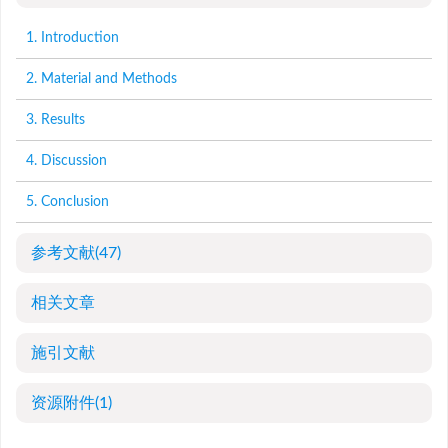
1. Introduction
2. Material and Methods
3. Results
4. Discussion
5. Conclusion
参考文献
(47)
相关文章
施引文献
资源附件
(1)