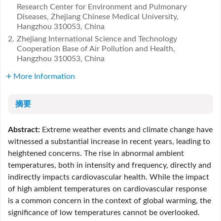
Research Center for Environment and Pulmonary
Diseases, Zhejiang Chinese Medical University,
Hangzhou 310053, China
2.
Zhejiang International Science and Technology
Cooperation Base of Air Pollution and Health,
Hangzhou 310053, China
More Information
摘要
Abstract:
Extreme weather events and climate change have
witnessed a substantial increase in recent years, leading to
heightened concerns. The rise in abnormal ambient
temperatures, both in intensity and frequency, directly and
indirectly impacts cardiovascular health. While the impact
of high ambient temperatures on cardiovascular response
is a common concern in the context of global warming, the
significance of low temperatures cannot be overlooked.