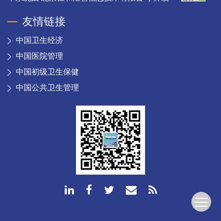
友情链接
中国卫生经济
中国医院管理
中国初级卫生保健
中国公共卫生管理