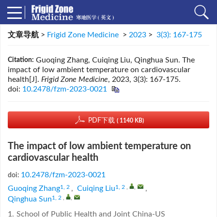
文章导航
>
Frigid Zone Medicine
>
2023
>
3(3): 167-175
Guoqing Zhang, Cuiqing Liu, Qinghua Sun. The
Citation:
impact of low ambient temperature on cardiovascular
health[J].
Frigid Zone Medicine
, 2023, 3(3): 167-175.
doi:
10.2478/fzm-2023-0021
PDF下载
( 1140 KB)
The impact of low ambient temperature on
cardiovascular health
10.2478/fzm-2023-0021
doi:
1, 2
1, 2
,
,
Guoqing Zhang
,
Cuiqing Liu
,
1, 2
,
,
Qinghua Sun
1.
School of Public Health and Joint China-US