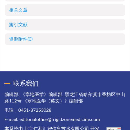
相关文章
施引文献
资源附件
(0)
联系我们
编辑部: 《寒地医学》编辑部, 黑龙江省哈尔滨市香坊区中山
路112号 《寒地医学（英文）》编辑部
电话：0451-87253028
E-mail:
editorialoffice@frigidzonemedicine.com
本系统由
北京仁和汇智信息技术有限公司
开发