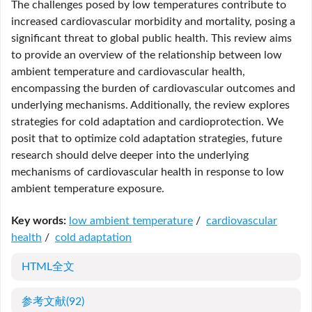
The challenges posed by low temperatures contribute to
increased cardiovascular morbidity and mortality, posing a
significant threat to global public health. This review aims
to provide an overview of the relationship between low
ambient temperature and cardiovascular health,
encompassing the burden of cardiovascular outcomes and
underlying mechanisms. Additionally, the review explores
strategies for cold adaptation and cardioprotection. We
posit that to optimize cold adaptation strategies, future
research should delve deeper into the underlying
mechanisms of cardiovascular health in response to low
ambient temperature exposure.
Key words:
low ambient temperature
/
cardiovascular
health
/
cold adaptation
HTML全文
参考文献
(92)