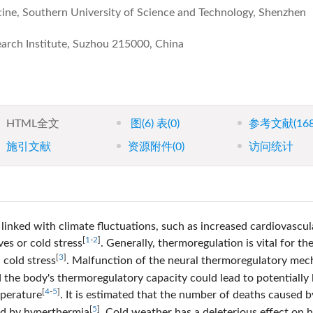
ne, Southern University of Science and Technology, Shenzhen
earch Institute, Suzhou 215000, China
HTML全文
图
(6)
表
(0)
参考文献
(16
施引文献
资源附件
(0)
访问统计
linked with climate fluctuations, such as increased cardiovascul
[
1
-
2
]
ves or cold stress
. Generally, thermoregulation is vital for th
[
3
]
cold stress
. Malfunction of the neural thermoregulatory me
the body's thermoregulatory capacity could lead to potentially l
[
4
-
5
]
mperature
. It is estimated that the number of deaths caused b
[
5
]
ed by hyperthermia
. Cold weather has a deleterious effect on