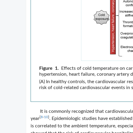
Figure 1.
Effects of cold temperature on car
hypertension, heart failure, coronary artery 
(A) In healthy controls, the cardiovascular r
risk of cold-related cardiovascular events in 
It is commonly recognized that cardiovascular
[
8
-
10
]
year
. Epidemiologic studies have established
is correlated to the ambient temperature, especial