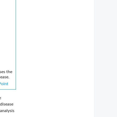
ses the
sease.
oint
e
 disease
analysis