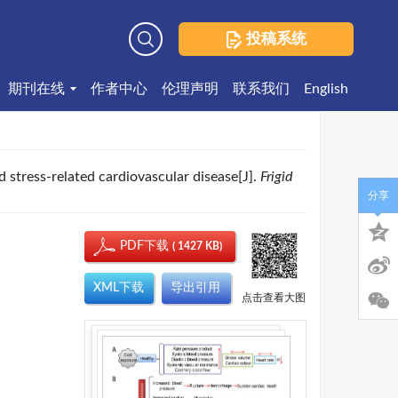
投稿系统
高级检索
期刊在线
作者中心
伦理声明
联系我们
English
d stress-related cardiovascular disease[J].
Frigid
分享
PDF下载
( 1427 KB)
XML下载
导出引用
点击查看大图