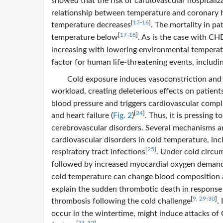
showed that the risk of cardiovascular hospitaliz
relationship between temperature and coronary h
[
13
-
16
]
temperature decreases
. The mortality in p
[
17
-
18
]
temperature below
. As is the case with CH
increasing with lowering environmental tempera
factor for human life-threatening events, includi
Cold exposure induces vasoconstriction and 
workload, creating deleterious effects on patient
blood pressure and triggers cardiovascular compli
[
24
]
and heart failure (
Fig. 2
)
. Thus, it is pressing
cerebrovascular disorders. Several mechanisms a
cardiovascular disorders in cold temperature, inc
[
25
]
respiratory tract infections
. Under cold circu
followed by increased myocardial oxygen demand
cold temperature can change blood composition a
explain the sudden thrombotic death in response t
[
9
,
29
-
30
]
thrombosis following the cold challenge
.
occur in the wintertime, might induce attacks of 