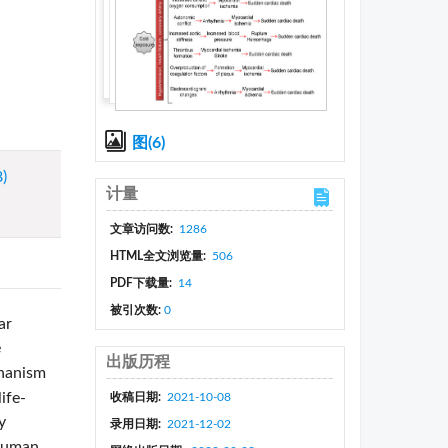
图(6)
8)
计量
文章访问数:
1286
HTML全文浏览量:
506
PDF下载量:
14
被引次数:
0
ar
e
出版历程
chanism
ife-
收稿日期:
2021-10-08
y
录用日期:
2021-12-02
 human