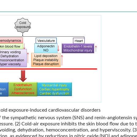
old exposure-induced cardiovascular disorders
 of the sympathetic nervous system (SNS) and renin-angiotensin 
essure. (2) Cold-air exposure inhibits the skin blood flow due to 
 voiding, dehydration, hemoconcentration, and hyperviscosity. (3
tion, as evidenced by reductions in nitric oxide (NO) and adipone