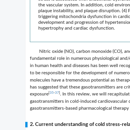
the vascular system. In addition, cold enviro
plaque instability, and plaque disruption. (4)
triggering mitochondria dysfunction in cardi
development and progression of hypertension,
hypertrophy and cardiac dysfunction.
Nitric oxide (NO), carbon monoxide (CO), an
fundamental role in numerous physiological and/
in human health and diseases has been well reco
to be responsible for the development of numerou
molecules have a tremendous potential as therape
has suggested that these gasotransmitters are cri
[
35
-
37
]
exposure
. In this review, we will recapitul
gasotransmitters in cold-induced cardiovascular d
gasotransmitters-based pharmacological therapy 
2. Current understanding of cold stress-rel