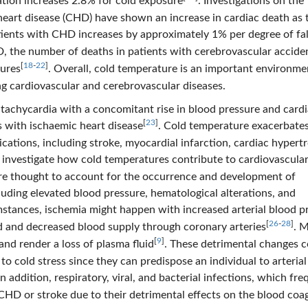
ation increases 2.8% for cold exposure
. Investigations on the
eart disease (CHD) have shown an increase in cardiac death as 
atients with CHD increases by approximately 1% per degree of fal
D, the number of deaths in patients with cerebrovascular acciden
[
18
-
22
]
tures
. Overall, cold temperature is an important environme
ng cardiovascular and cerebrovascular diseases.
tachycardia with a concomitant rise in blood pressure and card
[
23
]
s with ischaemic heart disease
. Cold temperature exacerbates
cations, including stroke, myocardial infarction, cardiac hypert
 to investigate how cold temperatures contribute to cardiovascula
re thought to account for the occurrence and development of
luding elevated blood pressure, hematological alterations, and
mstances, ischemia might happen with increased arterial blood p
[
26
-
28
]
 and decreased blood supply through coronary arteries
. 
[
9
]
nd render a loss of plasma fluid
. These detrimental changes 
o cold stress since they can predispose an individual to arterial
 In addition, respiratory, viral, and bacterial infections, which fre
CHD or stroke due to their detrimental effects on the blood coa