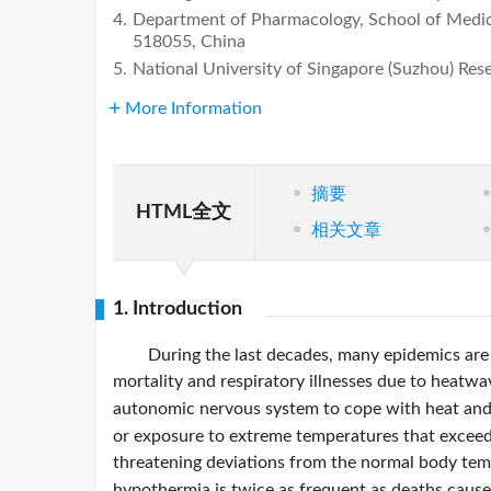
4.
Department of Pharmacology, School of Medici
518055, China
5.
National University of Singapore (Suzhou) Res
More Information
摘要
HTML全文
相关文章
1. Introduction
During the last decades, many epidemics are 
mortality and respiratory illnesses due to heatwa
autonomic nervous system to cope with heat and 
or exposure to extreme temperatures that exceed 
threatening deviations from the normal body te
hypothermia is twice as frequent as deaths caus