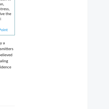
on,
tress,
ive the
c
oint
y a
nsmitters
believed
aling
vidence