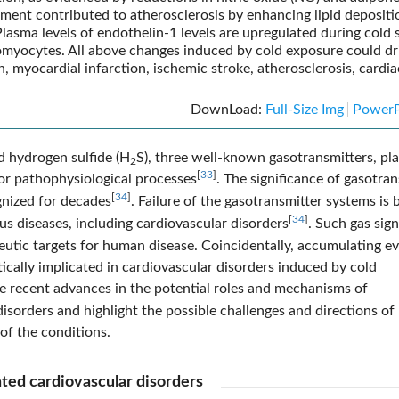
nment contributed to atherosclerosis by enhancing lipid depositi
 Plasma levels of endothelin-1 levels are upregulated during cold s
omyocytes. All above changes induced by cold exposure could dr
 myocardial infarction, ischemic stroke, atherosclerosis, cardia
DownLoad:
Full-Size Img
PowerP
d hydrogen sulfide (H
S), three well-known gasotransmitters, pla
2
[
33
]
or pathophysiological processes
. The significance of gasotra
[
34
]
gnized for decades
. Failure of the gasotransmitter systems is 
[
34
]
s diseases, including cardiovascular disorders
. Such gas sign
utic targets for human disease. Coincidentally, accumulating e
tically implicated in cardiovascular disorders induced by cold
ate recent advances in the potential roles and mechanisms of
isorders and highlight the possible challenges and directions of
of the conditions.
ated cardiovascular disorders