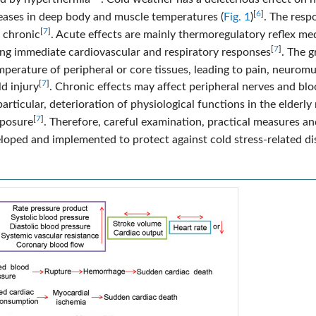
[
6
]
reases in deep body and muscle temperatures (
Fig. 1
)
. The resp
[
7
]
r chronic
. Acute effects are mainly thermoregulatory reflex me
[
7
]
ing immediate cardiovascular and respiratory responses
. The g
emperature of peripheral or core tissues, leading to pain, neurom
[
7
]
ld injury
. Chronic effects may affect peripheral nerves and bl
 particular, deterioration of physiological functions in the elderly
[
7
]
xposure
. Therefore, careful examination, practical measures an
loped and implemented to protect against cold stress-related di