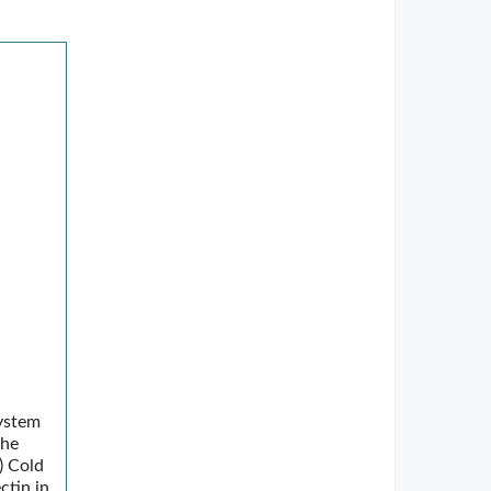
system
the
) Cold
ctin in