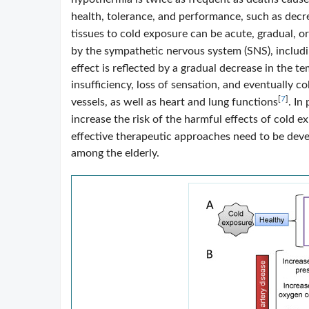
health, tolerance, and performance, such as dec
tissues to cold exposure can be acute, gradual, o
by the sympathetic nervous system (SNS), includ
effect is reflected by a gradual decrease in the t
insufficiency, loss of sensation, and eventually co
[
7
]
vessels, as well as heart and lung functions
. In
increase the risk of the harmful effects of cold e
effective therapeutic approaches need to be deve
among the elderly.