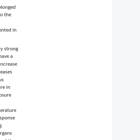
rolonged
to the
ented in
ly strong
 have a
increase
reases
us
re in
posure
perature
esponse
g
organs