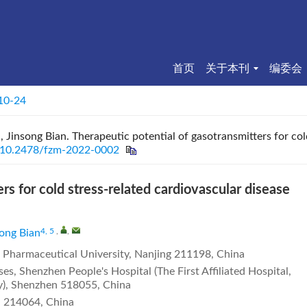
首页
关于本刊
编委会
 10-24
 Jinsong Bian. Therapeutic potential of gasotransmitters for col
10.2478/fzm-2022-0002
rs for cold stress-related cardiovascular disease
4, 5
,
,
song Bian
a Pharmaceutical University, Nanjing 211198, China
s, Shenzhen People's Hospital (The First Affiliated Hospital,
y), Shenzhen 518055, China
i 214064, China