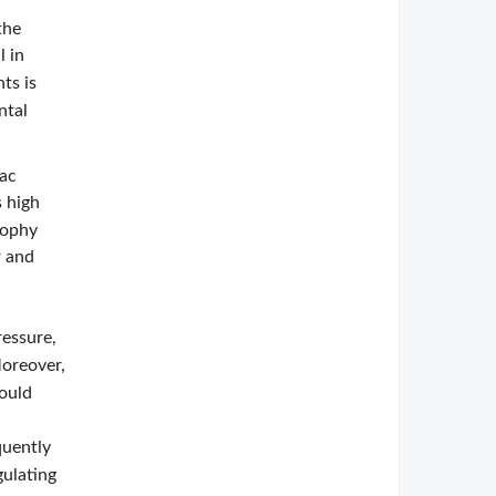
the
l in
ts is
ntal
iac
 high
rophy
r and
ressure,
Moreover,
could
quently
gulating