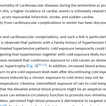
 mortality of cardiovascular diseases during the wintertime or p
h this, a higher incidence of cardiac events is intimately related 
, acute myocardial infarction, stroke, and sudden cardiac
ity from cardiovascular complications in winter has been docum
 and cardiovascular complciations, and such a link is particular
It is observed that patients with a family history of hypertension
ntreated hypertensive patients, cold exposure temporarily could 
gesting that hypertension together with cold exposure likely inc
s have revealed that continuous exposure to cold causes an obvio
[
50
-
52
]
iac hypertrophy (
Fig. 3
)
. In addition, increased blood pressu
eturn to pre-cold exposure level even after discontinuing cold ex
ressure induced by a chronic exposure to cold stress may not be
 temperature. Likewise, intermittent exposure of rats to cold tem
 that the elevated arterial blood pressure might be an adaptive r
essure can enhance circulatory function to promote non-shiverin
eless, persistent high blood pressure is detrimental to targeted 
6
-
58
]