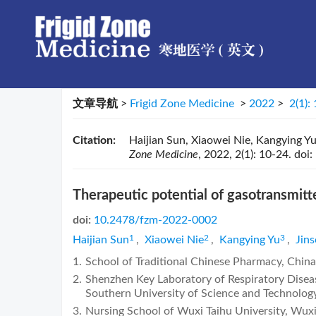
文章导航
>
Frigid Zone Medicine
>
2022
>
2(1):
Citation:
Haijian Sun, Xiaowei Nie, Kangying Yu,
Zone Medicine
, 2022, 2(1): 10-24.
doi:
Therapeutic potential of gasotransmitte
doi:
10.2478/fzm-2022-0002
1
2
3
Haijian Sun
,
Xiaowei Nie
,
Kangying Yu
,
Jin
1.
School of Traditional Chinese Pharmacy, Chin
2.
Shenzhen Key Laboratory of Respiratory Disease
Southern University of Science and Technolog
3.
Nursing School of Wuxi Taihu University, Wux