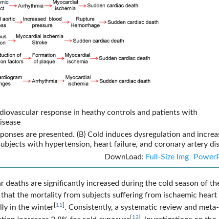
diovascular response in heathy controls and patients with
disease
esponses are presented. (B) Cold induces dysregulation and increa
subjects with hypertension, heart failure, and coronary artery di
DownLoad:
Full-Size Img
PowerP
 deaths are significantly increased during the cold season of th
 that the mortality from subjects suffering from ischaemic heart
[
11
]
ly in the winter
. Consistently, a systematic review and meta-
[
12
]