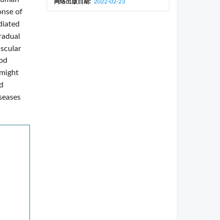
网络出版日期:
2022-02-23
onse of
diated
radual
uscular
ood
 might
d
seases