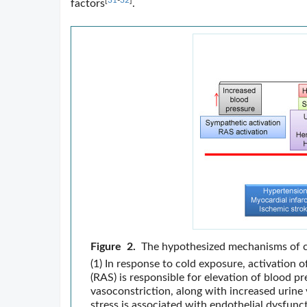
[
31
-
32
]
factors
.
Figure 2.
The hypothesized mechanisms of c
(1) In response to cold exposure, activation
(RAS) is responsible for elevation of blood pr
vasoconstriction, along with increased urine
stress is associated with endothelial dysfunc