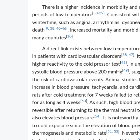
There is a higher incidence in morbidity and
[
38
-
39
]
periods of low temperature
. Consistent wit
wintertime, such as angina, arrhythmias, dyspnea
[
9
,
38
,
40
-
46
]
death
. Increased mortality and morbid
[
10
]
many countries
.
A direct link exists between low temperatures
[
38
,
47
]
in patients with cardiovascular disorders
. 
[
48
]
higher reactivity to the cold pressor test
. In u
[
49
]
systolic blood pressure above 200 mmHg
, sug
the risk of cardiovascular events. Animal studie
increase in blood pressure, tachycardia, and card
rats after cold treatment for 7 weeks failed to r
[
53
]
for as long as 4 weeks
. As such, high blood p
reversible after returning to the thermal neutral
[
54
]
also elevates blood pressure
. It is noteworthy
to cold exposure since the elevation of blood pr
[
51
,
55
]
thermogenesis and metabolic rate
. Neverth
[
5