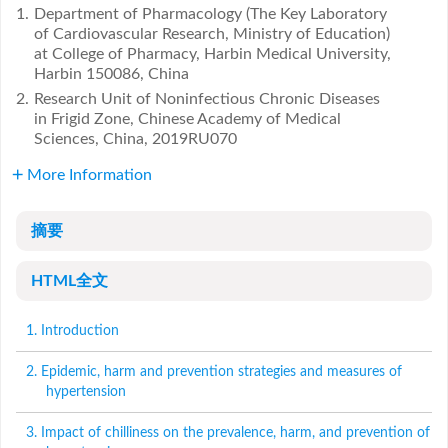
1.
Department of Pharmacology (The Key Laboratory
of Cardiovascular Research, Ministry of Education)
at College of Pharmacy, Harbin Medical University,
Harbin 150086, China
2.
Research Unit of Noninfectious Chronic Diseases
in Frigid Zone, Chinese Academy of Medical
Sciences, China, 2019RU070
More Information
摘要
HTML全文
1. Introduction
2. Epidemic, harm and prevention strategies and measures of
hypertension
3. Impact of chilliness on the prevalence, harm, and prevention of