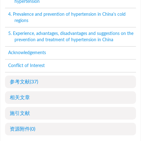
hypertension
4. Prevalence and prevention of hypertension in China's cold
regions
5. Experience, advantages, disadvantages and suggestions on the
prevention and treatment of hypertension in China
Acknowledgements
Conflict of Interest
参考文献
(37)
相关文章
施引文献
资源附件
(0)