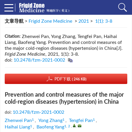
文章导航
>
Frigid Zone Medicine
>
2021
>
1(1): 3-8
Zhenwei Pan, Yong Zhang, Tengfei Pan, Haihai
Citation:
Liang, Baofeng Yang. Prevention and control measures of
the major cold-region diseases (hypertension) in China[J].
Frigid Zone Medicine
, 2021, 1(1): 3-8.
doi:
10.2478/fzm-2021-0002
PDF下载
( 246 KB)
Prevention and control measures of the major
cold-region diseases (hypertension) in China
10.2478/fzm-2021-0002
doi:
1
1
1
Zhenwei Pan
,
Yong Zhang
,
Tengfei Pan
,
1
1, 2
,
,
Haihai Liang
,
Baofeng Yang