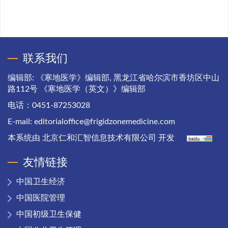
联系我们
编辑部: 《寒地医学》编辑部, 黑龙江省哈尔滨市香坊区中山
路112号 《寒地医学（英文）》编辑部
电话：0451-87253028
E-mail:
editorialoffice@frigidzonemedicine.com
本系统由
北京仁和汇智信息技术有限公司
开发
友情链接
中国卫生经济
中国医院管理
中国初级卫生保健