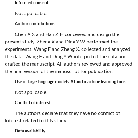
Informed consent
Not applicable.
Author contributions
Chen X X and Han Z H conceived and design the
present study. Zheng X and Ding Y W performed the
experiments. Wang F and Zheng X. collected and analyzed
the data. Wang F and Ding Y W interpreted the data and
drafted the manuscript. All authors reviewed and approved
the final version of the manuscript for publication.
Use of large language models, AI and machine learning tools
Not applicable.
Conflict of interest
The authors declare that they have no conflict of
interest related to this study.
Data availability