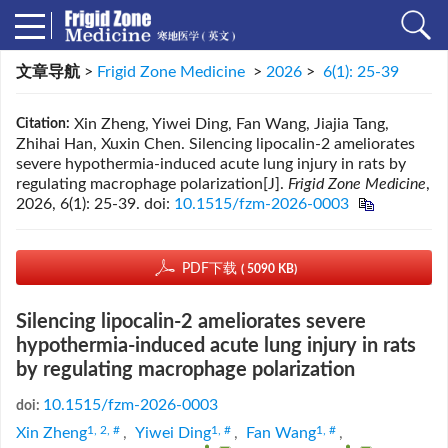
文章导航
>
Frigid Zone Medicine
>
2026
>
6(1): 25-39
Xin Zheng, Yiwei Ding, Fan Wang, Jiajia Tang,
Citation:
Zhihai Han, Xuxin Chen. Silencing lipocalin-2 ameliorates
severe hypothermia-induced acute lung injury in rats by
regulating macrophage polarization[J].
Frigid Zone Medicine
,
2026, 6(1): 25-39.
doi:
10.1515/fzm-2026-0003
PDF下载
( 5090 KB)
Silencing lipocalin-2 ameliorates severe
hypothermia-induced acute lung injury in rats
by regulating macrophage polarization
10.1515/fzm-2026-0003
doi:
1, 2, #
1, #
1, #
Xin Zheng
,
Yiwei Ding
,
Fan Wang
,