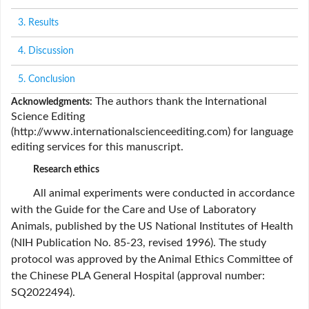
3. Results
4. Discussion
5. Conclusion
The authors thank the International
Acknowledgments:
Science Editing
(
http://www.internationalscienceediting.com
) for language
editing services for this manuscript.
Research ethics
All animal experiments were conducted in accordance
with the Guide for the Care and Use of Laboratory
Animals, published by the US National Institutes of Health
(NIH Publication No. 85-23, revised 1996). The study
protocol was approved by the Animal Ethics Committee of
the Chinese PLA General Hospital (approval number:
SQ2022494).