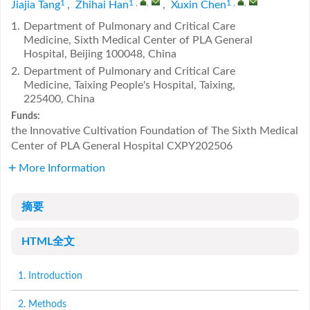
1
1
,
,
1
,
,
Jiajia Tang
,
Zhihai Han
,
Xuxin Chen
1.
Department of Pulmonary and Critical Care
Medicine, Sixth Medical Center of PLA General
Hospital, Beijing 100048, China
2.
Department of Pulmonary and Critical Care
Medicine, Taixing People's Hospital, Taixing,
225400, China
Funds:
the Innovative Cultivation Foundation of The Sixth Medical
Center of PLA General Hospital
CXPY202506
More Information
摘要
HTML全文
1. Introduction
2. Methods