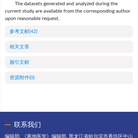
The datasets generated and analyzed during the
current study are available from the corresponding author
upon reasonable request.
参考文献
(42)
相关文章
施引文献
资源附件
(0)
联系我们
编辑部: 《寒地医学》编辑部, 黑龙江省哈尔滨市香坊区中山