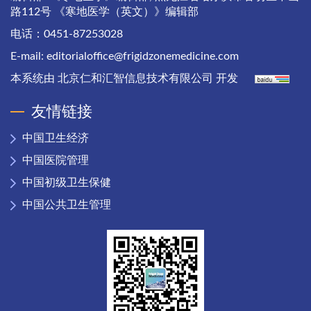
路112号 《寒地医学（英文）》编辑部
电话：0451-87253028
E-mail:
editorialoffice@frigidzonemedicine.com
本系统由
北京仁和汇智信息技术有限公司
开发
友情链接
中国卫生经济
中国医院管理
中国初级卫生保健
中国公共卫生管理