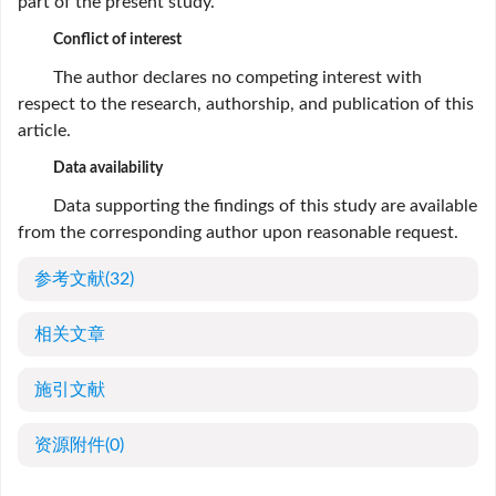
part of the present study.
Conflict of interest
The author declares no competing interest with
respect to the research, authorship, and publication of this
article.
Data availability
Data supporting the findings of this study are available
from the corresponding author upon reasonable request.
参考文献
(32)
相关文章
施引文献
资源附件
(0)