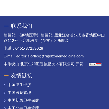
联系我们
编辑部: 《寒地医学》编辑部, 黑龙江省哈尔滨市香坊区中山
路112号 《寒地医学（英文）》编辑部
电话：0451-87253028
E-mail:
editorialoffice@frigidzonemedicine.com
本系统由
北京仁和汇智信息技术有限公司
开发
友情链接
中国卫生经济
中国医院管理
中国初级卫生保健
中国公共卫生管理