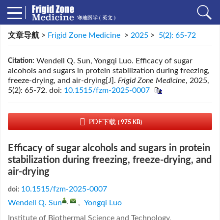
文章导航
>
Frigid Zone Medicine
>
2025
>
5(2): 65-72
Wendell Q. Sun, Yongqi Luo. Efficacy of sugar
Citation:
alcohols and sugars in protein stabilization during freezing,
freeze-drying, and air-drying[J].
Frigid Zone Medicine
, 2025,
5(2): 65-72.
doi:
10.1515/fzm-2025-0007
PDF下载
( 975 KB)
Efficacy of sugar alcohols and sugars in protein
stabilization during freezing, freeze-drying, and
air-drying
10.1515/fzm-2025-0007
doi:
,
Wendell Q. Sun
,
Yongqi Luo
Institute of Biothermal Science and Technology,