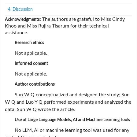
4. Discussion
The authors are grateful to Miss Cindy
Acknowledgments:
Khoo and Miss Rujira Tisarum for their technical
assistance.
Research ethics
Not applicable.
Informed consent
Not applicable.
Author contributions
Sun W Q conceptualized and designed the study; Sun
W Q and Luo Y Q performed experiments and analyzed the
data; Sun W Q wrote the article.
Use of Large Language Models, AI and Machine Learning Tools
No LLM, AI or machine learning tool was used for any