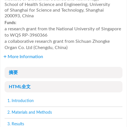
School of Health Science and Engineering, University
of Shanghai for Science and Technology, Shanghai
200093, China
Funds:
a research grant from the National University of Singapore
to WQS
RP-3960366
a collaborative research grant from Sichuan Zhongke
Organ Co. Ltd (Chengdu, China)
More Information
摘要
HTML全文
1. Introduction
2. Materials and Methods
3. Results