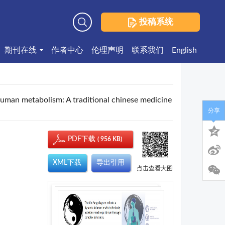
投稿系统
高级检索
期刊在线
作者中心
伦理声明
联系我们
English
human metabolism: A traditional chinese medicine
分享
PDF下载
( 956 KB)
XML下载
导出引用
点击查看大图