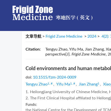
文章导航
>
Frigid Zone Medicine
>
2024
>
4(2):
Citation:
Tengyu Zhao, Yifu Ma, Jian Zhang, Xi
perspective[J].
Frigid Zone Medicine
, 2
Cold environments and human metabolis
doi:
10.1515/fzm-2024-0009
1, #
1, #
1
Tengyu Zhao
,
Yifu Ma
,
Jian Zhang
,
Xiao
1.
Heilongjiang University of Chinese Medicine,
2.
The First Clinical Hospital affiliated to Heilo
Funds:
the National Centre for the Development of TC