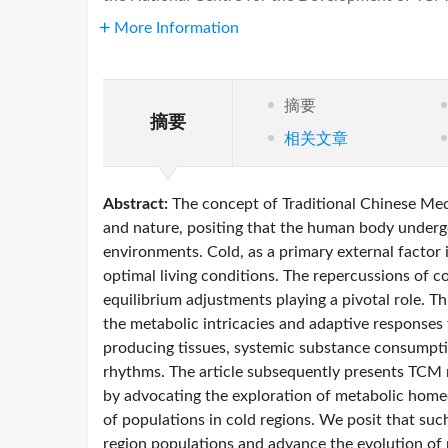
More Information
摘要
摘要
相关文章
Abstract:
The concept of Traditional Chinese Me
and nature, positing that the human body undergo
environments. Cold, as a primary external factor
optimal living conditions. The repercussions of 
equilibrium adjustments playing a pivotal role. Th
the metabolic intricacies and adaptive responses
producing tissues, systemic substance consumptio
rhythms. The article subsequently presents TCM 
by advocating the exploration of metabolic homeos
of populations in cold regions. We posit that suc
region populations and advance the evolution of 