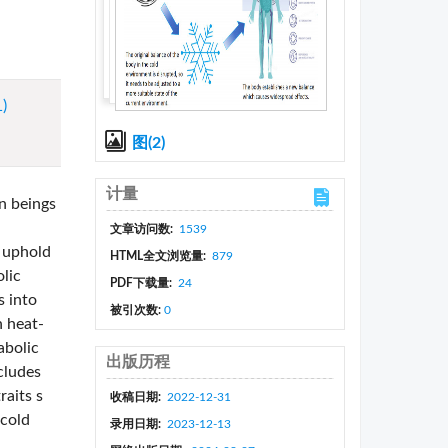
1)
图(2)
计量
n beings
文章访问数:
1539
o uphold
HTML全文浏览量:
879
lic
PDF下载量:
24
s into
被引次数:
0
n heat-
abolic
出版历程
cludes
raits s
收稿日期:
2022-12-31
 cold
录用日期:
2023-12-13