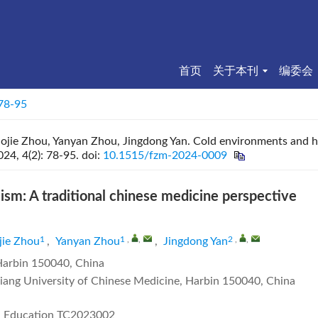
首页
关于本刊
编委会
 78-95
aojie Zhou, Yanyan Zhou, Jingdong Yan. Cold environments and 
024, 4(2): 78-95.
doi:
10.1515/fzm-2024-0009
m: A traditional chinese medicine perspective
1
1
,
,
2
,
,
jie Zhou
,
Yanyan Zhou
,
Jingdong Yan
 Harbin 150040, China
ngjiang University of Chinese Medicine, Harbin 150040, China
M Education
TC2023002