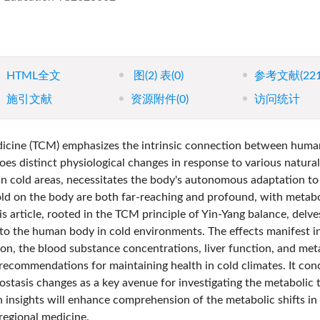
HTML全文
图
(2)
表
(0)
参考文献
(22
施引文献
资源附件
(0)
访问统计
dicine (TCM) emphasizes the intrinsic connection between huma
es distinct physiological changes in response to various natural
 in cold areas, necessitates the body's autonomous adaptation t
cold on the body are both far-reaching and profound, with metabo
is article, rooted in the TCM principle of Yin-Yang balance, delve
 to the human body in cold environments. The effects manifest i
n, the blood substance concentrations, liver function, and met
recommendations for maintaining health in cold climates. It con
tasis changes as a key avenue for investigating the metabolic t
h insights will enhance comprehension of the metabolic shifts in
regional medicine.